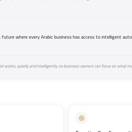
 future where every Arabic business has access to intelligent auto
ust works, quietly and intelligently, so business owners can focus on what ma