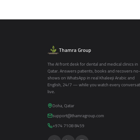
Thamra Group
The AI front desk for dental and medical clinics in
Qatar. Answers patients, books and recovers no
shows on WhatsApp in real Khaleeji Arabic and
English, 24/7 — while you watch every conversa
live.
Doha, Qatar
support@thamragroup.com
+974 7108 8459