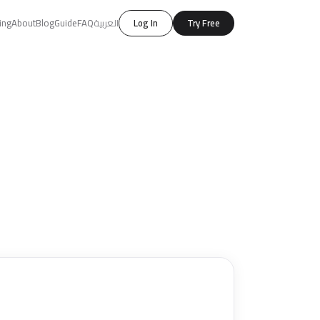
ing
About
Blog
Guide
FAQ
العربية
Log In
Try Free