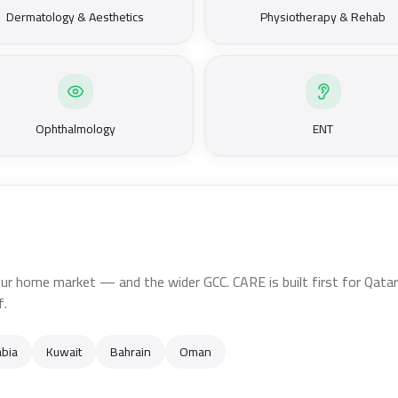
Dermatology & Aesthetics
Physiotherapy & Rehab
Ophthalmology
ENT
ur home market — and the wider GCC. CARE is built first for Qatari 
f.
abia
Kuwait
Bahrain
Oman