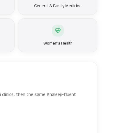
General & Family Medicine
Women's Health
clinics, then the same Khaleeji-fluent