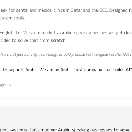
esk for dental and medical clinics in Qatar and the GCC. Designed f
estern tools.
 English, for Western markets. Arabic-speaking businesses get clun
cided to solve that from scratch.
rt, not just activity. Technology should produce real, tangible results. Not co
to support Arabic. We are an Arabic-first company that builds AI."
 Agents
telligent systems that empower Arabic-speaking businesses to serve 