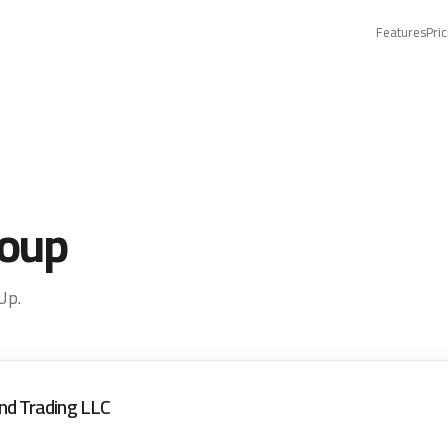
Features
Pric
roup
Up.
nd Trading LLC