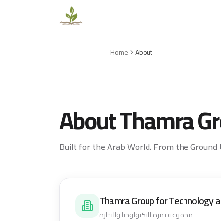
Home
About
About Thamra G
Built for the Arab World. From the Ground 
Thamra Group for Technology a
مجموعة ثمرة للتكنولوجيا والتجارة