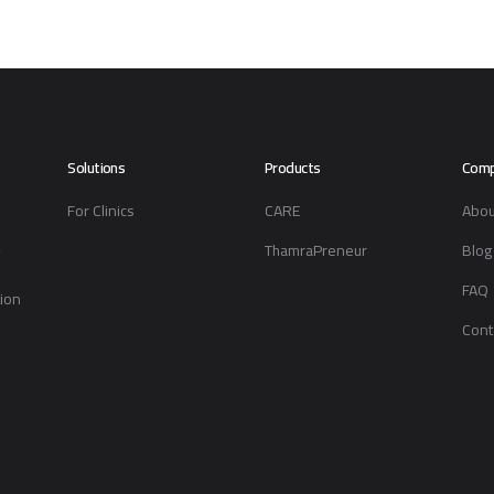
Solutions
Products
Com
For Clinics
CARE
Abou
-
ThamraPreneur
Blog
FAQ
tion
Cont