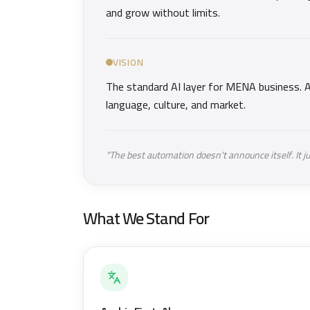
and grow without limits.
VISION
The standard AI layer for MENA business. A
language, culture, and market.
"The best automation doesn't announce itself. It j
What We Stand For