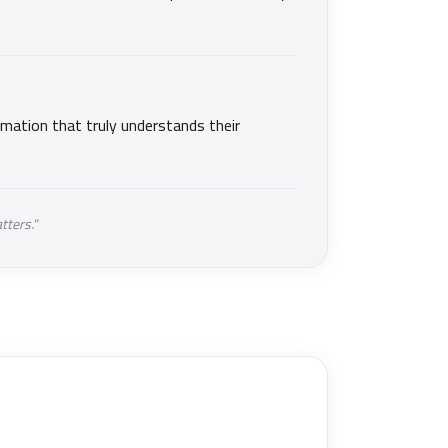
mation that truly understands their
tters."