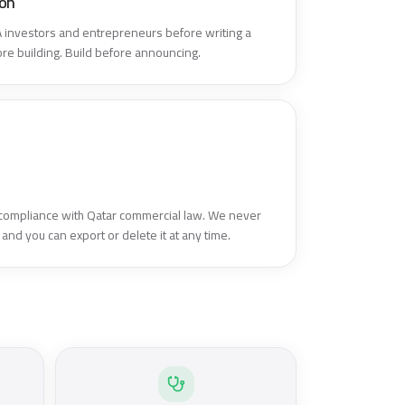
ion
investors and entrepreneurs before writing a
fore building. Build before announcing.
 compliance with Qatar commercial law. We never
 and you can export or delete it at any time.