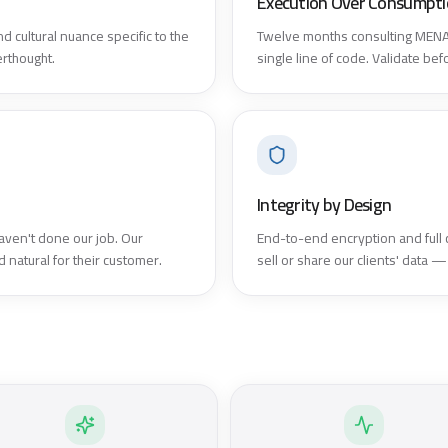
Execution Over Consumpt
d cultural nuance specific to the
Twelve months consulting MENA 
erthought.
single line of code. Validate be
Integrity by Design
aven't done our job. Our
End-to-end encryption and full
 natural for their customer.
sell or share our clients' data —