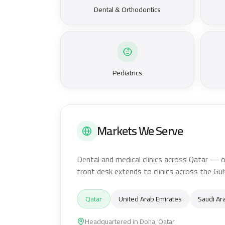
Dental & Orthodontics
Pediatrics
Markets We Serve
Dental and medical clinics across Qatar — o
front desk extends to clinics across the Gul
Qatar
United Arab Emirates
Saudi Ar
Headquartered in Doha, Qatar