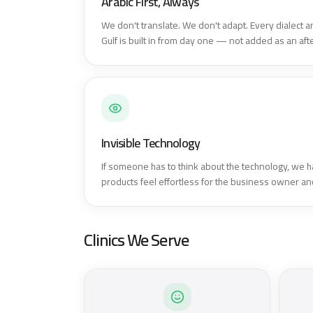
Arabic First, Always
We don't translate. We don't adapt. Every dialect an
Gulf is built in from day one — not added as an aft
Invisible Technology
If someone has to think about the technology, we h
products feel effortless for the business owner and
Clinics We Serve