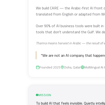
We build CARE — the Arabic-first AI front d
translated from English or adapted from W
Over 90% of AI business tools were built in
tools that don't understand the Gulf. We de
Thamra means harvest in Arabic — the result of effo
"We are not an AI company that happens 
Founded 2025
Doha, Qatar
Multilingual AI
MISSION
To build AI that feels invisible. Quietly in