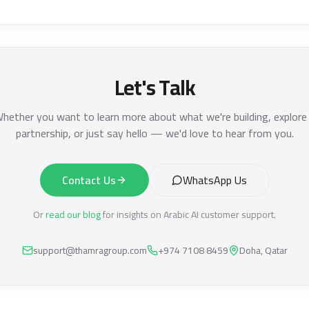
Let's Talk
hether you want to learn more about what we're building, explore
partnership, or just say hello — we'd love to hear from you.
Contact Us
WhatsApp Us
Or
read our blog
for insights on Arabic AI customer support.
support@thamragroup.com
+974 7108 8459
Doha, Qatar