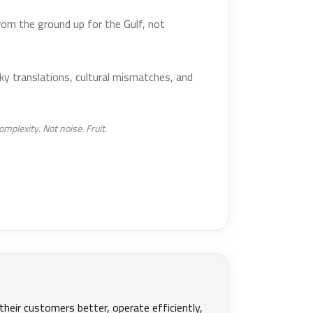
rom the ground up for the Gulf, not
ky translations, cultural mismatches, and
mplexity. Not noise. Fruit.
their customers better, operate efficiently,