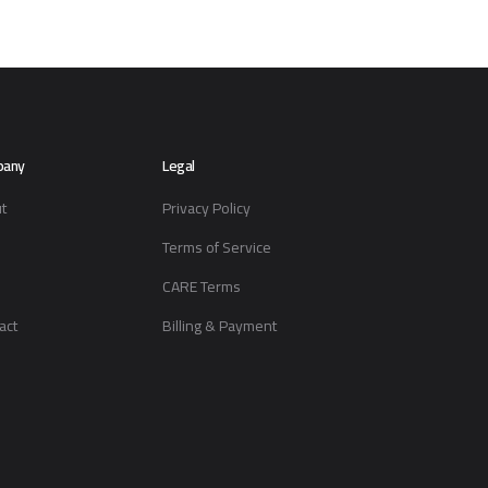
pany
Legal
t
Privacy Policy
Terms of Service
CARE Terms
act
Billing & Payment