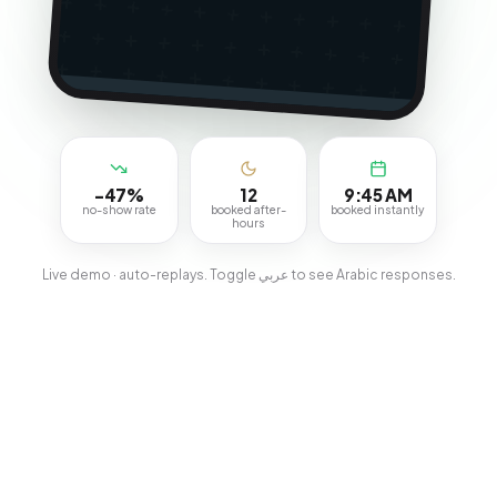
-47%
12
9:45 AM
no-show rate
booked after-
booked instantly
hours
Live demo · auto-replays. Toggle عربي to see Arabic responses.