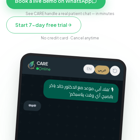
Book a live demo on WhatsApp
See CARE handle a real patient chat — in minutes
Start 7-day free trial
No credit card · Cancel anytime
CARE
Online
EN
عربي
🎙 'هلا، أبي موعد مع الدكتور خالد باكر
بالصبح، أي وقت يناسبكم'
أهلاً! سمعت رسالتك الصوتية — تبي
موعد مع الدكتور خالد بكره الصبح.