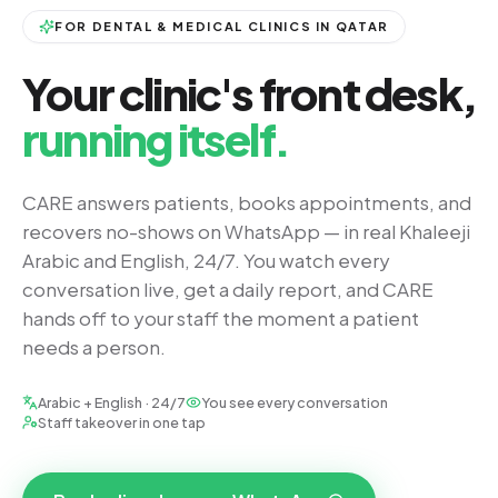
FOR DENTAL & MEDICAL CLINICS IN QATAR
Your clinic's front desk,
running itself.
CARE answers patients, books appointments, and
recovers no-shows on WhatsApp — in real Khaleeji
Arabic and English, 24/7. You watch every
conversation live, get a daily report, and CARE
hands off to your staff the moment a patient
needs a person.
Arabic + English · 24/7
You see every conversation
Staff takeover in one tap