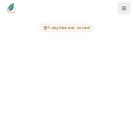
7-day free trial · no card