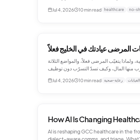
Jul 4, 2026
10
min read
healthcare
no-s
التسرّب الصامت للإيرادات — كم ت
الغيابات هي أغلى بند لا يظهر أبداً في قائمة أر
Jul 4, 2026
10
min read
رعاية-صحية
الغيابات
How AI Is Changing Healthc
AI is reshaping GCC healthcare in the f
dialect-aware comms, and triage. What's