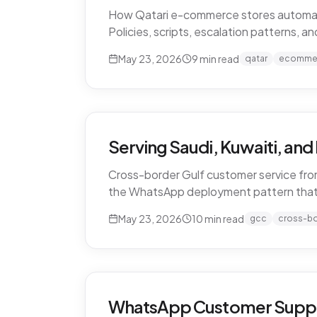
How Qatari e-commerce stores automate 
Policies, scripts, escalation patterns, 
May 23, 2026
9
min read
qatar
ecomme
Serving Saudi, Kuwaiti, an
Cross-border Gulf customer service from
the WhatsApp deployment pattern that
May 23, 2026
10
min read
gcc
cross-b
WhatsApp Customer Support