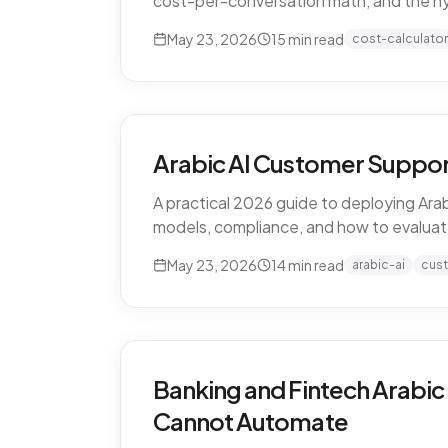
cost-per-conversation math, and the h
May 23, 2026
15
min read
cost-calculator
Arabic AI Customer Suppor
A practical 2026 guide to deploying Arab
models, compliance, and how to evaluat
May 23, 2026
14
min read
arabic-ai
cus
Banking and Fintech Arabic
Cannot Automate