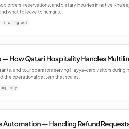
rders, reservations, and dietary inquiries in native Khaleeji
and what to leave to humans.
ordering-bot
— How Qatari Hospitality Handles Multiling
rants, and tour operators serving Hayya-card visitors during m
nd the operational pattern that scales.
hospitality
 Automation — Handling Refund Requests