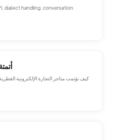
 dialect handling, conversation
اتساب
ة العميل. السياسات، النصوص، أنماط التصعيد،