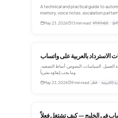
A technical and practical guide to aut
memory, voice notes, escalation patter
May 23, 2026
13
min read
whatsapp
gul
أتمتة إرجاع التجارة الإلكترونية 
كيف تؤتمت متاجر التجارة الإلكترونية القطرية
وما يجب إبقاؤه بشرياً.
May 23, 2026
9
min read
قطر
تجارة-إلكترو
أتمتة دعم العملاء عبر واتساب في 