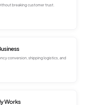
ithout breaking customer trust.
Business
cy conversion, shipping logistics, and
ly Works