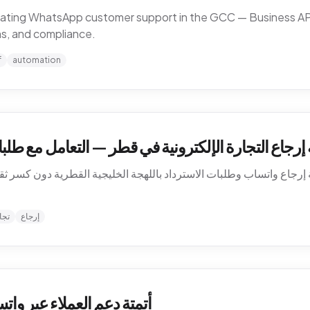
omating WhatsApp customer support in the GCC — Business API,
ns, and compliance.
f
automation
في قطر — التعامل مع طلبات الاسترداد بالعربية على و
 إرجاع واتساب وطلبات الاسترداد باللهجة الخليجية القطرية دون كسر ثق
نية
إرجاع
الخليج — كيف تشتغل فعلاً