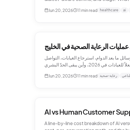
Jun 20, 2026
11
min read
healthcare
ai
كيف يغيّر الذكاء الاصطناعي عمليا
الذكاء الاصطناعي يعيد تشكيل الرعاية الصحية 
Jun 20, 2026
11
min read
رعاية-صحية
ذكاء
AI vs Human Customer Supp
A line-by-line cost breakdown of AI ver