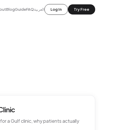
out
Blog
Guide
FAQ
العربية
Log In
Try Free
linic
r a Gulf clinic, why patients actually