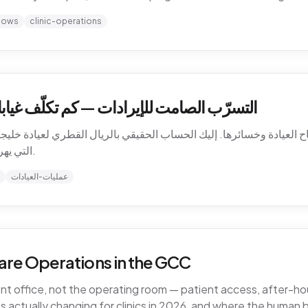
hows
clinic-operations
كلّف غيابات المرضى عيادتك في الخليج فعلاً
باح العيادة وخسائرها. إليك الحساب الحقيقي بالريال القطري لعيادة خليجية،
التي يهرب منها المال، وكيف تسدّ التسرّب دون توظيف.
عمليات-العيادات
are Operations in the GCC
ront office, not the operating room — patient access, after-
 actually changing for clinics in 2026, and where the human 