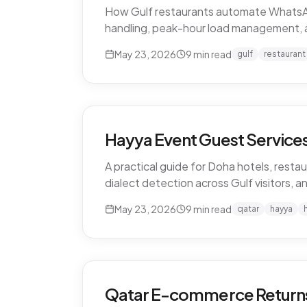
How Gulf restaurants automate WhatsApp o
handling, peak-hour load management, 
May 23, 2026
9
min read
gulf
restaurant
Hayya Event Guest Services 
A practical guide for Doha hotels, restau
dialect detection across Gulf visitors, a
May 23, 2026
9
min read
qatar
hayya
Qatar E-commerce Returns