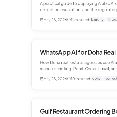
A practical guide to deploying Arabic A
detection escalation, and the regulatory 
May 23, 2026
11
min read
banking
finte
WhatsApp AI for Doha Real 
How Doha real-estate agencies use Arab
manual scripting. Pearl-Qatar, Lusail, a
May 23, 2026
10
min read
doha
real-es
Gulf Restaurant Ordering B