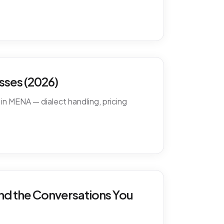
ses (2026)
in MENA — dialect handling, pricing
nd the Conversations You