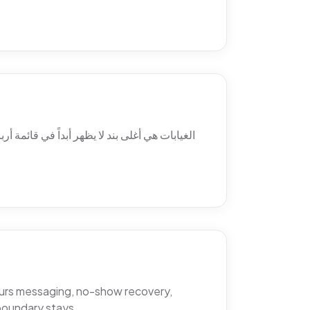
 ولماذا يتغيّب المرضى فعلاً، والمواضع الثلاثة
hours messaging, no-show recovery,
boundary stays.