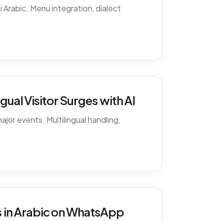
 Arabic. Menu integration, dialect
ual Visitor Surges with AI
ajor events. Multilingual handling,
 in Arabic on WhatsApp