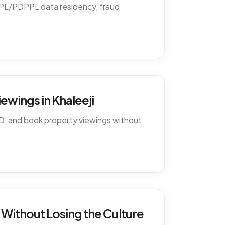
PDPL/PDPPL data residency, fraud
ewings in Khaleeji
D, and book property viewings without
Without Losing the Culture