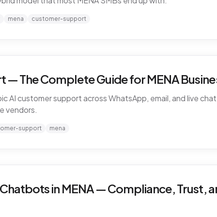
ybrid model that most MENA SMBs end up with.
mena
customer-support
t — The Complete Guide for MENA Busines
ic AI customer support across WhatsApp, email, and live chat 
e vendors.
tomer-support
mena
 Chatbots in MENA — Compliance, Trust, a