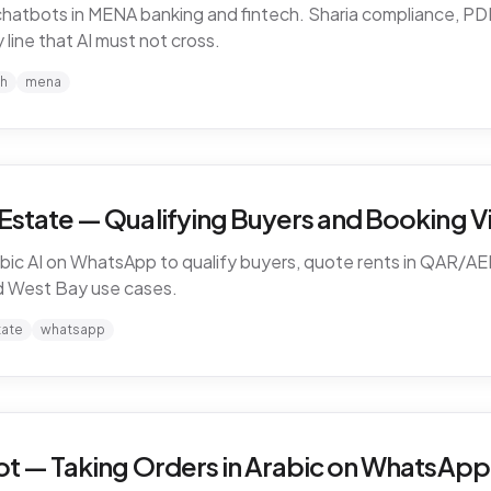
I chatbots in MENA banking and fintech. Sharia compliance, 
line that AI must not cross.
ch
mena
Estate — Qualifying Buyers and Booking Vi
ic AI on WhatsApp to qualify buyers, quote rents in QAR/AE
nd West Bay use cases.
tate
whatsapp
ot — Taking Orders in Arabic on WhatsApp 