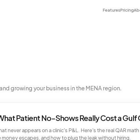
Features
Pricing
Ab
 and growing your business in the MENA region.
hat Patient No-Shows Really Cost a Gulf C
t never appears on a clinic's P&L. Here's the real QAR math fo
 money escapes, and how to plug the leak without hiring.