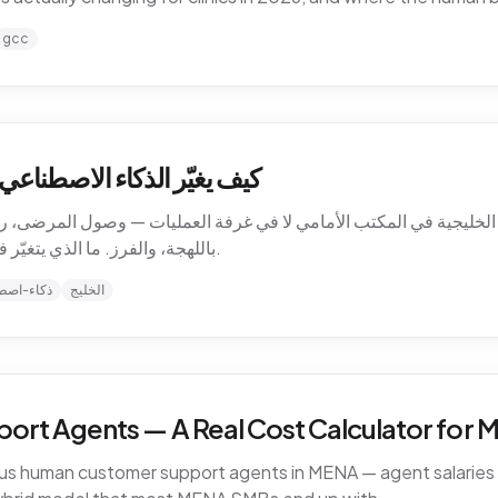
gcc
ت الرعاية الصحية في الخليج
الخليجية في المكتب الأمامي لا في غرفة العمليات — وصول المرضى، رسا
باللهجة، والفرز. ما الذي يتغيّر فعلاً للعيادات في 2026، وأين يبقى الحدّ البشري.
-اصطناعي
الخليج
ort Agents — A Real Cost Calculator for
sus human customer support agents in MENA — agent salaries i