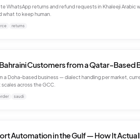
WhatsApp returns and refund requests in Khaleeji Arabic w
and what to keep human.
rce
returns
d Bahraini Customers from a Qatar-Based 
 a Doha-based business — dialect handling per market, curren
 scales across the GCC.
order
saudi
 Automation in the Gulf — How It Actual