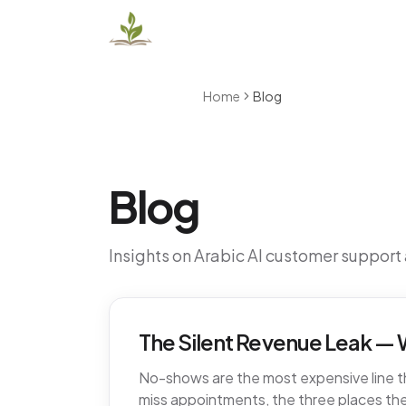
Home
Blog
Blog
Insights on Arabic AI customer support
The Silent Revenue Leak — W
No-shows are the most expensive line tha
miss appointments, the three places the