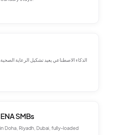
ئل ما بعد الدوام، استرجاع الغيابات، التواصل
 MENA SMBs
n Doha, Riyadh, Dubai, fully-loaded