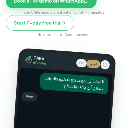
Book a live demo on WhatsApp
See CARE handle a real patient chat — in minutes
Start 7-day free trial
No credit card · Cancel anytime
CARE
Online
EN
عربي
🎙 'هلا، أبي موعد مع الدكتور خالد باكر
بالصبح، أي وقت يناسبكم'
أهلاً! سمعت رسالتك الصوتية — تبي
موعد مع الدكتور خالد بكره الصبح.