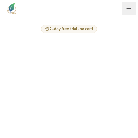
7-day free trial · no card