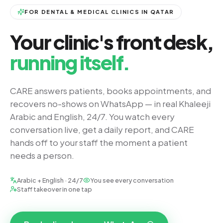
FOR DENTAL & MEDICAL CLINICS IN QATAR
Your clinic's front desk,
running itself.
CARE answers patients, books appointments, and
recovers no-shows on WhatsApp — in real Khaleeji
Arabic and English, 24/7. You watch every
conversation live, get a daily report, and CARE
hands off to your staff the moment a patient
needs a person.
Arabic + English · 24/7
You see every conversation
Staff takeover in one tap