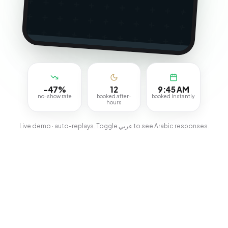
-47%
12
9:45 AM
no-show rate
booked after-
booked instantly
hours
Live demo · auto-replays. Toggle عربي to see Arabic responses.