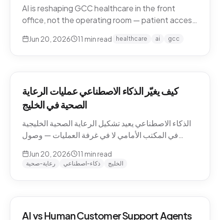
AI is reshaping GCC healthcare in the front
office, not the operating room — patient access,
after-hours messaging, no-show recovery,
Jun 20, 2026
11
min read
healthcare
ai
gcc
dialect-aware comms, and triage. What's
actually changing for clinics in 2026, and where
the human boundary stays.
كيف يغيّر الذكاء الاصطناعي عمليات الرعاية
الصحية في الخليج
الذكاء الاصطناعي يعيد تشكيل الرعاية الصحية الخليجية
في المكتب الأمامي لا في غرفة العمليات — وصول
المرضى، رسائل ما بعد الدوام، استرجاع الغيابات،
Jun 20, 2026
11
min read
التواصل باللهجة، والفرز. ما الذي يتغيّر فعلاً للعيادات في
رعاية-صحية
ذكاء-اصطناعي
الخليج
2026، وأين يبقى الحدّ البشري.
AI vs Human Customer Support Agents