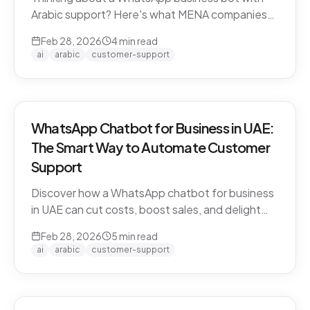
Arabic support? Here's what MENA companies
need to know about dialect handling, API
Feb 28, 2026
4
min read
compliance, and finding the right solution.
ai
arabic
customer-support
WhatsApp Chatbot for Business in UAE:
The Smart Way to Automate Customer
Support
Discover how a WhatsApp chatbot for business
in UAE can cut costs, boost sales, and delight
customers 24/7. Learn how CARE by Thamra
Feb 28, 2026
5
min read
Group leads the way.
ai
arabic
customer-support