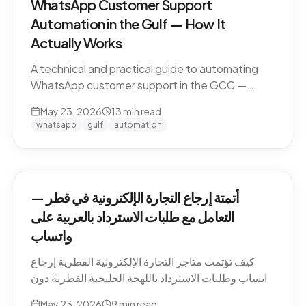
WhatsApp Customer Support
Automation in the Gulf — How It
Actually Works
A technical and practical guide to automating
WhatsApp customer support in the GCC —
Business API, dialect handling, conversation
May 23, 2026
13
min read
memory, voice notes, escalation patterns, and
whatsapp
gulf
automation
compliance.
أتمتة إرجاع التجارة الإلكترونية في قطر —
التعامل مع طلبات الاسترداد بالعربية على
واتساب
كيف تؤتمت متاجر التجارة الإلكترونية القطرية إرجاع
واتساب وطلبات الاسترداد باللهجة الخليجية القطرية دون
كسر ثقة العميل. السياسات، النصوص، أنماط التصعيد،
May 23, 2026
9
min read