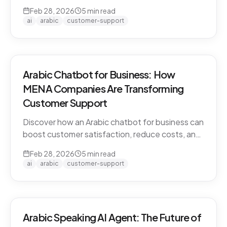
CARE by Thamra Group delivers seamless
Feb 28, 2026
5
min read
Arabic-first support on WhatsApp & web.
ai
arabic
customer-support
Arabic Chatbot for Business: How
MENA Companies Are Transforming
Customer Support
Discover how an Arabic chatbot for business can
boost customer satisfaction, reduce costs, and
scale support across the MENA region. Learn
Feb 28, 2026
5
min read
about CARE by Thamra Group.
ai
arabic
customer-support
Arabic Speaking AI Agent: The Future of