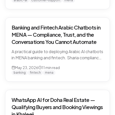
arabic-ai
customer-support
mena
vendors.
Banking and Fintech Arabic Chatbots in
MENA — Compliance, Trust, and the
Conversations You Cannot Automate
A practical guide to deploying Arabic AI chatbots
in MENA banking and fintech. Sharia compliance,
PDPL/PDPPL data residency, fraud detection
May 23, 2026
11
min read
escalation, and the regulatory line that AI must
banking
fintech
mena
not cross.
WhatsApp AI for Doha Real Estate —
Qualifying Buyers and Booking Viewings
in Khaleeji