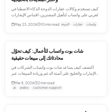
كيف تستخدم وكالات عقارات الدوحة الذكاء الاصطناعي
العربي على واتساب لتأهيل المشترين، اقتباس الإيجارات
بالريال القطري والدرهم، وحجز معاينات العقارات دون
May 23, 2026
10
min read
الدوحة
عقارات
واتساب
نصوص يدوية. حالات استخدام Pearl-Qatar، لوسيل،
West Bay.
شات بوت واتساب للأعمال: كيف تحوّل
محادثاتك إلى مبيعات حقيقية
اكتشف كيف يساعد شات بوت واتساب الشركات في
الإمارات والخليج على أتمتة الدعم وزيادة المبيعات عبر
WhatsApp Business API.
Mar 8, 2026
2
min read
ai
arabic
customer-support