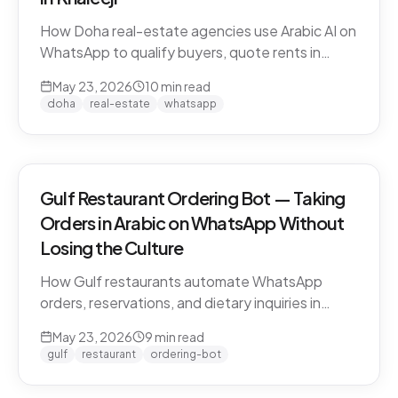
How Doha real-estate agencies use Arabic AI on
WhatsApp to qualify buyers, quote rents in
QAR/AED, and book property viewings without
May 23, 2026
10
min read
manual scripting. Pearl-Qatar, Lusail, and West
doha
real-estate
whatsapp
Bay use cases.
Gulf Restaurant Ordering Bot — Taking
Orders in Arabic on WhatsApp Without
Losing the Culture
How Gulf restaurants automate WhatsApp
orders, reservations, and dietary inquiries in
native Khaleeji Arabic. Menu integration, dialect
May 23, 2026
9
min read
handling, peak-hour load management, and
gulf
restaurant
ordering-bot
what to leave to humans.