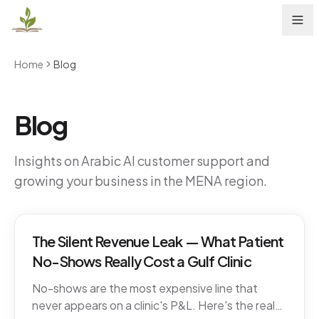
Home
Blog
Blog
Insights on Arabic AI customer support and
growing your business in the MENA region.
The Silent Revenue Leak — What Patient
No-Shows Really Cost a Gulf Clinic
No-shows are the most expensive line that
never appears on a clinic's P&L. Here's the real