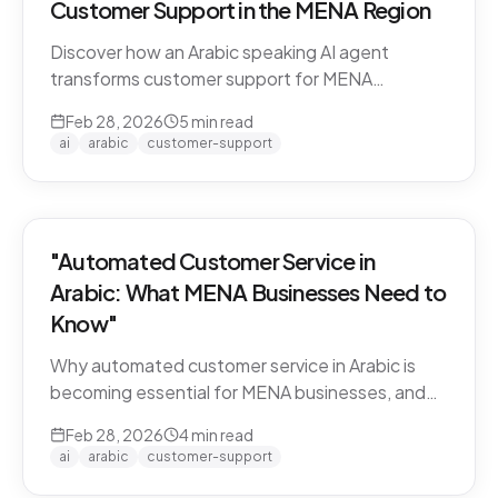
Customer Support in the MENA Region
Discover how an Arabic speaking AI agent
transforms customer support for MENA
businesses. Learn why CARE by Thamra Group
Feb 28, 2026
5
min read
leads the way.
ai
arabic
customer-support
"Automated Customer Service in
Arabic: What MENA Businesses Need to
Know"
Why automated customer service in Arabic is
becoming essential for MENA businesses, and
what to look for when choosing an AI support
Feb 28, 2026
4
min read
solution.
ai
arabic
customer-support