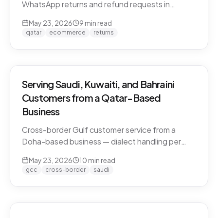
WhatsApp returns and refund requests in
Khaleeji Arabic without breaking customer trust.
May 23, 2026
9
min read
Policies, scripts, escalation patterns, and what
qatar
ecommerce
returns
to keep human.
Serving Saudi, Kuwaiti, and Bahraini
Customers from a Qatar-Based
Business
Cross-border Gulf customer service from a
Doha-based business — dialect handling per
market, currency conversion, shipping logistics,
May 23, 2026
10
min read
and the WhatsApp deployment pattern that
gcc
cross-border
saudi
scales across the GCC.