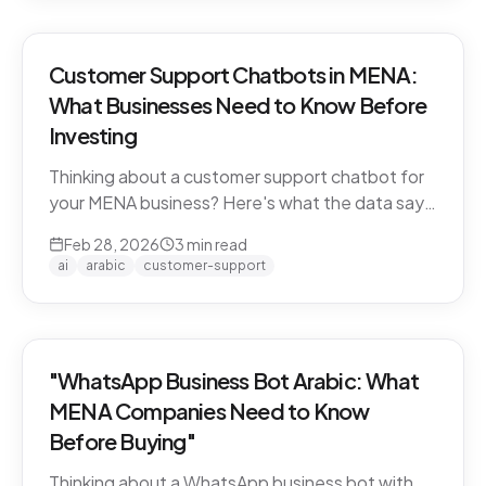
Customer Support Chatbots in MENA:
What Businesses Need to Know Before
Investing
Thinking about a customer support chatbot for
your MENA business? Here's what the data says
and what to look for before you buy.
Feb 28, 2026
3
min read
ai
arabic
customer-support
"WhatsApp Business Bot Arabic: What
MENA Companies Need to Know
Before Buying"
Thinking about a WhatsApp business bot with