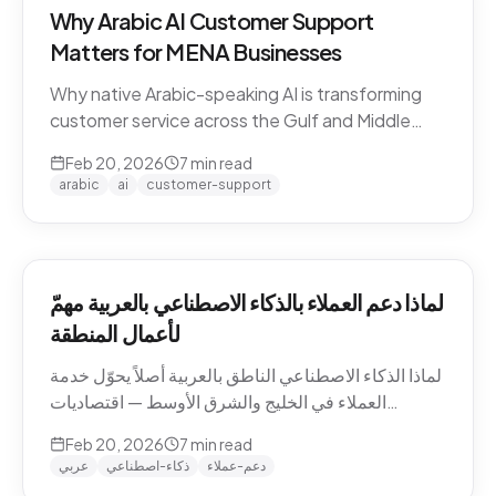
Why Arabic AI Customer Support
Matters for MENA Businesses
Why native Arabic-speaking AI is transforming
customer service across the Gulf and Middle
East — dialect economics, conversation
Feb 20, 2026
7
min read
abandonment data, and the gap between
arabic
ai
customer-support
Arabic-first and translation-layer tools.
لماذا دعم العملاء بالذكاء الاصطناعي بالعربية مهمّ
لأعمال المنطقة
لماذا الذكاء الاصطناعي الناطق بالعربية أصلاً يحوّل خدمة
العملاء في الخليج والشرق الأوسط — اقتصاديات
اللهجات، بيانات هجر المحادثات، والفجوة بين الأدوات
Feb 20, 2026
7
min read
العربية-الأصيلة وأدوات طبقة الترجمة.
عربي
ذكاء-اصطناعي
دعم-عملاء