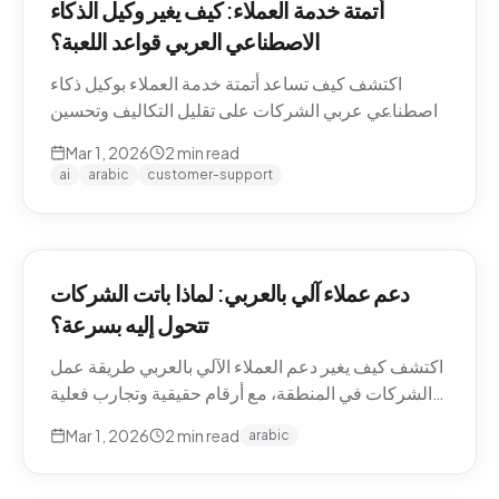
أتمتة خدمة العملاء: كيف يغير وكيل الذكاء
الاصطناعي العربي قواعد اللعبة؟
اكتشف كيف تساعد أتمتة خدمة العملاء بوكيل ذكاء
اصطناعي عربي الشركات على تقليل التكاليف وتحسين
تجربة العملاء في منطقة الشرق الأوسط.
Mar 1, 2026
2
min read
ai
arabic
customer-support
دعم عملاء آلي بالعربي: لماذا باتت الشركات
تتحول إليه بسرعة؟
اكتشف كيف يغير دعم العملاء الآلي بالعربي طريقة عمل
الشركات في المنطقة، مع أرقام حقيقية وتجارب فعلية
من السوق.
Mar 1, 2026
2
min read
arabic