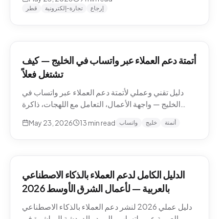
وما يجب إبقاؤه بشرياً.
قطر
تجارة-إلكترونية
إرجاع
أتمتة دعم العملاء عبر واتساب في الخليج — كيف
تشتغل فعلاً
دليل تقني وعملي لأتمتة دعم العملاء عبر واتساب في
الخليج — واجهة الأعمال، التعامل مع اللهجات، ذاكرة
المحادثة، المقاطع الصوتية، أنماط التصعيد، والامتثال.
May 23, 2026
13
min read
واتساب
خليج
أتمتة
الدليل الكامل لدعم العملاء بالذكاء الاصطناعي
بالعربية — لأعمال الشرق الأوسط 2026
دليل عملي 2026 لنشر دعم العملاء بالذكاء الاصطناعي
بالعربية عبر واتساب والبريد والدردشة المباشرة في