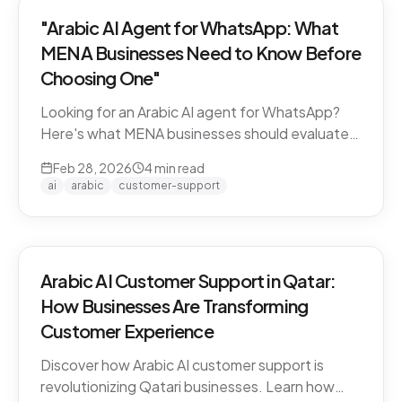
"Arabic AI Agent for WhatsApp: What
MENA Businesses Need to Know Before
Choosing One"
Looking for an Arabic AI agent for WhatsApp?
Here's what MENA businesses should evaluate
before choosing a solution — from dialect
Feb 28, 2026
4
min read
support to API compliance.
ai
arabic
customer-support
Arabic AI Customer Support in Qatar:
How Businesses Are Transforming
Customer Experience
Discover how Arabic AI customer support is
revolutionizing Qatari businesses. Learn how