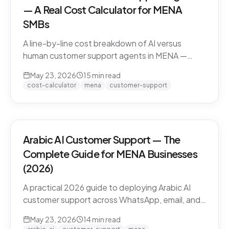
— A Real Cost Calculator for MENA
SMBs
A line-by-line cost breakdown of AI versus
human customer support agents in MENA —
agent salaries in Doha, Riyadh, Dubai, fully-
May 23, 2026
15
min read
loaded cost-per-conversation math, and the
cost-calculator
mena
customer-support
hybrid model that most MENA SMBs end up
with.
Arabic AI Customer Support — The
Complete Guide for MENA Businesses
(2026)
A practical 2026 guide to deploying Arabic AI
customer support across WhatsApp, email, and
live chat in MENA — dialect handling, pricing
May 23, 2026
14
min read
models, compliance, and how to evaluate