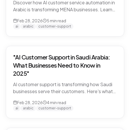
Discover how AI customer service automation in
Arabic is transforming MENA businesses. Learn
how Arabic-first AI agents boost satisfaction
Feb 28, 2026
5
min read
and cut costs.
ai
arabic
customer-support
"AI Customer Support in Saudi Arabia:
What Businesses Need to Know in
2025"
AI customer support is transforming how Saudi
businesses serve their customers. Here's what
you need to know about Arabic AI support in the
Feb 28, 2026
4
min read
Kingdom.
ai
arabic
customer-support