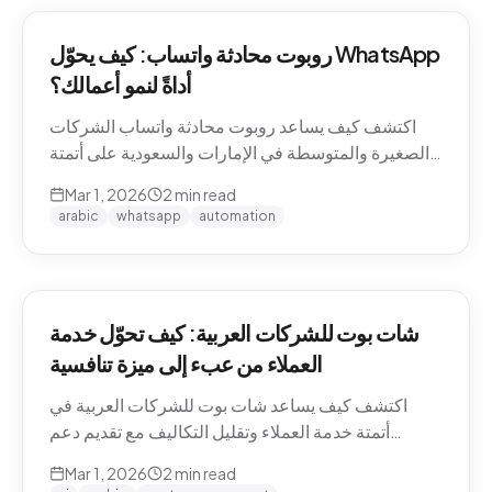
روبوت محادثة واتساب: كيف يحوّل WhatsApp
أداةً لنمو أعمالك؟
اكتشف كيف يساعد روبوت محادثة واتساب الشركات
الصغيرة والمتوسطة في الإمارات والسعودية على أتمتة
التواصل مع العملاء وزيادة المبيعات.
Mar 1, 2026
2
min read
arabic
whatsapp
automation
شات بوت للشركات العربية: كيف تحوّل خدمة
العملاء من عبء إلى ميزة تنافسية
اكتشف كيف يساعد شات بوت للشركات العربية في
أتمتة خدمة العملاء وتقليل التكاليف مع تقديم دعم
احترافي باللغة العربية على مدار الساعة.
Mar 1, 2026
2
min read