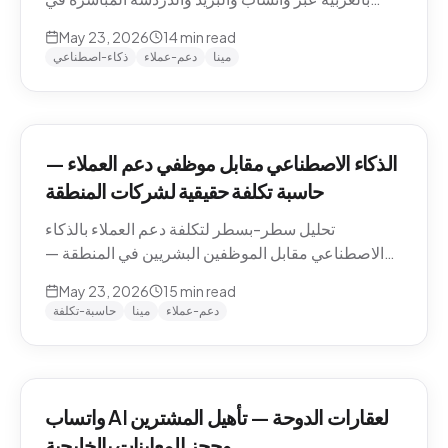
منطقة الشرق الأوسط — التعامل مع اللهجات، نماذج
May 23, 2026
14
min read
التسعير، الامتثال، وكيفية تقييم الموردين.
ذكاء-اصطناعي
دعم-عملاء
مينا
الذكاء الاصطناعي مقابل موظفي دعم العملاء —
حاسبة تكلفة حقيقية لشركات المنطقة
تحليل سطر-بسطر لتكلفة دعم العملاء بالذكاء
الاصطناعي مقابل الموظفين البشريين في المنطقة —
رواتب الموظفين في الدوحة والرياض ودبي، حسابات
May 23, 2026
15
min read
التكلفة لكل محادثة شاملة، والنموذج الهجين الذي تنتهي
حاسبة-تكلفة
مينا
دعم-عملاء
إليه معظم الشركات.
واتساب AI لعقارات الدوحة — تأهيل المشترين
وحجز المعاينات بالخليجية