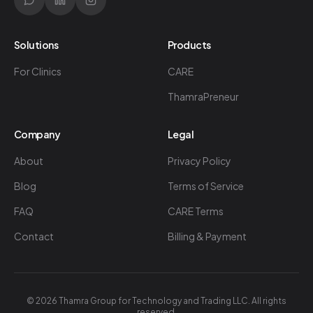
Solutions
Products
For Clinics
CARE
ThamraPreneur
Company
Legal
About
Privacy Policy
Blog
Terms of Service
FAQ
CARE Terms
Contact
Billing & Payment
©
2026
Thamra Group for Technology and Trading LLC. All rights
reserved.