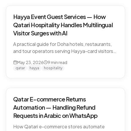
Hayya Event Guest Services — How
Qatari Hospitality Handles Multilingual
Visitor Surges with AI
A practical guide for Doha hotels, restaurants,
and tour operators serving Hayya-card visitors
during major events. Multilingual handling, dialect
May 23, 2026
9
min read
detection across Gulf visitors, and the
qatar
hayya
hospitality
operational pattern that scales.
Qatar E-commerce Returns
Automation — Handling Refund
Requests in Arabic on WhatsApp
How Qatari e-commerce stores automate