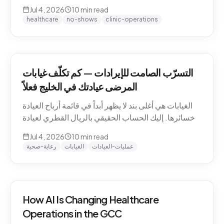
QAR math for a Gulf clinic, why patients actually
Jul 4, 2026
10
min read
miss appointments, the three places the money
healthcare
no-shows
clinic-operations
escapes, and how to plug the leak without
hiring.
التسرّب الصامت للإيرادات — كم تكلّف غيابات
المرضى عيادتك في الخليج فعلاً
الغيابات هي أغلى بند لا يظهر أبداً في قائمة أرباح العيادة
وخسائرها. إليك الحساب الحقيقي بالريال القطري لعيادة
خليجية، ولماذا يتغيّب المرضى فعلاً، والمواضع الثلاثة التي
Jul 4, 2026
10
min read
يهرب منها المال، وكيف تسدّ التسرّب دون توظيف.
رعاية-صحية
الغيابات
عمليات-العيادات
How AI Is Changing Healthcare
Operations in the GCC