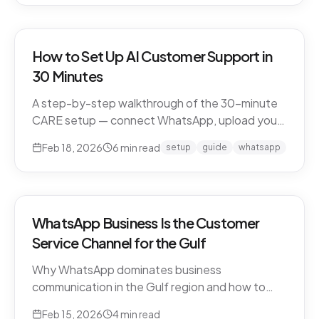
How to Set Up AI Customer Support in
30 Minutes
A step-by-step walkthrough of the 30-minute
CARE setup — connect WhatsApp, upload your
business knowledge, test in a sandbox, and go
Feb 18, 2026
6
min read
setup
guide
whatsapp
live. What happens in each window, and what to
expect in week one and beyond.
WhatsApp Business Is the Customer
Service Channel for the Gulf
Why WhatsApp dominates business
communication in the Gulf region and how to
leverage it for world-class customer support.
Feb 15, 2026
4
min read