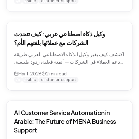
ai
arabic
customer-support
وكيل ذكاء اصطناعي عربي: كيف تتحدث
الشركات مع عملائها بلغتهم الأم؟
اكتشف كيف يغير وكيل الذكاء الاصطناعي العربي طريقة
دعم العملاء في الشركات — أتمتة فعلية، ردود طبيعية،
وتجربة لا تنسى.
Mar 1, 2026
2
min read
ai
arabic
customer-support
AI Customer Service Automation in
Arabic: The Future of MENA Business
Support