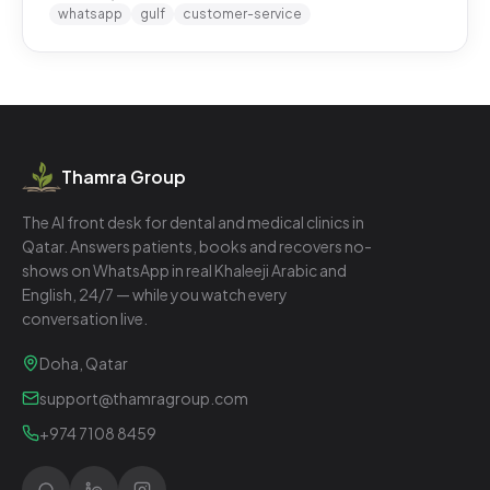
whatsapp
gulf
customer-service
Thamra Group
The AI front desk for dental and medical clinics in
Qatar. Answers patients, books and recovers no-
shows on WhatsApp in real Khaleeji Arabic and
English, 24/7 — while you watch every
conversation live.
Doha, Qatar
support@thamragroup.com
+974 7108 8459