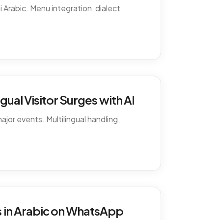
 Arabic. Menu integration, dialect
ual Visitor Surges with AI
ajor events. Multilingual handling,
 in Arabic on WhatsApp