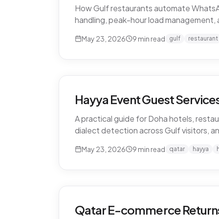
How Gulf restaurants automate WhatsApp o
handling, peak-hour load management, 
May 23, 2026
9
min read
gulf
restaurant
Hayya Event Guest Services 
A practical guide for Doha hotels, restau
dialect detection across Gulf visitors, a
May 23, 2026
9
min read
qatar
hayya
Qatar E-commerce Returns