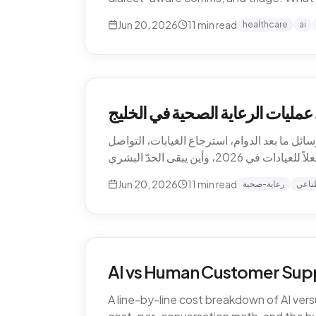
Jun 20, 2026
11
min read
healthcare
ai
كيف يغيّر الذكاء الاصطناعي عمليا
الذكاء الاصطناعي يعيد تشكيل الرعاية الصحية 
Jun 20, 2026
11
min read
رعاية-صحية
ذكاء
AI vs Human Customer Supp
A line-by-line cost breakdown of AI ver