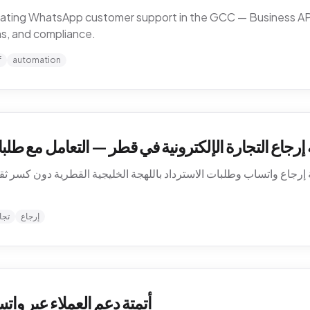
omating WhatsApp customer support in the GCC — Business API,
ns, and compliance.
f
automation
في قطر — التعامل مع طلبات الاسترداد بالعربية على و
 إرجاع واتساب وطلبات الاسترداد باللهجة الخليجية القطرية دون كسر ثق
نية
إرجاع
الخليج — كيف تشتغل فعلاً