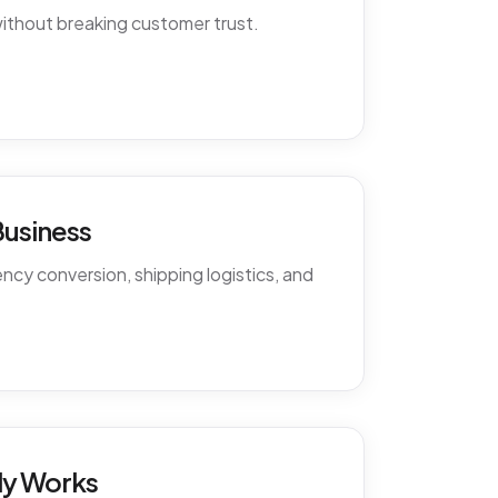
ithout breaking customer trust.
Business
cy conversion, shipping logistics, and
ly Works