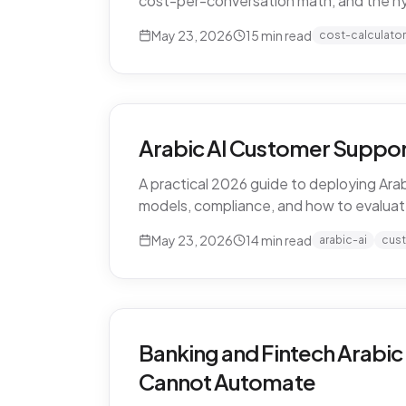
cost-per-conversation math, and the h
May 23, 2026
15
min read
cost-calculator
Arabic AI Customer Suppor
A practical 2026 guide to deploying Arab
models, compliance, and how to evaluat
May 23, 2026
14
min read
arabic-ai
cus
Banking and Fintech Arabic
Cannot Automate