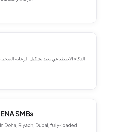
ئل ما بعد الدوام، استرجاع الغيابات، التواصل
 MENA SMBs
n Doha, Riyadh, Dubai, fully-loaded