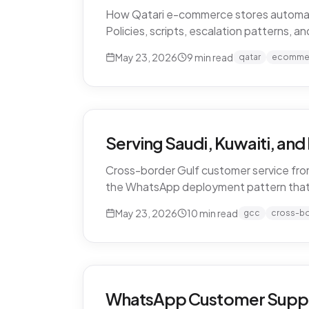
How Qatari e-commerce stores automate 
Policies, scripts, escalation patterns, 
May 23, 2026
9
min read
qatar
ecomme
Serving Saudi, Kuwaiti, an
Cross-border Gulf customer service from
the WhatsApp deployment pattern that
May 23, 2026
10
min read
gcc
cross-b
WhatsApp Customer Support