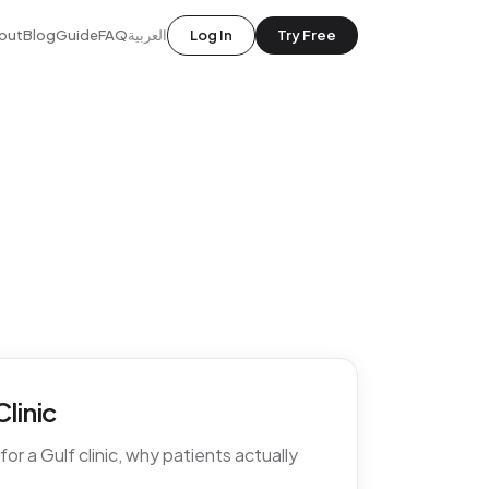
out
Blog
Guide
FAQ
العربية
Log In
Try Free
linic
r a Gulf clinic, why patients actually