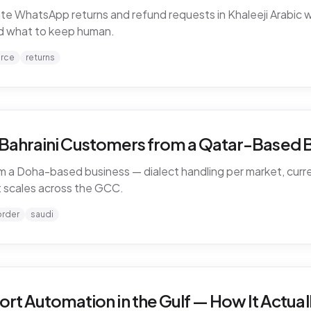
WhatsApp returns and refund requests in Khaleeji Arabic w
and what to keep human.
rce
returns
d Bahraini Customers from a Qatar-Based 
 a Doha-based business — dialect handling per market, curren
 scales across the GCC.
order
saudi
 Automation in the Gulf — How It Actual