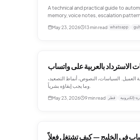
A technical and practical guide to aut
memory, voice notes, escalation patter
May 23, 2026
13
min read
whatsapp
gul
أتمتة إرجاع التجارة الإلكترونية 
كيف تؤتمت متاجر التجارة الإلكترونية القطرية
وما يجب إبقاؤه بشرياً.
May 23, 2026
9
min read
قطر
تجارة-إلكترو
أتمتة دعم العملاء عبر واتساب في 