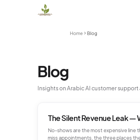
Home
Blog
Blog
Insights on Arabic AI customer support
The Silent Revenue Leak — W
No-shows are the most expensive line tha
miss appointments, the three places the