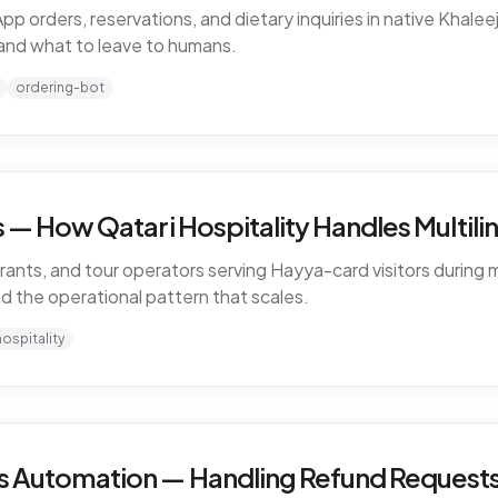
rders, reservations, and dietary inquiries in native Khaleeji
and what to leave to humans.
ordering-bot
— How Qatari Hospitality Handles Multiling
rants, and tour operators serving Hayya-card visitors during m
nd the operational pattern that scales.
hospitality
 Automation — Handling Refund Requests