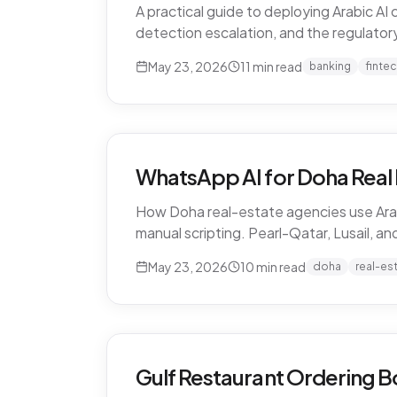
A practical guide to deploying Arabic A
detection escalation, and the regulatory 
May 23, 2026
11
min read
banking
finte
WhatsApp AI for Doha Real 
How Doha real-estate agencies use Arab
manual scripting. Pearl-Qatar, Lusail, a
May 23, 2026
10
min read
doha
real-es
Gulf Restaurant Ordering B