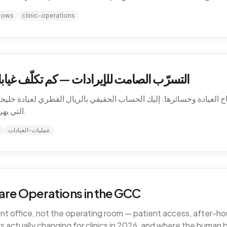
hows
clinic-operations
كلّف غيابات المرضى عيادتك في الخليج فعلاً
باح العيادة وخسائرها. إليك الحساب الحقيقي بالريال القطري لعيادة خليجية،
التي يهرب منها المال، وكيف تسدّ التسرّب دون توظيف.
عمليات-العيادات
are Operations in the GCC
ront office, not the operating room — patient access, after-
 actually changing for clinics in 2026, and where the human 