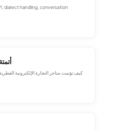
 dialect handling, conversation
اتساب
ة العميل. السياسات، النصوص، أنماط التصعيد،