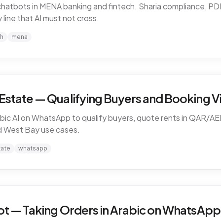
I chatbots in MENA banking and fintech. Sharia compliance, 
line that AI must not cross.
ch
mena
Estate — Qualifying Buyers and Booking Vi
ic AI on WhatsApp to qualify buyers, quote rents in QAR/AE
nd West Bay use cases.
tate
whatsapp
ot — Taking Orders in Arabic on WhatsApp 