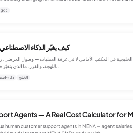
gcc
ت الرعاية الصحية في الخليج
الخليجية في المكتب الأمامي لا في غرفة العمليات — وصول المرضى، رسا
باللهجة، والفرز. ما الذي يتغيّر فعلاً للعيادات في 2026، وأين يبقى الحدّ البشري.
-اصطناعي
الخليج
ort Agents — A Real Cost Calculator for
sus human customer support agents in MENA — agent salaries i