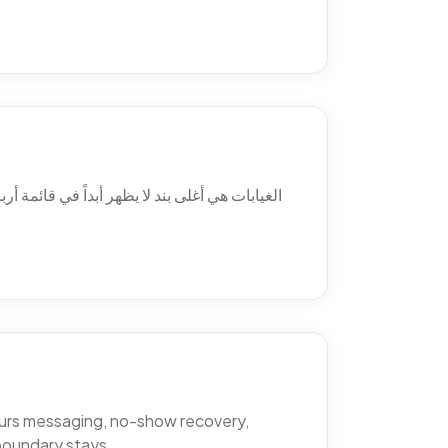
 ولماذا يتغيّب المرضى فعلاً، والمواضع الثلاثة
hours messaging, no-show recovery,
boundary stays.