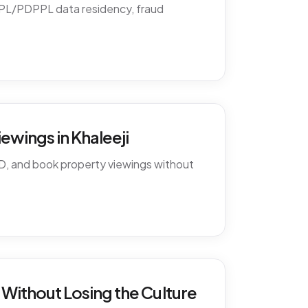
PDPL/PDPPL data residency, fraud
ewings in Khaleeji
D, and book property viewings without
Without Losing the Culture