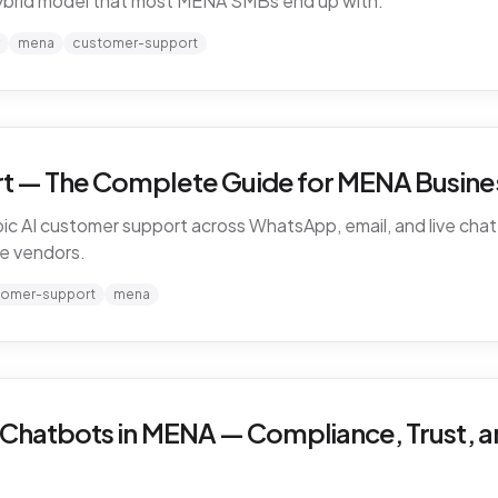
ybrid model that most MENA SMBs end up with.
mena
customer-support
t — The Complete Guide for MENA Busines
ic AI customer support across WhatsApp, email, and live chat 
e vendors.
tomer-support
mena
 Chatbots in MENA — Compliance, Trust, a