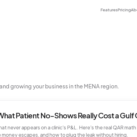
Features
Pricing
Ab
 and growing your business in the MENA region.
hat Patient No-Shows Really Cost a Gulf C
t never appears on a clinic's P&L. Here's the real QAR math fo
 money escapes, and how to plug the leak without hiring.