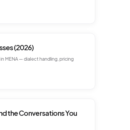
ses (2026)
in MENA — dialect handling, pricing
nd the Conversations You