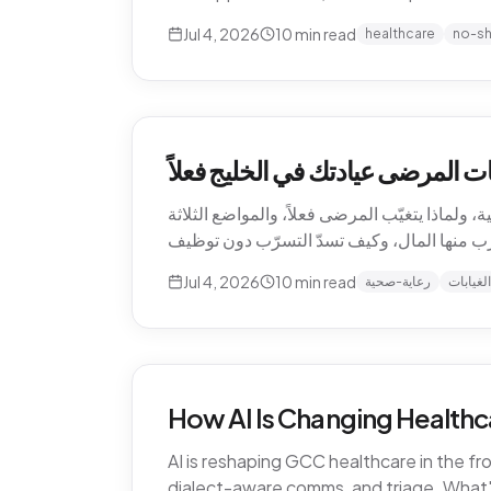
Jul 4, 2026
10
min read
healthcare
no-s
التسرّب الصامت للإيرادات — كم ت
الغيابات هي أغلى بند لا يظهر أبداً في قائمة أر
Jul 4, 2026
10
min read
رعاية-صحية
الغيابات
How AI Is Changing Healthc
AI is reshaping GCC healthcare in the f
dialect-aware comms, and triage. What's