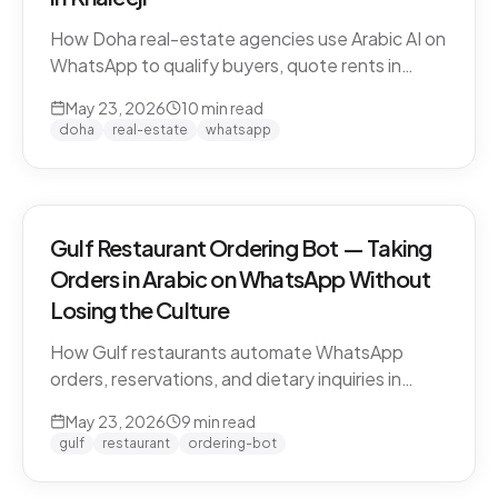
How Doha real-estate agencies use Arabic AI on
WhatsApp to qualify buyers, quote rents in
QAR/AED, and book property viewings without
May 23, 2026
10
min read
manual scripting. Pearl-Qatar, Lusail, and West
doha
real-estate
whatsapp
Bay use cases.
Gulf Restaurant Ordering Bot — Taking
Orders in Arabic on WhatsApp Without
Losing the Culture
How Gulf restaurants automate WhatsApp
orders, reservations, and dietary inquiries in
native Khaleeji Arabic. Menu integration, dialect
May 23, 2026
9
min read
handling, peak-hour load management, and
gulf
restaurant
ordering-bot
what to leave to humans.