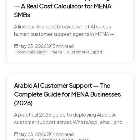
— A Real Cost Calculator for MENA
SMBs
A line-by-line cost breakdown of AI versus
human customer support agents in MENA —
agent salaries in Doha, Riyadh, Dubai, fully-
May 23, 2026
15
min read
loaded cost-per-conversation math, and the
cost-calculator
mena
customer-support
hybrid model that most MENA SMBs end up
with.
Arabic AI Customer Support — The
Complete Guide for MENA Businesses
(2026)
A practical 2026 guide to deploying Arabic AI
customer support across WhatsApp, email, and
live chat in MENA — dialect handling, pricing
May 23, 2026
14
min read
models, compliance, and how to evaluate