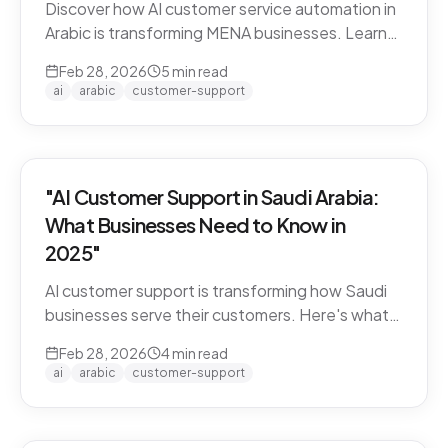
Discover how AI customer service automation in
Arabic is transforming MENA businesses. Learn
how Arabic-first AI agents boost satisfaction
Feb 28, 2026
5
min read
and cut costs.
ai
arabic
customer-support
"AI Customer Support in Saudi Arabia:
What Businesses Need to Know in
2025"
AI customer support is transforming how Saudi
businesses serve their customers. Here's what
you need to know about Arabic AI support in the
Feb 28, 2026
4
min read
Kingdom.
ai
arabic
customer-support