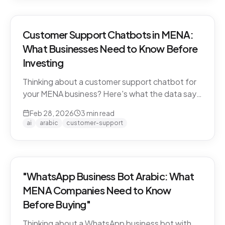
Customer Support Chatbots in MENA:
What Businesses Need to Know Before
Investing
Thinking about a customer support chatbot for
your MENA business? Here's what the data says
and what to look for before you buy.
Feb 28, 2026
3
min read
ai
arabic
customer-support
"WhatsApp Business Bot Arabic: What
MENA Companies Need to Know
Before Buying"
Thinking about a WhatsApp business bot with