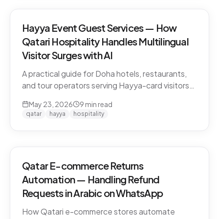
Hayya Event Guest Services — How
Qatari Hospitality Handles Multilingual
Visitor Surges with AI
A practical guide for Doha hotels, restaurants,
and tour operators serving Hayya-card visitors
during major events. Multilingual handling, dialect
May 23, 2026
9
min read
detection across Gulf visitors, and the
qatar
hayya
hospitality
operational pattern that scales.
Qatar E-commerce Returns
Automation — Handling Refund
Requests in Arabic on WhatsApp
How Qatari e-commerce stores automate