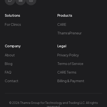
Solutions
Products
For Clinics
CARE
ThamraPreneur
Company
Legal
About
Privacy Policy
Blog
Terms of Service
FAQ
CARE Terms
Contact
Billing & Payment
©
2026
Thamra Group for Technology and Trading LLC. All rights
reserved.