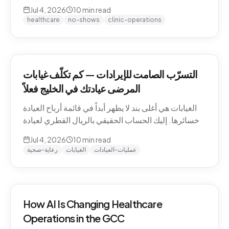
QAR math for a Gulf clinic, why patients actually
Jul 4, 2026
10
min read
miss appointments, the three places the money
healthcare
no-shows
clinic-operations
escapes, and how to plug the leak without
hiring.
التسرّب الصامت للإيرادات — كم تكلّف غيابات
المرضى عيادتك في الخليج فعلاً
الغيابات هي أغلى بند لا يظهر أبداً في قائمة أرباح العيادة
وخسائرها. إليك الحساب الحقيقي بالريال القطري لعيادة
خليجية، ولماذا يتغيّب المرضى فعلاً، والمواضع الثلاثة التي
Jul 4, 2026
10
min read
يهرب منها المال، وكيف تسدّ التسرّب دون توظيف.
رعاية-صحية
الغيابات
عمليات-العيادات
How AI Is Changing Healthcare
Operations in the GCC