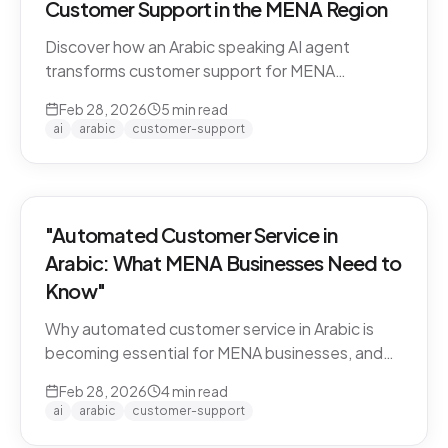
Customer Support in the MENA Region
Discover how an Arabic speaking AI agent
transforms customer support for MENA
businesses. Learn why CARE by Thamra Group
Feb 28, 2026
5
min read
leads the way.
ai
arabic
customer-support
"Automated Customer Service in
Arabic: What MENA Businesses Need to
Know"
Why automated customer service in Arabic is
becoming essential for MENA businesses, and
what to look for when choosing an AI support
Feb 28, 2026
4
min read
solution.
ai
arabic
customer-support