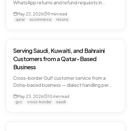
WhatsApp returns and refund requests in
Khaleeji Arabic without breaking customer trust.
May 23, 2026
9
min read
Policies, scripts, escalation patterns, and what
qatar
ecommerce
returns
to keep human.
Serving Saudi, Kuwaiti, and Bahraini
Customers from a Qatar-Based
Business
Cross-border Gulf customer service from a
Doha-based business — dialect handling per
market, currency conversion, shipping logistics,
May 23, 2026
10
min read
and the WhatsApp deployment pattern that
gcc
cross-border
saudi
scales across the GCC.