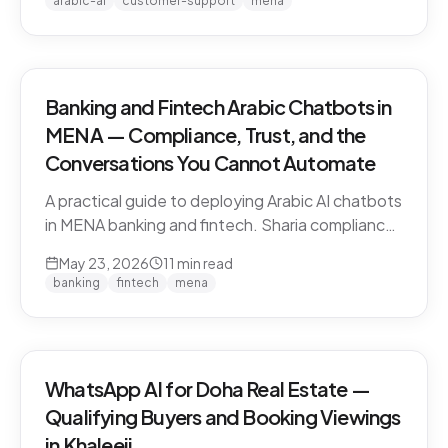
arabic-ai
customer-support
mena
vendors.
Banking and Fintech Arabic Chatbots in
MENA — Compliance, Trust, and the
Conversations You Cannot Automate
A practical guide to deploying Arabic AI chatbots
in MENA banking and fintech. Sharia compliance,
PDPL/PDPPL data residency, fraud detection
May 23, 2026
11
min read
escalation, and the regulatory line that AI must
banking
fintech
mena
not cross.
WhatsApp AI for Doha Real Estate —
Qualifying Buyers and Booking Viewings
in Khaleeji