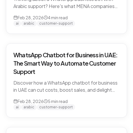
Arabic support? Here's what MENA companies
need to know about dialect handling, API
Feb 28, 2026
4
min read
compliance, and finding the right solution.
ai
arabic
customer-support
WhatsApp Chatbot for Business in UAE:
The Smart Way to Automate Customer
Support
Discover how a WhatsApp chatbot for business
in UAE can cut costs, boost sales, and delight
customers 24/7. Learn how CARE by Thamra
Feb 28, 2026
5
min read
Group leads the way.
ai
arabic
customer-support