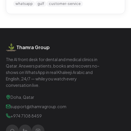
whatsapp
gulf
customer-service
Thamra Group
The AI front desk for dental and medical clinics in
Qatar. Answers patients, books and recovers no-
shows on WhatsApp in real Khaleeji Arabic and
English, 24/7 — while you watch every
conversation live.
Doha, Qatar
support@thamragroup.com
+974 7108 8459