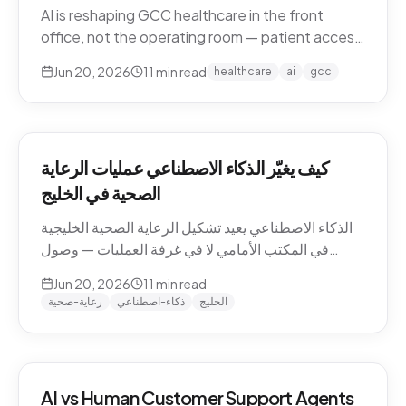
AI is reshaping GCC healthcare in the front
office, not the operating room — patient access,
after-hours messaging, no-show recovery,
Jun 20, 2026
11
min read
healthcare
ai
gcc
dialect-aware comms, and triage. What's
actually changing for clinics in 2026, and where
the human boundary stays.
كيف يغيّر الذكاء الاصطناعي عمليات الرعاية
الصحية في الخليج
الذكاء الاصطناعي يعيد تشكيل الرعاية الصحية الخليجية
في المكتب الأمامي لا في غرفة العمليات — وصول
المرضى، رسائل ما بعد الدوام، استرجاع الغيابات،
Jun 20, 2026
11
min read
التواصل باللهجة، والفرز. ما الذي يتغيّر فعلاً للعيادات في
رعاية-صحية
ذكاء-اصطناعي
الخليج
2026، وأين يبقى الحدّ البشري.
AI vs Human Customer Support Agents