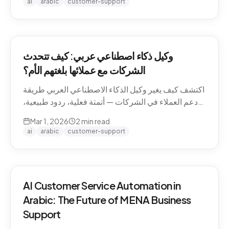
ai
arabic
customer-support
وكيل ذكاء اصطناعي عربي: كيف تتحدث
الشركات مع عملائها بلغتهم الأم؟
اكتشف كيف يغير وكيل الذكاء الاصطناعي العربي طريقة
دعم العملاء في الشركات — أتمتة فعلية، ردود طبيعية،
وتجربة لا تنسى.
Mar 1, 2026
2
min read
ai
arabic
customer-support
AI Customer Service Automation in
Arabic: The Future of MENA Business
Support