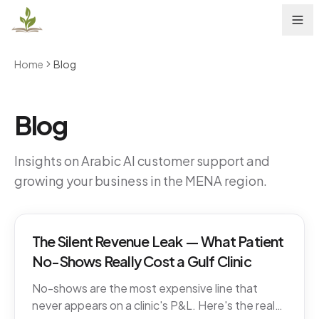
Home
Blog
Blog
Insights on Arabic AI customer support and
growing your business in the MENA region.
The Silent Revenue Leak — What Patient
No-Shows Really Cost a Gulf Clinic
No-shows are the most expensive line that
never appears on a clinic's P&L. Here's the real