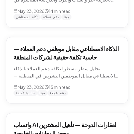
منطقة الشرق الأوسط — التعامل مع اللهجات، نماذج
May 23, 2026
14
min read
التسعير، الامتثال، وكيفية تقييم الموردين.
ذكاء-اصطناعي
دعم-عملاء
مينا
الذكاء الاصطناعي مقابل موظفي دعم العملاء —
حاسبة تكلفة حقيقية لشركات المنطقة
تحليل سطر-بسطر لتكلفة دعم العملاء بالذكاء
الاصطناعي مقابل الموظفين البشريين في المنطقة —
رواتب الموظفين في الدوحة والرياض ودبي، حسابات
May 23, 2026
15
min read
التكلفة لكل محادثة شاملة، والنموذج الهجين الذي تنتهي
حاسبة-تكلفة
مينا
دعم-عملاء
إليه معظم الشركات.
واتساب AI لعقارات الدوحة — تأهيل المشترين
وحجز المعاينات بالخليجية