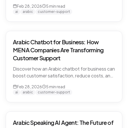
CARE by Thamra Group delivers seamless
Feb 28, 2026
5
min read
Arabic-first support on WhatsApp & web.
ai
arabic
customer-support
Arabic Chatbot for Business: How
MENA Companies Are Transforming
Customer Support
Discover how an Arabic chatbot for business can
boost customer satisfaction, reduce costs, and
scale support across the MENA region. Learn
Feb 28, 2026
5
min read
about CARE by Thamra Group.
ai
arabic
customer-support
Arabic Speaking AI Agent: The Future of