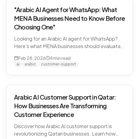
"Arabic AI Agent for WhatsApp: What
MENA Businesses Need to Know Before
Choosing One"
Looking for an Arabic AI agent for WhatsApp?
Here's what MENA businesses should evaluate
before choosing a solution — from dialect
Feb 28, 2026
4
min read
support to API compliance.
ai
arabic
customer-support
Arabic AI Customer Support in Qatar:
How Businesses Are Transforming
Customer Experience
Discover how Arabic AI customer support is
revolutionizing Qatari businesses. Learn how