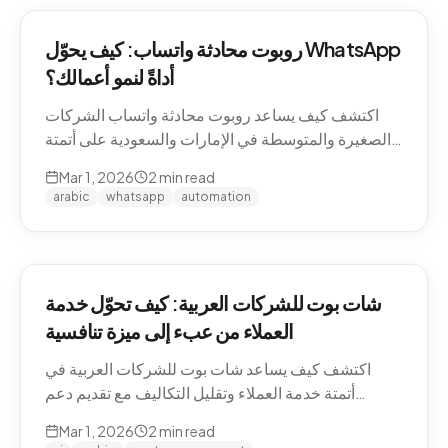
روبوت محادثة واتساب: كيف يحوّل WhatsApp
أداةً لنمو أعمالك؟
اكتشف كيف يساعد روبوت محادثة واتساب الشركات
الصغيرة والمتوسطة في الإمارات والسعودية على أتمتة
التواصل مع العملاء وزيادة المبيعات.
Mar 1, 2026
2
min read
arabic
whatsapp
automation
شات بوت للشركات العربية: كيف تحوّل خدمة
العملاء من عبء إلى ميزة تنافسية
اكتشف كيف يساعد شات بوت للشركات العربية في
أتمتة خدمة العملاء وتقليل التكاليف مع تقديم دعم
احترافي باللغة العربية على مدار الساعة.
Mar 1, 2026
2
min read