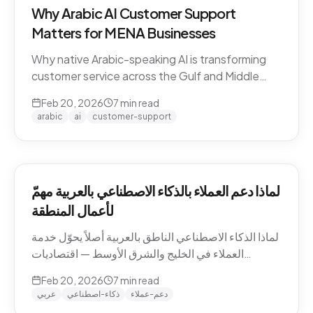
Why Arabic AI Customer Support
Matters for MENA Businesses
Why native Arabic-speaking AI is transforming
customer service across the Gulf and Middle
East — dialect economics, conversation
Feb 20, 2026
7
min read
abandonment data, and the gap between
arabic
ai
customer-support
Arabic-first and translation-layer tools.
لماذا دعم العملاء بالذكاء الاصطناعي بالعربية مهمّ
لأعمال المنطقة
لماذا الذكاء الاصطناعي الناطق بالعربية أصلاً يحوّل خدمة
العملاء في الخليج والشرق الأوسط — اقتصاديات
اللهجات، بيانات هجر المحادثات، والفجوة بين الأدوات
Feb 20, 2026
7
min read
العربية-الأصيلة وأدوات طبقة الترجمة.
عربي
ذكاء-اصطناعي
دعم-عملاء