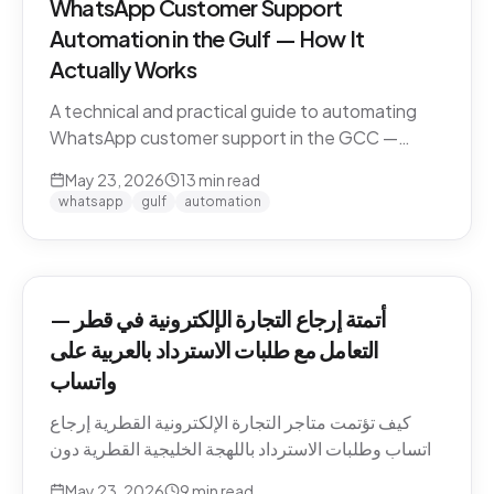
WhatsApp Customer Support
Automation in the Gulf — How It
Actually Works
A technical and practical guide to automating
WhatsApp customer support in the GCC —
Business API, dialect handling, conversation
May 23, 2026
13
min read
memory, voice notes, escalation patterns, and
whatsapp
gulf
automation
compliance.
أتمتة إرجاع التجارة الإلكترونية في قطر —
التعامل مع طلبات الاسترداد بالعربية على
واتساب
كيف تؤتمت متاجر التجارة الإلكترونية القطرية إرجاع
واتساب وطلبات الاسترداد باللهجة الخليجية القطرية دون
كسر ثقة العميل. السياسات، النصوص، أنماط التصعيد،
May 23, 2026
9
min read