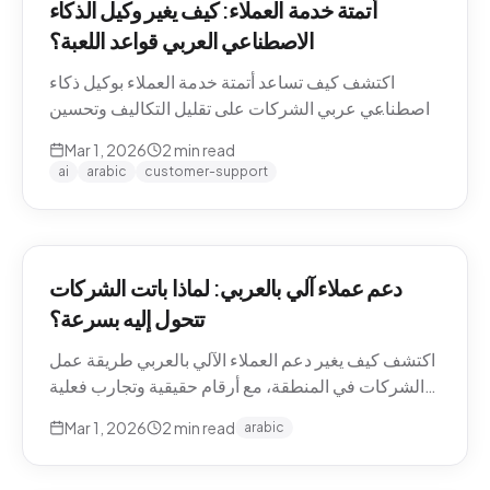
أتمتة خدمة العملاء: كيف يغير وكيل الذكاء
الاصطناعي العربي قواعد اللعبة؟
اكتشف كيف تساعد أتمتة خدمة العملاء بوكيل ذكاء
اصطناعي عربي الشركات على تقليل التكاليف وتحسين
تجربة العملاء في منطقة الشرق الأوسط.
Mar 1, 2026
2
min read
ai
arabic
customer-support
دعم عملاء آلي بالعربي: لماذا باتت الشركات
تتحول إليه بسرعة؟
اكتشف كيف يغير دعم العملاء الآلي بالعربي طريقة عمل
الشركات في المنطقة، مع أرقام حقيقية وتجارب فعلية
من السوق.
Mar 1, 2026
2
min read
arabic