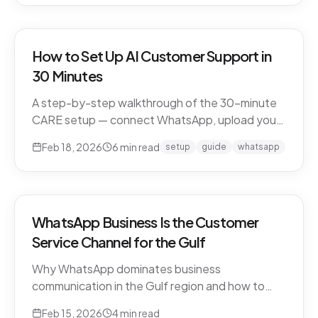
How to Set Up AI Customer Support in
30 Minutes
A step-by-step walkthrough of the 30-minute
CARE setup — connect WhatsApp, upload your
business knowledge, test in a sandbox, and go
Feb 18, 2026
6
min read
setup
guide
whatsapp
live. What happens in each window, and what to
expect in week one and beyond.
WhatsApp Business Is the Customer
Service Channel for the Gulf
Why WhatsApp dominates business
communication in the Gulf region and how to
leverage it for world-class customer support.
Feb 15, 2026
4
min read