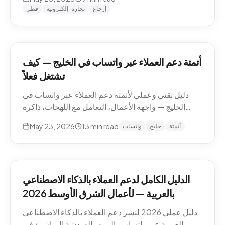
وما يجب إبقاؤه بشرياً.
قطر
تجارة-إلكترونية
إرجاع
أتمتة دعم العملاء عبر واتساب في الخليج — كيف
تشتغل فعلاً
دليل تقني وعملي لأتمتة دعم العملاء عبر واتساب في
الخليج — واجهة الأعمال، التعامل مع اللهجات، ذاكرة
المحادثة، المقاطع الصوتية، أنماط التصعيد، والامتثال.
May 23, 2026
13
min read
واتساب
خليج
أتمتة
الدليل الكامل لدعم العملاء بالذكاء الاصطناعي
بالعربية — لأعمال الشرق الأوسط 2026
دليل عملي 2026 لنشر دعم العملاء بالذكاء الاصطناعي
بالعربية عبر واتساب والبريد والدردشة المباشرة في