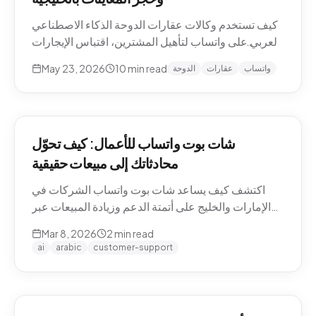
كيف تستخدم وكالات عقارات الدوحة الذكاء الاصطناعي
العربي على واتساب لتأهيل المشترين، اقتباس الإيجارات
بالريال القطري والدرهم، وحجز معاينات العقارات دون
May 23, 2026
10
min read
الدوحة
عقارات
واتساب
نصوص يدوية. حالات استخدام Pearl-Qatar، لوسيل،
West Bay.
شات بوت واتساب للأعمال: كيف تحوّل
محادثاتك إلى مبيعات حقيقية
اكتشف كيف يساعد شات بوت واتساب الشركات في
الإمارات والخليج على أتمتة الدعم وزيادة المبيعات عبر
WhatsApp Business API.
Mar 8, 2026
2
min read
ai
arabic
customer-support