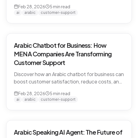
CARE by Thamra Group delivers seamless
Feb 28, 2026
5
min read
Arabic-first support on WhatsApp & web.
ai
arabic
customer-support
Arabic Chatbot for Business: How
MENA Companies Are Transforming
Customer Support
Discover how an Arabic chatbot for business can
boost customer satisfaction, reduce costs, and
scale support across the MENA region. Learn
Feb 28, 2026
5
min read
about CARE by Thamra Group.
ai
arabic
customer-support
Arabic Speaking AI Agent: The Future of