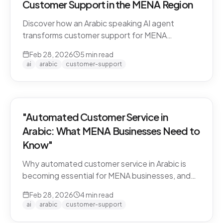
Customer Support in the MENA Region
Discover how an Arabic speaking AI agent
transforms customer support for MENA
businesses. Learn why CARE by Thamra Group
Feb 28, 2026
5
min read
leads the way.
ai
arabic
customer-support
"Automated Customer Service in
Arabic: What MENA Businesses Need to
Know"
Why automated customer service in Arabic is
becoming essential for MENA businesses, and
what to look for when choosing an AI support
Feb 28, 2026
4
min read
solution.
ai
arabic
customer-support