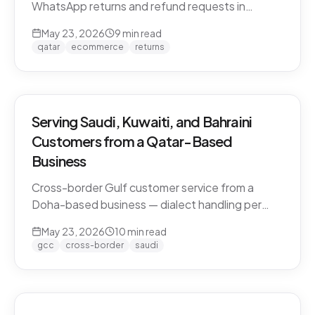
WhatsApp returns and refund requests in
Khaleeji Arabic without breaking customer trust.
May 23, 2026
9
min read
Policies, scripts, escalation patterns, and what
qatar
ecommerce
returns
to keep human.
Serving Saudi, Kuwaiti, and Bahraini
Customers from a Qatar-Based
Business
Cross-border Gulf customer service from a
Doha-based business — dialect handling per
market, currency conversion, shipping logistics,
May 23, 2026
10
min read
and the WhatsApp deployment pattern that
gcc
cross-border
saudi
scales across the GCC.