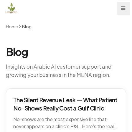
Home
Blog
Blog
Insights on Arabic AI customer support and
growing your business in the MENA region.
The Silent Revenue Leak — What Patient
No-Shows Really Cost a Gulf Clinic
No-shows are the most expensive line that
never appears on a clinic's P&L. Here's the real