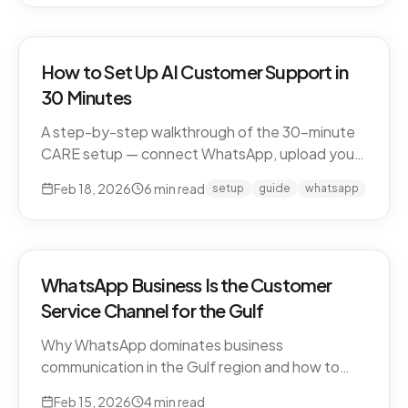
How to Set Up AI Customer Support in
30 Minutes
A step-by-step walkthrough of the 30-minute
CARE setup — connect WhatsApp, upload your
business knowledge, test in a sandbox, and go
Feb 18, 2026
6
min read
setup
guide
whatsapp
live. What happens in each window, and what to
expect in week one and beyond.
WhatsApp Business Is the Customer
Service Channel for the Gulf
Why WhatsApp dominates business
communication in the Gulf region and how to
leverage it for world-class customer support.
Feb 15, 2026
4
min read