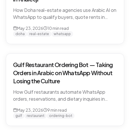
How Doha real-estate agencies use Arabic AI on
WhatsApp to qualify buyers, quote rents in
QAR/AED, and book property viewings without
May 23, 2026
10
min read
manual scripting. Pearl-Qatar, Lusail, and West
doha
real-estate
whatsapp
Bay use cases.
Gulf Restaurant Ordering Bot — Taking
Orders in Arabic on WhatsApp Without
Losing the Culture
How Gulf restaurants automate WhatsApp
orders, reservations, and dietary inquiries in
native Khaleeji Arabic. Menu integration, dialect
May 23, 2026
9
min read
handling, peak-hour load management, and
gulf
restaurant
ordering-bot
what to leave to humans.