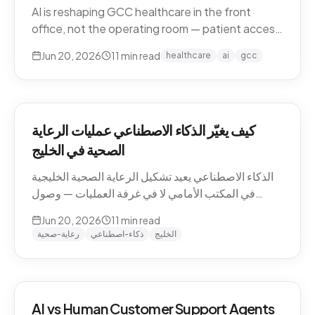
AI is reshaping GCC healthcare in the front
office, not the operating room — patient access,
after-hours messaging, no-show recovery,
Jun 20, 2026
11
min read
healthcare
ai
gcc
dialect-aware comms, and triage. What's
actually changing for clinics in 2026, and where
the human boundary stays.
كيف يغيّر الذكاء الاصطناعي عمليات الرعاية
الصحية في الخليج
الذكاء الاصطناعي يعيد تشكيل الرعاية الصحية الخليجية
في المكتب الأمامي لا في غرفة العمليات — وصول
المرضى، رسائل ما بعد الدوام، استرجاع الغيابات،
Jun 20, 2026
11
min read
التواصل باللهجة، والفرز. ما الذي يتغيّر فعلاً للعيادات في
رعاية-صحية
ذكاء-اصطناعي
الخليج
2026، وأين يبقى الحدّ البشري.
AI vs Human Customer Support Agents