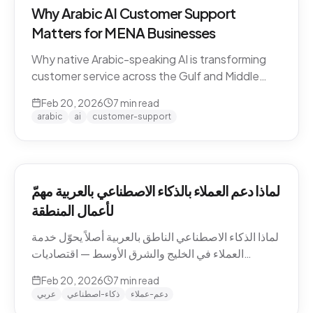
Why Arabic AI Customer Support
Matters for MENA Businesses
Why native Arabic-speaking AI is transforming
customer service across the Gulf and Middle
East — dialect economics, conversation
Feb 20, 2026
7
min read
abandonment data, and the gap between
arabic
ai
customer-support
Arabic-first and translation-layer tools.
لماذا دعم العملاء بالذكاء الاصطناعي بالعربية مهمّ
لأعمال المنطقة
لماذا الذكاء الاصطناعي الناطق بالعربية أصلاً يحوّل خدمة
العملاء في الخليج والشرق الأوسط — اقتصاديات
اللهجات، بيانات هجر المحادثات، والفجوة بين الأدوات
Feb 20, 2026
7
min read
العربية-الأصيلة وأدوات طبقة الترجمة.
عربي
ذكاء-اصطناعي
دعم-عملاء