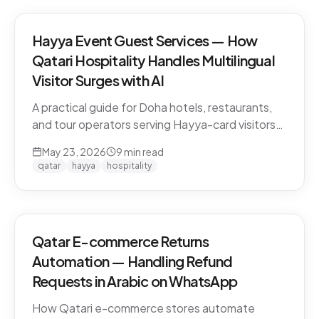
Hayya Event Guest Services — How
Qatari Hospitality Handles Multilingual
Visitor Surges with AI
A practical guide for Doha hotels, restaurants,
and tour operators serving Hayya-card visitors
during major events. Multilingual handling, dialect
May 23, 2026
9
min read
detection across Gulf visitors, and the
qatar
hayya
hospitality
operational pattern that scales.
Qatar E-commerce Returns
Automation — Handling Refund
Requests in Arabic on WhatsApp
How Qatari e-commerce stores automate