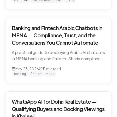
arabic-ai
customer-support
mena
vendors.
Banking and Fintech Arabic Chatbots in
MENA — Compliance, Trust, and the
Conversations You Cannot Automate
A practical guide to deploying Arabic AI chatbots
in MENA banking and fintech. Sharia compliance,
PDPL/PDPPL data residency, fraud detection
May 23, 2026
11
min read
escalation, and the regulatory line that AI must
banking
fintech
mena
not cross.
WhatsApp AI for Doha Real Estate —
Qualifying Buyers and Booking Viewings
in Khaleeji