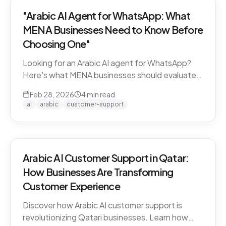
"Arabic AI Agent for WhatsApp: What
MENA Businesses Need to Know Before
Choosing One"
Looking for an Arabic AI agent for WhatsApp?
Here's what MENA businesses should evaluate
before choosing a solution — from dialect
Feb 28, 2026
4
min read
support to API compliance.
ai
arabic
customer-support
Arabic AI Customer Support in Qatar:
How Businesses Are Transforming
Customer Experience
Discover how Arabic AI customer support is
revolutionizing Qatari businesses. Learn how