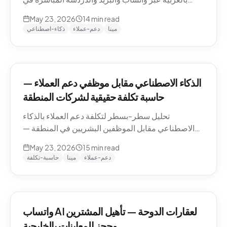
منطقة الشرق الأوسط — التعامل مع اللهجات، نماذج
May 23, 2026
14
min read
التسعير، الامتثال، وكيفية تقييم الموردين.
ذكاء-اصطناعي
دعم-عملاء
مينا
الذكاء الاصطناعي مقابل موظفي دعم العملاء —
حاسبة تكلفة حقيقية لشركات المنطقة
تحليل سطر-بسطر لتكلفة دعم العملاء بالذكاء
الاصطناعي مقابل الموظفين البشريين في المنطقة —
رواتب الموظفين في الدوحة والرياض ودبي، حسابات
May 23, 2026
15
min read
التكلفة لكل محادثة شاملة، والنموذج الهجين الذي تنتهي
حاسبة-تكلفة
مينا
دعم-عملاء
إليه معظم الشركات.
واتساب AI لعقارات الدوحة — تأهيل المشترين
وحجز المعاينات بالخليجية