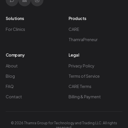
Solutions
Products
For Clinics
CARE
ThamraPreneur
Company
Legal
About
Privacy Policy
Blog
Terms of Service
FAQ
CARE Terms
Contact
Billing & Payment
©
2026
Thamra Group for Technology and Trading LLC. All rights
reserved.