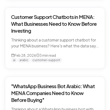
Customer Support Chatbots in MENA:
What Businesses Need to Know Before
Investing
Thinking about a customer support chatbot for
your MENA business? Here's what the data says
and what to look for before you buy.
Feb 28, 2026
3
min read
ai
arabic
customer-support
"WhatsApp Business Bot Arabic: What
MENA Companies Need to Know
Before Buying"
Thinking about a WhatsApp business bot with