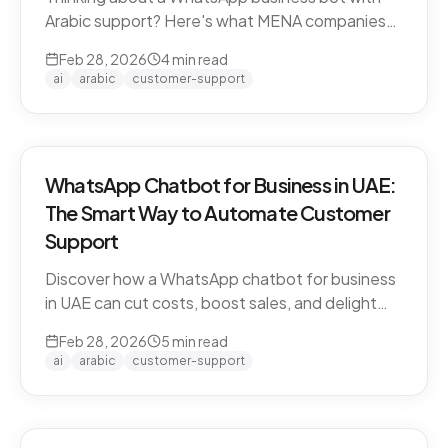
Arabic support? Here's what MENA companies
need to know about dialect handling, API
Feb 28, 2026
4
min read
compliance, and finding the right solution.
ai
arabic
customer-support
WhatsApp Chatbot for Business in UAE:
The Smart Way to Automate Customer
Support
Discover how a WhatsApp chatbot for business
in UAE can cut costs, boost sales, and delight
customers 24/7. Learn how CARE by Thamra
Feb 28, 2026
5
min read
Group leads the way.
ai
arabic
customer-support