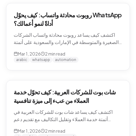
روبوت محادثة واتساب: كيف يحوّل WhatsApp
أداةً لنمو أعمالك؟
اكتشف كيف يساعد روبوت محادثة واتساب الشركات
الصغيرة والمتوسطة في الإمارات والسعودية على أتمتة
التواصل مع العملاء وزيادة المبيعات.
Mar 1, 2026
2
min read
arabic
whatsapp
automation
شات بوت للشركات العربية: كيف تحوّل خدمة
العملاء من عبء إلى ميزة تنافسية
اكتشف كيف يساعد شات بوت للشركات العربية في
أتمتة خدمة العملاء وتقليل التكاليف مع تقديم دعم
احترافي باللغة العربية على مدار الساعة.
Mar 1, 2026
2
min read