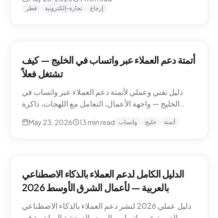
وما يجب إبقاؤه بشرياً.
قطر
تجارة-إلكترونية
إرجاع
أتمتة دعم العملاء عبر واتساب في الخليج — كيف
تشتغل فعلاً
دليل تقني وعملي لأتمتة دعم العملاء عبر واتساب في
الخليج — واجهة الأعمال، التعامل مع اللهجات، ذاكرة
المحادثة، المقاطع الصوتية، أنماط التصعيد، والامتثال.
May 23, 2026
13
min read
واتساب
خليج
أتمتة
الدليل الكامل لدعم العملاء بالذكاء الاصطناعي
بالعربية — لأعمال الشرق الأوسط 2026
دليل عملي 2026 لنشر دعم العملاء بالذكاء الاصطناعي
بالعربية عبر واتساب والبريد والدردشة المباشرة في