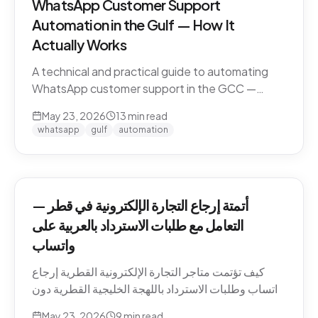
WhatsApp Customer Support
Automation in the Gulf — How It
Actually Works
A technical and practical guide to automating
WhatsApp customer support in the GCC —
Business API, dialect handling, conversation
May 23, 2026
13
min read
memory, voice notes, escalation patterns, and
whatsapp
gulf
automation
compliance.
أتمتة إرجاع التجارة الإلكترونية في قطر —
التعامل مع طلبات الاسترداد بالعربية على
واتساب
كيف تؤتمت متاجر التجارة الإلكترونية القطرية إرجاع
واتساب وطلبات الاسترداد باللهجة الخليجية القطرية دون
كسر ثقة العميل. السياسات، النصوص، أنماط التصعيد،
May 23, 2026
9
min read