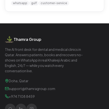
whatsapp
gulf
customer-service
Thamra Group
The AI front desk for dental and medical clinics in
Qatar. Answers patients, books and recovers no-
shows on WhatsApp in real Khaleeji Arabic and
English, 24/7 — while you watch every
conversation live.
Doha, Qatar
support@thamragroup.com
+974 7108 8459