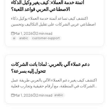
أتمتة خدمة العملاء: كيف يغير وكيل الذكاء
الاصطناعي العربي قواعد اللعبة؟
اكتشف كيف تساعد أتمتة خدمة العملاء بوكيل ذكاء
اصطناعي عربي الشركات على تقليل التكاليف وتحسين
تجربة العملاء في منطقة الشرق الأوسط.
Mar 1, 2026
2
min read
ai
arabic
customer-support
دعم عملاء آلي بالعربي: لماذا باتت الشركات
تتحول إليه بسرعة؟
اكتشف كيف يغير دعم العملاء الآلي بالعربي طريقة عمل
الشركات في المنطقة، مع أرقام حقيقية وتجارب فعلية
من السوق.
Mar 1, 2026
2
min read
arabic