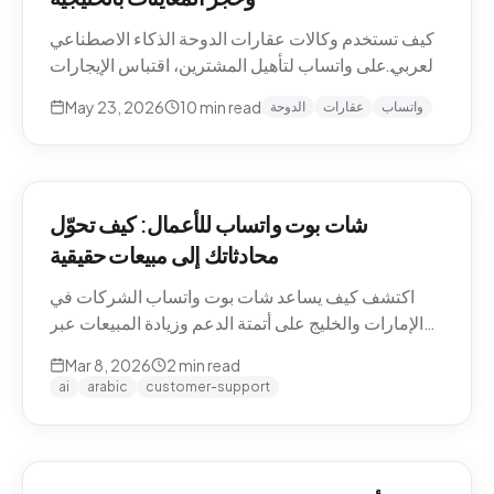
كيف تستخدم وكالات عقارات الدوحة الذكاء الاصطناعي
العربي على واتساب لتأهيل المشترين، اقتباس الإيجارات
بالريال القطري والدرهم، وحجز معاينات العقارات دون
May 23, 2026
10
min read
الدوحة
عقارات
واتساب
نصوص يدوية. حالات استخدام Pearl-Qatar، لوسيل،
West Bay.
شات بوت واتساب للأعمال: كيف تحوّل
محادثاتك إلى مبيعات حقيقية
اكتشف كيف يساعد شات بوت واتساب الشركات في
الإمارات والخليج على أتمتة الدعم وزيادة المبيعات عبر
WhatsApp Business API.
Mar 8, 2026
2
min read
ai
arabic
customer-support