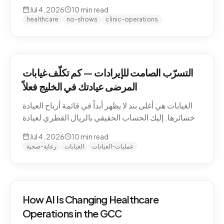
QAR math for a Gulf clinic, why patients actually
Jul 4, 2026
10
min read
miss appointments, the three places the money
healthcare
no-shows
clinic-operations
escapes, and how to plug the leak without
hiring.
التسرّب الصامت للإيرادات — كم تكلّف غيابات
المرضى عيادتك في الخليج فعلاً
الغيابات هي أغلى بند لا يظهر أبداً في قائمة أرباح العيادة
وخسائرها. إليك الحساب الحقيقي بالريال القطري لعيادة
خليجية، ولماذا يتغيّب المرضى فعلاً، والمواضع الثلاثة التي
Jul 4, 2026
10
min read
يهرب منها المال، وكيف تسدّ التسرّب دون توظيف.
رعاية-صحية
الغيابات
عمليات-العيادات
How AI Is Changing Healthcare
Operations in the GCC