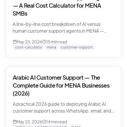
— A Real Cost Calculator for MENA
SMBs
A line-by-line cost breakdown of AI versus
human customer support agents in MENA —
agent salaries in Doha, Riyadh, Dubai, fully-
May 23, 2026
15
min read
loaded cost-per-conversation math, and the
cost-calculator
mena
customer-support
hybrid model that most MENA SMBs end up
with.
Arabic AI Customer Support — The
Complete Guide for MENA Businesses
(2026)
A practical 2026 guide to deploying Arabic AI
customer support across WhatsApp, email, and
live chat in MENA — dialect handling, pricing
May 23, 2026
14
min read
models, compliance, and how to evaluate