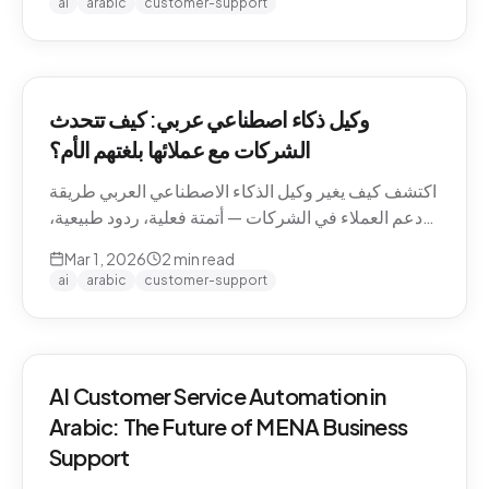
ai
arabic
customer-support
وكيل ذكاء اصطناعي عربي: كيف تتحدث
الشركات مع عملائها بلغتهم الأم؟
اكتشف كيف يغير وكيل الذكاء الاصطناعي العربي طريقة
دعم العملاء في الشركات — أتمتة فعلية، ردود طبيعية،
وتجربة لا تنسى.
Mar 1, 2026
2
min read
ai
arabic
customer-support
AI Customer Service Automation in
Arabic: The Future of MENA Business
Support