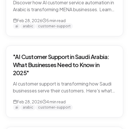
Discover how AI customer service automation in
Arabic is transforming MENA businesses. Learn
how Arabic-first AI agents boost satisfaction
Feb 28, 2026
5
min read
and cut costs.
ai
arabic
customer-support
"AI Customer Support in Saudi Arabia:
What Businesses Need to Know in
2025"
AI customer support is transforming how Saudi
businesses serve their customers. Here's what
you need to know about Arabic AI support in the
Feb 28, 2026
4
min read
Kingdom.
ai
arabic
customer-support