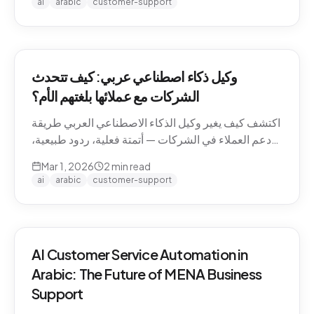
ai
arabic
customer-support
وكيل ذكاء اصطناعي عربي: كيف تتحدث
الشركات مع عملائها بلغتهم الأم؟
اكتشف كيف يغير وكيل الذكاء الاصطناعي العربي طريقة
دعم العملاء في الشركات — أتمتة فعلية، ردود طبيعية،
وتجربة لا تنسى.
Mar 1, 2026
2
min read
ai
arabic
customer-support
AI Customer Service Automation in
Arabic: The Future of MENA Business
Support