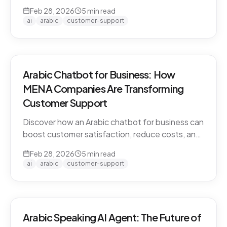
CARE by Thamra Group delivers seamless
Feb 28, 2026
5
min read
Arabic-first support on WhatsApp & web.
ai
arabic
customer-support
Arabic Chatbot for Business: How
MENA Companies Are Transforming
Customer Support
Discover how an Arabic chatbot for business can
boost customer satisfaction, reduce costs, and
scale support across the MENA region. Learn
Feb 28, 2026
5
min read
about CARE by Thamra Group.
ai
arabic
customer-support
Arabic Speaking AI Agent: The Future of