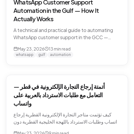
WhatsApp Customer Support
Automation in the Gulf — How It
Actually Works
A technical and practical guide to automating
WhatsApp customer support in the GCC —
Business API, dialect handling, conversation
May 23, 2026
13
min read
memory, voice notes, escalation patterns, and
whatsapp
gulf
automation
compliance.
أتمتة إرجاع التجارة الإلكترونية في قطر —
التعامل مع طلبات الاسترداد بالعربية على
واتساب
كيف تؤتمت متاجر التجارة الإلكترونية القطرية إرجاع
واتساب وطلبات الاسترداد باللهجة الخليجية القطرية دون
كسر ثقة العميل. السياسات، النصوص، أنماط التصعيد،
May 23, 2026
9
min read