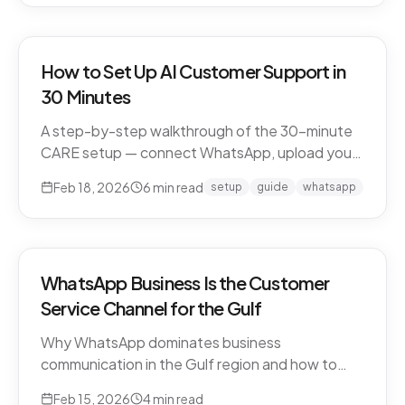
How to Set Up AI Customer Support in
30 Minutes
A step-by-step walkthrough of the 30-minute
CARE setup — connect WhatsApp, upload your
business knowledge, test in a sandbox, and go
Feb 18, 2026
6
min read
setup
guide
whatsapp
live. What happens in each window, and what to
expect in week one and beyond.
WhatsApp Business Is the Customer
Service Channel for the Gulf
Why WhatsApp dominates business
communication in the Gulf region and how to
leverage it for world-class customer support.
Feb 15, 2026
4
min read