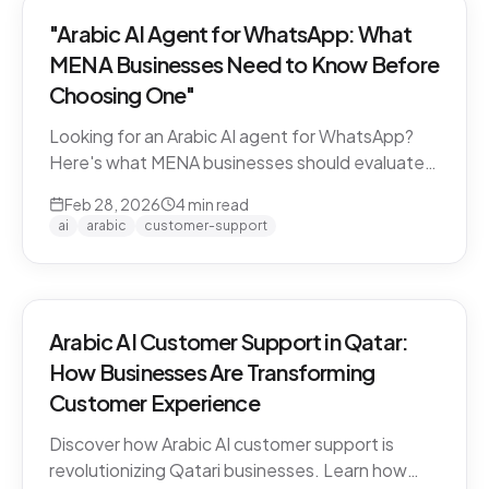
"Arabic AI Agent for WhatsApp: What
MENA Businesses Need to Know Before
Choosing One"
Looking for an Arabic AI agent for WhatsApp?
Here's what MENA businesses should evaluate
before choosing a solution — from dialect
Feb 28, 2026
4
min read
support to API compliance.
ai
arabic
customer-support
Arabic AI Customer Support in Qatar:
How Businesses Are Transforming
Customer Experience
Discover how Arabic AI customer support is
revolutionizing Qatari businesses. Learn how