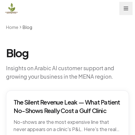
Home
Blog
Blog
Insights on Arabic AI customer support and
growing your business in the MENA region.
The Silent Revenue Leak — What Patient
No-Shows Really Cost a Gulf Clinic
No-shows are the most expensive line that
never appears on a clinic's P&L. Here's the real