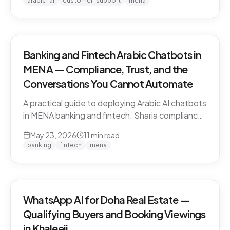
arabic-ai
customer-support
mena
vendors.
Banking and Fintech Arabic Chatbots in
MENA — Compliance, Trust, and the
Conversations You Cannot Automate
A practical guide to deploying Arabic AI chatbots
in MENA banking and fintech. Sharia compliance,
PDPL/PDPPL data residency, fraud detection
May 23, 2026
11
min read
escalation, and the regulatory line that AI must
banking
fintech
mena
not cross.
WhatsApp AI for Doha Real Estate —
Qualifying Buyers and Booking Viewings
in Khaleeji