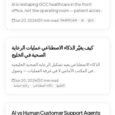
AI is reshaping GCC healthcare in the front
office, not the operating room — patient access,
after-hours messaging, no-show recovery,
Jun 20, 2026
11
min read
healthcare
ai
gcc
dialect-aware comms, and triage. What's
actually changing for clinics in 2026, and where
the human boundary stays.
كيف يغيّر الذكاء الاصطناعي عمليات الرعاية
الصحية في الخليج
الذكاء الاصطناعي يعيد تشكيل الرعاية الصحية الخليجية
في المكتب الأمامي لا في غرفة العمليات — وصول
المرضى، رسائل ما بعد الدوام، استرجاع الغيابات،
Jun 20, 2026
11
min read
التواصل باللهجة، والفرز. ما الذي يتغيّر فعلاً للعيادات في
رعاية-صحية
ذكاء-اصطناعي
الخليج
2026، وأين يبقى الحدّ البشري.
AI vs Human Customer Support Agents