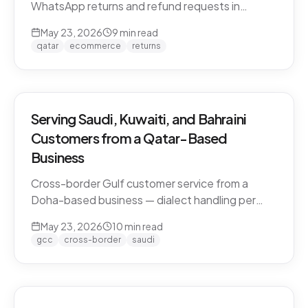
WhatsApp returns and refund requests in
Khaleeji Arabic without breaking customer trust.
May 23, 2026
9
min read
Policies, scripts, escalation patterns, and what
qatar
ecommerce
returns
to keep human.
Serving Saudi, Kuwaiti, and Bahraini
Customers from a Qatar-Based
Business
Cross-border Gulf customer service from a
Doha-based business — dialect handling per
market, currency conversion, shipping logistics,
May 23, 2026
10
min read
and the WhatsApp deployment pattern that
gcc
cross-border
saudi
scales across the GCC.