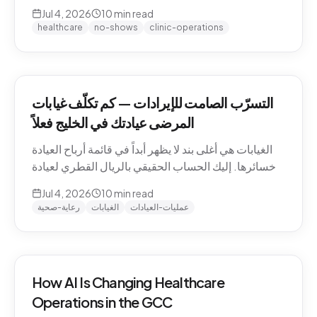
QAR math for a Gulf clinic, why patients actually
Jul 4, 2026
10
min read
miss appointments, the three places the money
healthcare
no-shows
clinic-operations
escapes, and how to plug the leak without
hiring.
التسرّب الصامت للإيرادات — كم تكلّف غيابات
المرضى عيادتك في الخليج فعلاً
الغيابات هي أغلى بند لا يظهر أبداً في قائمة أرباح العيادة
وخسائرها. إليك الحساب الحقيقي بالريال القطري لعيادة
خليجية، ولماذا يتغيّب المرضى فعلاً، والمواضع الثلاثة التي
Jul 4, 2026
10
min read
يهرب منها المال، وكيف تسدّ التسرّب دون توظيف.
رعاية-صحية
الغيابات
عمليات-العيادات
How AI Is Changing Healthcare
Operations in the GCC