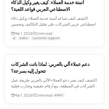
أتمتة خدمة العملاء: كيف يغير وكيل الذكاء
الاصطناعي العربي قواعد اللعبة؟
اكتشف كيف تساعد أتمتة خدمة العملاء بوكيل ذكاء
اصطناعي عربي الشركات على تقليل التكاليف وتحسين
تجربة العملاء في منطقة الشرق الأوسط.
Mar 1, 2026
2
min read
ai
arabic
customer-support
دعم عملاء آلي بالعربي: لماذا باتت الشركات
تتحول إليه بسرعة؟
اكتشف كيف يغير دعم العملاء الآلي بالعربي طريقة عمل
الشركات في المنطقة، مع أرقام حقيقية وتجارب فعلية
من السوق.
Mar 1, 2026
2
min read
arabic