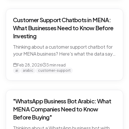
Customer Support Chatbots in MENA:
What Businesses Need to Know Before
Investing
Thinking about a customer support chatbot for
your MENA business? Here's what the data says
and what to look for before you buy.
Feb 28, 2026
3
min read
ai
arabic
customer-support
"WhatsApp Business Bot Arabic: What
MENA Companies Need to Know
Before Buying"
Thinking about a WhatsApp business bot with