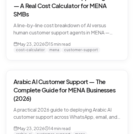
— A Real Cost Calculator for MENA
SMBs
A line-by-line cost breakdown of AI versus
human customer support agents in MENA —
agent salaries in Doha, Riyadh, Dubai, fully-
May 23, 2026
15
min read
loaded cost-per-conversation math, and the
cost-calculator
mena
customer-support
hybrid model that most MENA SMBs end up
with.
Arabic AI Customer Support — The
Complete Guide for MENA Businesses
(2026)
A practical 2026 guide to deploying Arabic AI
customer support across WhatsApp, email, and
live chat in MENA — dialect handling, pricing
May 23, 2026
14
min read
models, compliance, and how to evaluate