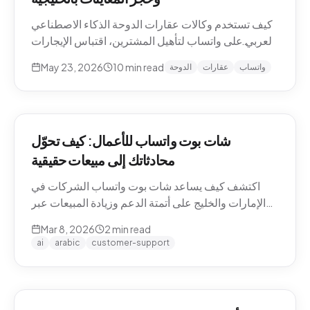
كيف تستخدم وكالات عقارات الدوحة الذكاء الاصطناعي
العربي على واتساب لتأهيل المشترين، اقتباس الإيجارات
بالريال القطري والدرهم، وحجز معاينات العقارات دون
May 23, 2026
10
min read
الدوحة
عقارات
واتساب
نصوص يدوية. حالات استخدام Pearl-Qatar، لوسيل،
West Bay.
شات بوت واتساب للأعمال: كيف تحوّل
محادثاتك إلى مبيعات حقيقية
اكتشف كيف يساعد شات بوت واتساب الشركات في
الإمارات والخليج على أتمتة الدعم وزيادة المبيعات عبر
WhatsApp Business API.
Mar 8, 2026
2
min read
ai
arabic
customer-support