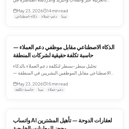
منطقة الشرق الأوسط — التعامل مع اللهجات، نماذج
May 23, 2026
14
min read
التسعير، الامتثال، وكيفية تقييم الموردين.
ذكاء-اصطناعي
دعم-عملاء
مينا
الذكاء الاصطناعي مقابل موظفي دعم العملاء —
حاسبة تكلفة حقيقية لشركات المنطقة
تحليل سطر-بسطر لتكلفة دعم العملاء بالذكاء
الاصطناعي مقابل الموظفين البشريين في المنطقة —
رواتب الموظفين في الدوحة والرياض ودبي، حسابات
May 23, 2026
15
min read
التكلفة لكل محادثة شاملة، والنموذج الهجين الذي تنتهي
حاسبة-تكلفة
مينا
دعم-عملاء
إليه معظم الشركات.
واتساب AI لعقارات الدوحة — تأهيل المشترين
وحجز المعاينات بالخليجية