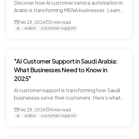
Discover how AI customer service automation in
Arabic is transforming MENA businesses. Learn
how Arabic-first AI agents boost satisfaction
Feb 28, 2026
5
min read
and cut costs.
ai
arabic
customer-support
"AI Customer Support in Saudi Arabia:
What Businesses Need to Know in
2025"
AI customer support is transforming how Saudi
businesses serve their customers. Here's what
you need to know about Arabic AI support in the
Feb 28, 2026
4
min read
Kingdom.
ai
arabic
customer-support