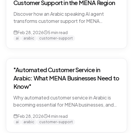
Customer Support in the MENA Region
Discover how an Arabic speaking AI agent
transforms customer support for MENA
businesses. Learn why CARE by Thamra Group
Feb 28, 2026
5
min read
leads the way.
ai
arabic
customer-support
"Automated Customer Service in
Arabic: What MENA Businesses Need to
Know"
Why automated customer service in Arabic is
becoming essential for MENA businesses, and
what to look for when choosing an AI support
Feb 28, 2026
4
min read
solution.
ai
arabic
customer-support