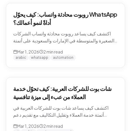
روبوت محادثة واتساب: كيف يحوّل WhatsApp
أداةً لنمو أعمالك؟
اكتشف كيف يساعد روبوت محادثة واتساب الشركات
الصغيرة والمتوسطة في الإمارات والسعودية على أتمتة
التواصل مع العملاء وزيادة المبيعات.
Mar 1, 2026
2
min read
arabic
whatsapp
automation
شات بوت للشركات العربية: كيف تحوّل خدمة
العملاء من عبء إلى ميزة تنافسية
اكتشف كيف يساعد شات بوت للشركات العربية في
أتمتة خدمة العملاء وتقليل التكاليف مع تقديم دعم
احترافي باللغة العربية على مدار الساعة.
Mar 1, 2026
2
min read