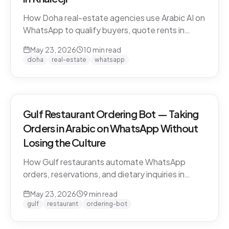
How Doha real-estate agencies use Arabic AI on
WhatsApp to qualify buyers, quote rents in
QAR/AED, and book property viewings without
May 23, 2026
10
min read
manual scripting. Pearl-Qatar, Lusail, and West
doha
real-estate
whatsapp
Bay use cases.
Gulf Restaurant Ordering Bot — Taking
Orders in Arabic on WhatsApp Without
Losing the Culture
How Gulf restaurants automate WhatsApp
orders, reservations, and dietary inquiries in
native Khaleeji Arabic. Menu integration, dialect
May 23, 2026
9
min read
handling, peak-hour load management, and
gulf
restaurant
ordering-bot
what to leave to humans.