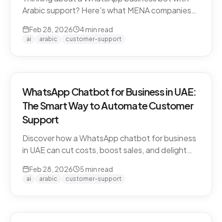
Arabic support? Here's what MENA companies
need to know about dialect handling, API
Feb 28, 2026
4
min read
compliance, and finding the right solution.
ai
arabic
customer-support
WhatsApp Chatbot for Business in UAE:
The Smart Way to Automate Customer
Support
Discover how a WhatsApp chatbot for business
in UAE can cut costs, boost sales, and delight
customers 24/7. Learn how CARE by Thamra
Feb 28, 2026
5
min read
Group leads the way.
ai
arabic
customer-support