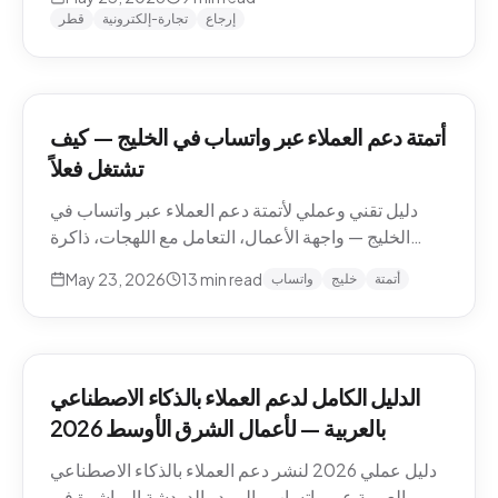
وما يجب إبقاؤه بشرياً.
قطر
تجارة-إلكترونية
إرجاع
أتمتة دعم العملاء عبر واتساب في الخليج — كيف
تشتغل فعلاً
دليل تقني وعملي لأتمتة دعم العملاء عبر واتساب في
الخليج — واجهة الأعمال، التعامل مع اللهجات، ذاكرة
المحادثة، المقاطع الصوتية، أنماط التصعيد، والامتثال.
May 23, 2026
13
min read
واتساب
خليج
أتمتة
الدليل الكامل لدعم العملاء بالذكاء الاصطناعي
بالعربية — لأعمال الشرق الأوسط 2026
دليل عملي 2026 لنشر دعم العملاء بالذكاء الاصطناعي
بالعربية عبر واتساب والبريد والدردشة المباشرة في