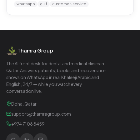
whatsapp
gulf
customer-service
Thamra Group
The AI front desk for dental and medical clinics in
Qatar. Answers patients, books and recovers no-
shows on WhatsApp in real Khaleeji Arabic and
English, 24/7 — while you watch every
conversation live.
Doha, Qatar
support@thamragroup.com
+974 7108 8459