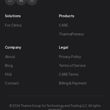
Solutions
Products
For Clinics
CARE
ThamraPreneur
Company
Legal
About
Privacy Policy
Blog
Terms of Service
FAQ
CARE Terms
Contact
Billing & Payment
©
2026
Thamra Group for Technology and Trading LLC. All rights
reserved.