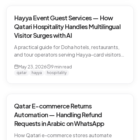
Hayya Event Guest Services — How
Qatari Hospitality Handles Multilingual
Visitor Surges with AI
A practical guide for Doha hotels, restaurants,
and tour operators serving Hayya-card visitors
during major events. Multilingual handling, dialect
May 23, 2026
9
min read
detection across Gulf visitors, and the
qatar
hayya
hospitality
operational pattern that scales.
Qatar E-commerce Returns
Automation — Handling Refund
Requests in Arabic on WhatsApp
How Qatari e-commerce stores automate