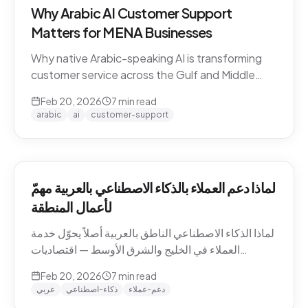
Why Arabic AI Customer Support
Matters for MENA Businesses
Why native Arabic-speaking AI is transforming
customer service across the Gulf and Middle
East — dialect economics, conversation
Feb 20, 2026
7
min read
abandonment data, and the gap between
arabic
ai
customer-support
Arabic-first and translation-layer tools.
لماذا دعم العملاء بالذكاء الاصطناعي بالعربية مهمّ
لأعمال المنطقة
لماذا الذكاء الاصطناعي الناطق بالعربية أصلاً يحوّل خدمة
العملاء في الخليج والشرق الأوسط — اقتصاديات
اللهجات، بيانات هجر المحادثات، والفجوة بين الأدوات
Feb 20, 2026
7
min read
العربية-الأصيلة وأدوات طبقة الترجمة.
عربي
ذكاء-اصطناعي
دعم-عملاء