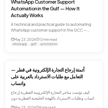
WhatsApp Customer Support
Automation in the Gulf — How It
Actually Works
A technical and practical guide to automating
WhatsApp customer support in the GCC —
Business API, dialect handling, conversation
May 23, 2026
13
min read
memory, voice notes, escalation patterns, and
whatsapp
gulf
automation
compliance.
أتمتة إرجاع التجارة الإلكترونية في قطر —
التعامل مع طلبات الاسترداد بالعربية على
واتساب
كيف تؤتمت متاجر التجارة الإلكترونية القطرية إرجاع
واتساب وطلبات الاسترداد باللهجة الخليجية القطرية دون
كسر ثقة العميل. السياسات، النصوص، أنماط التصعيد،
May 23, 2026
9
min read