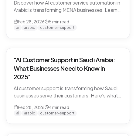
Discover how AI customer service automation in
Arabic is transforming MENA businesses. Learn
how Arabic-first AI agents boost satisfaction
Feb 28, 2026
5
min read
and cut costs.
ai
arabic
customer-support
"AI Customer Support in Saudi Arabia:
What Businesses Need to Know in
2025"
AI customer support is transforming how Saudi
businesses serve their customers. Here's what
you need to know about Arabic AI support in the
Feb 28, 2026
4
min read
Kingdom.
ai
arabic
customer-support