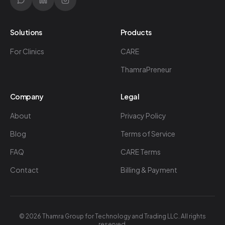
Solutions
Products
For Clinics
CARE
ThamraPreneur
Company
Legal
About
Privacy Policy
Blog
Terms of Service
FAQ
CARE Terms
Contact
Billing & Payment
©
2026
Thamra Group for Technology and Trading LLC. All rights
reserved.