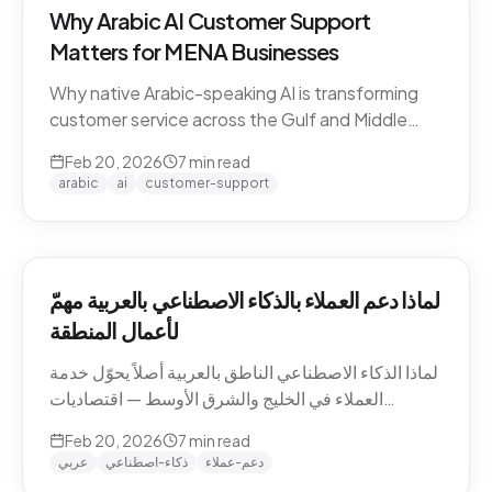
Why Arabic AI Customer Support
Matters for MENA Businesses
Why native Arabic-speaking AI is transforming
customer service across the Gulf and Middle
East — dialect economics, conversation
Feb 20, 2026
7
min read
abandonment data, and the gap between
arabic
ai
customer-support
Arabic-first and translation-layer tools.
لماذا دعم العملاء بالذكاء الاصطناعي بالعربية مهمّ
لأعمال المنطقة
لماذا الذكاء الاصطناعي الناطق بالعربية أصلاً يحوّل خدمة
العملاء في الخليج والشرق الأوسط — اقتصاديات
اللهجات، بيانات هجر المحادثات، والفجوة بين الأدوات
Feb 20, 2026
7
min read
العربية-الأصيلة وأدوات طبقة الترجمة.
عربي
ذكاء-اصطناعي
دعم-عملاء