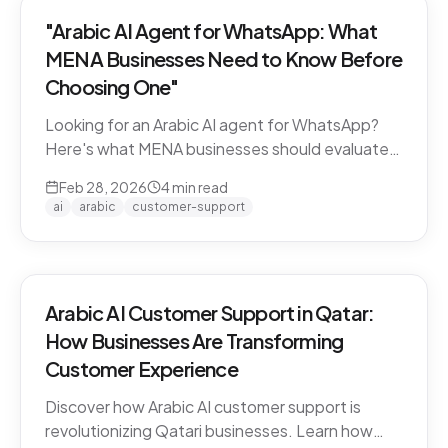
"Arabic AI Agent for WhatsApp: What
MENA Businesses Need to Know Before
Choosing One"
Looking for an Arabic AI agent for WhatsApp?
Here's what MENA businesses should evaluate
before choosing a solution — from dialect
Feb 28, 2026
4
min read
support to API compliance.
ai
arabic
customer-support
Arabic AI Customer Support in Qatar:
How Businesses Are Transforming
Customer Experience
Discover how Arabic AI customer support is
revolutionizing Qatari businesses. Learn how