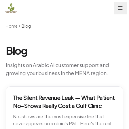
Home
Blog
Blog
Insights on Arabic AI customer support and
growing your business in the MENA region.
The Silent Revenue Leak — What Patient
No-Shows Really Cost a Gulf Clinic
No-shows are the most expensive line that
never appears on a clinic's P&L. Here's the real