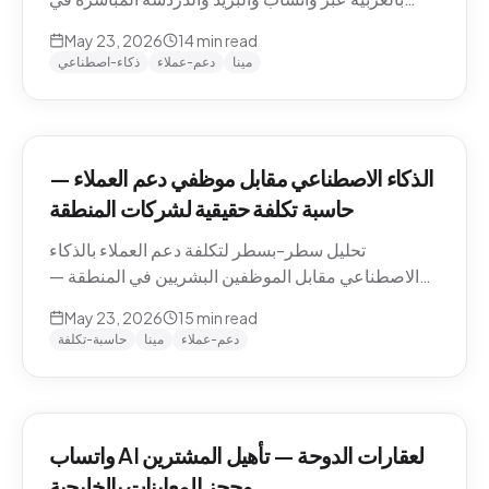
منطقة الشرق الأوسط — التعامل مع اللهجات، نماذج
May 23, 2026
14
min read
التسعير، الامتثال، وكيفية تقييم الموردين.
ذكاء-اصطناعي
دعم-عملاء
مينا
الذكاء الاصطناعي مقابل موظفي دعم العملاء —
حاسبة تكلفة حقيقية لشركات المنطقة
تحليل سطر-بسطر لتكلفة دعم العملاء بالذكاء
الاصطناعي مقابل الموظفين البشريين في المنطقة —
رواتب الموظفين في الدوحة والرياض ودبي، حسابات
May 23, 2026
15
min read
التكلفة لكل محادثة شاملة، والنموذج الهجين الذي تنتهي
حاسبة-تكلفة
مينا
دعم-عملاء
إليه معظم الشركات.
واتساب AI لعقارات الدوحة — تأهيل المشترين
وحجز المعاينات بالخليجية