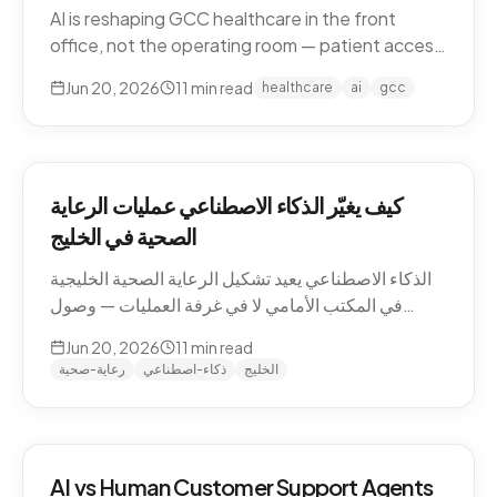
AI is reshaping GCC healthcare in the front
office, not the operating room — patient access,
after-hours messaging, no-show recovery,
Jun 20, 2026
11
min read
healthcare
ai
gcc
dialect-aware comms, and triage. What's
actually changing for clinics in 2026, and where
the human boundary stays.
كيف يغيّر الذكاء الاصطناعي عمليات الرعاية
الصحية في الخليج
الذكاء الاصطناعي يعيد تشكيل الرعاية الصحية الخليجية
في المكتب الأمامي لا في غرفة العمليات — وصول
المرضى، رسائل ما بعد الدوام، استرجاع الغيابات،
Jun 20, 2026
11
min read
التواصل باللهجة، والفرز. ما الذي يتغيّر فعلاً للعيادات في
رعاية-صحية
ذكاء-اصطناعي
الخليج
2026، وأين يبقى الحدّ البشري.
AI vs Human Customer Support Agents