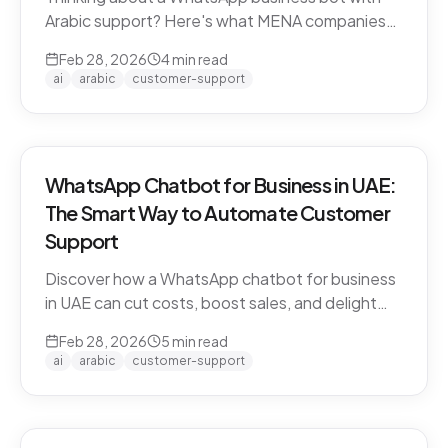
Arabic support? Here's what MENA companies
need to know about dialect handling, API
Feb 28, 2026
4
min read
compliance, and finding the right solution.
ai
arabic
customer-support
WhatsApp Chatbot for Business in UAE:
The Smart Way to Automate Customer
Support
Discover how a WhatsApp chatbot for business
in UAE can cut costs, boost sales, and delight
customers 24/7. Learn how CARE by Thamra
Feb 28, 2026
5
min read
Group leads the way.
ai
arabic
customer-support