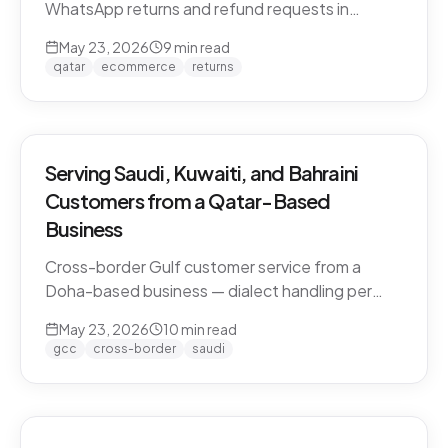
WhatsApp returns and refund requests in
Khaleeji Arabic without breaking customer trust.
May 23, 2026
9
min read
Policies, scripts, escalation patterns, and what
qatar
ecommerce
returns
to keep human.
Serving Saudi, Kuwaiti, and Bahraini
Customers from a Qatar-Based
Business
Cross-border Gulf customer service from a
Doha-based business — dialect handling per
market, currency conversion, shipping logistics,
May 23, 2026
10
min read
and the WhatsApp deployment pattern that
gcc
cross-border
saudi
scales across the GCC.