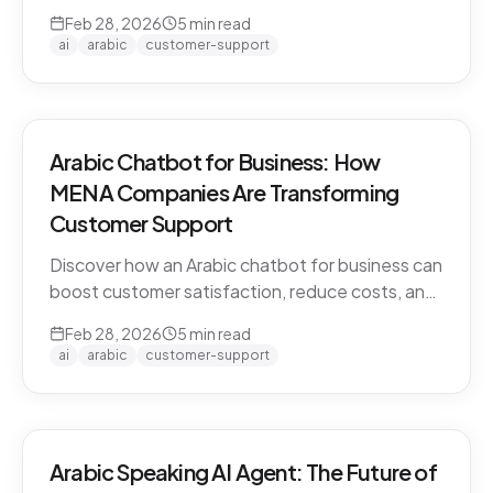
CARE by Thamra Group delivers seamless
Feb 28, 2026
5
min read
Arabic-first support on WhatsApp & web.
ai
arabic
customer-support
Arabic Chatbot for Business: How
MENA Companies Are Transforming
Customer Support
Discover how an Arabic chatbot for business can
boost customer satisfaction, reduce costs, and
scale support across the MENA region. Learn
Feb 28, 2026
5
min read
about CARE by Thamra Group.
ai
arabic
customer-support
Arabic Speaking AI Agent: The Future of