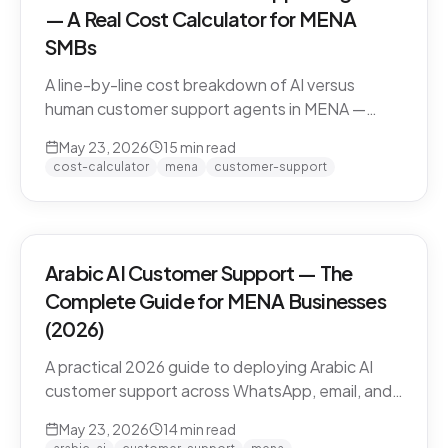
— A Real Cost Calculator for MENA
SMBs
A line-by-line cost breakdown of AI versus
human customer support agents in MENA —
agent salaries in Doha, Riyadh, Dubai, fully-
May 23, 2026
15
min read
loaded cost-per-conversation math, and the
cost-calculator
mena
customer-support
hybrid model that most MENA SMBs end up
with.
Arabic AI Customer Support — The
Complete Guide for MENA Businesses
(2026)
A practical 2026 guide to deploying Arabic AI
customer support across WhatsApp, email, and
live chat in MENA — dialect handling, pricing
May 23, 2026
14
min read
models, compliance, and how to evaluate