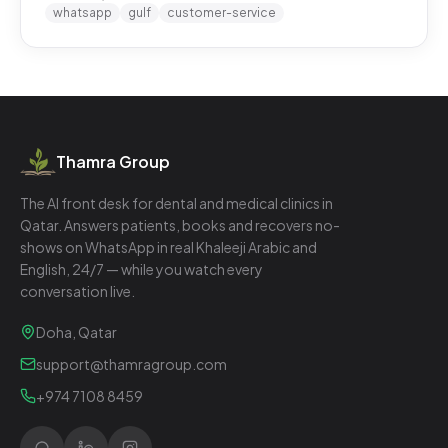
whatsapp
gulf
customer-service
Thamra Group
The AI front desk for dental and medical clinics in
Qatar. Answers patients, books and recovers no-
shows on WhatsApp in real Khaleeji Arabic and
English, 24/7 — while you watch every
conversation live.
Doha, Qatar
support@thamragroup.com
+974 7108 8459