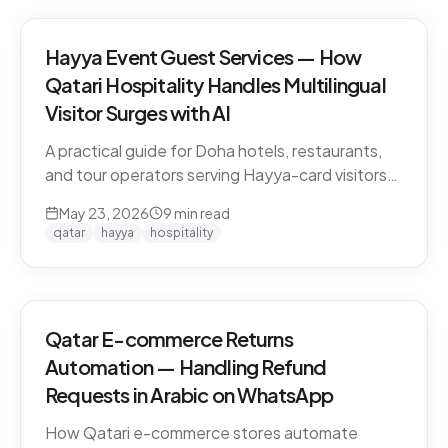
Hayya Event Guest Services — How
Qatari Hospitality Handles Multilingual
Visitor Surges with AI
A practical guide for Doha hotels, restaurants,
and tour operators serving Hayya-card visitors
during major events. Multilingual handling, dialect
May 23, 2026
9
min read
detection across Gulf visitors, and the
qatar
hayya
hospitality
operational pattern that scales.
Qatar E-commerce Returns
Automation — Handling Refund
Requests in Arabic on WhatsApp
How Qatari e-commerce stores automate