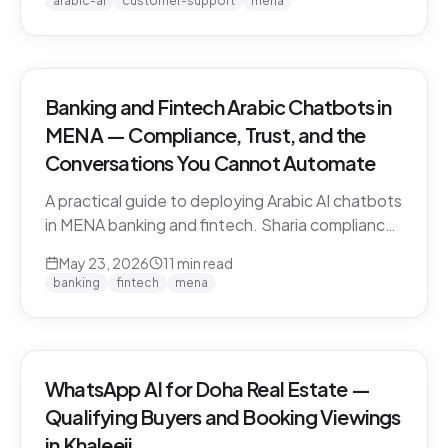
arabic-ai
customer-support
mena
vendors.
Banking and Fintech Arabic Chatbots in
MENA — Compliance, Trust, and the
Conversations You Cannot Automate
A practical guide to deploying Arabic AI chatbots
in MENA banking and fintech. Sharia compliance,
PDPL/PDPPL data residency, fraud detection
May 23, 2026
11
min read
escalation, and the regulatory line that AI must
banking
fintech
mena
not cross.
WhatsApp AI for Doha Real Estate —
Qualifying Buyers and Booking Viewings
in Khaleeji