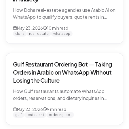
How Doha real-estate agencies use Arabic AI on
WhatsApp to qualify buyers, quote rents in
QAR/AED, and book property viewings without
May 23, 2026
10
min read
manual scripting. Pearl-Qatar, Lusail, and West
doha
real-estate
whatsapp
Bay use cases.
Gulf Restaurant Ordering Bot — Taking
Orders in Arabic on WhatsApp Without
Losing the Culture
How Gulf restaurants automate WhatsApp
orders, reservations, and dietary inquiries in
native Khaleeji Arabic. Menu integration, dialect
May 23, 2026
9
min read
handling, peak-hour load management, and
gulf
restaurant
ordering-bot
what to leave to humans.