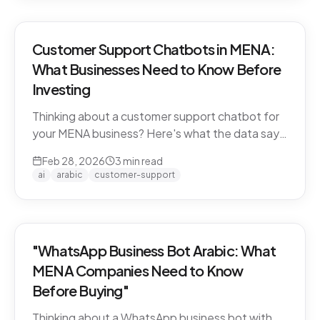
Customer Support Chatbots in MENA:
What Businesses Need to Know Before
Investing
Thinking about a customer support chatbot for
your MENA business? Here's what the data says
and what to look for before you buy.
Feb 28, 2026
3
min read
ai
arabic
customer-support
"WhatsApp Business Bot Arabic: What
MENA Companies Need to Know
Before Buying"
Thinking about a WhatsApp business bot with