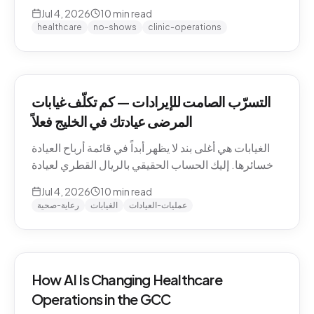
QAR math for a Gulf clinic, why patients actually
Jul 4, 2026
10
min read
miss appointments, the three places the money
healthcare
no-shows
clinic-operations
escapes, and how to plug the leak without
hiring.
التسرّب الصامت للإيرادات — كم تكلّف غيابات
المرضى عيادتك في الخليج فعلاً
الغيابات هي أغلى بند لا يظهر أبداً في قائمة أرباح العيادة
وخسائرها. إليك الحساب الحقيقي بالريال القطري لعيادة
خليجية، ولماذا يتغيّب المرضى فعلاً، والمواضع الثلاثة التي
Jul 4, 2026
10
min read
يهرب منها المال، وكيف تسدّ التسرّب دون توظيف.
رعاية-صحية
الغيابات
عمليات-العيادات
How AI Is Changing Healthcare
Operations in the GCC