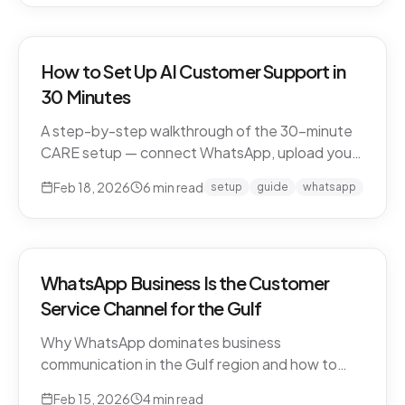
How to Set Up AI Customer Support in
30 Minutes
A step-by-step walkthrough of the 30-minute
CARE setup — connect WhatsApp, upload your
business knowledge, test in a sandbox, and go
Feb 18, 2026
6
min read
setup
guide
whatsapp
live. What happens in each window, and what to
expect in week one and beyond.
WhatsApp Business Is the Customer
Service Channel for the Gulf
Why WhatsApp dominates business
communication in the Gulf region and how to
leverage it for world-class customer support.
Feb 15, 2026
4
min read