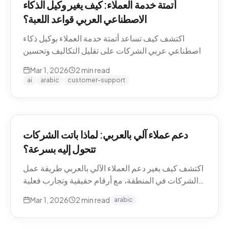
أتمتة خدمة العملاء: كيف يغير وكيل الذكاء
الاصطناعي العربي قواعد اللعبة؟
اكتشف كيف تساعد أتمتة خدمة العملاء بوكيل ذكاء
اصطناعي عربي الشركات على تقليل التكاليف وتحسين
تجربة العملاء في منطقة الشرق الأوسط.
Mar 1, 2026
2
min read
ai
arabic
customer-support
دعم عملاء آلي بالعربي: لماذا باتت الشركات
تتحول إليه بسرعة؟
اكتشف كيف يغير دعم العملاء الآلي بالعربي طريقة عمل
الشركات في المنطقة، مع أرقام حقيقية وتجارب فعلية
من السوق.
Mar 1, 2026
2
min read
arabic