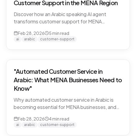
Customer Support in the MENA Region
Discover how an Arabic speaking AI agent
transforms customer support for MENA
businesses. Learn why CARE by Thamra Group
Feb 28, 2026
5
min read
leads the way.
ai
arabic
customer-support
"Automated Customer Service in
Arabic: What MENA Businesses Need to
Know"
Why automated customer service in Arabic is
becoming essential for MENA businesses, and
what to look for when choosing an AI support
Feb 28, 2026
4
min read
solution.
ai
arabic
customer-support