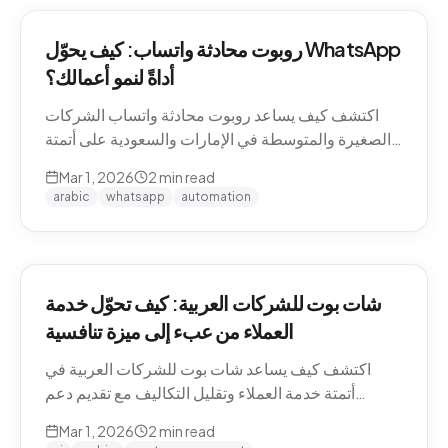
روبوت محادثة واتساب: كيف يحوّل WhatsApp
أداةً لنمو أعمالك؟
اكتشف كيف يساعد روبوت محادثة واتساب الشركات
الصغيرة والمتوسطة في الإمارات والسعودية على أتمتة
التواصل مع العملاء وزيادة المبيعات.
Mar 1, 2026
2
min read
arabic
whatsapp
automation
شات بوت للشركات العربية: كيف تحوّل خدمة
العملاء من عبء إلى ميزة تنافسية
اكتشف كيف يساعد شات بوت للشركات العربية في
أتمتة خدمة العملاء وتقليل التكاليف مع تقديم دعم
احترافي باللغة العربية على مدار الساعة.
Mar 1, 2026
2
min read