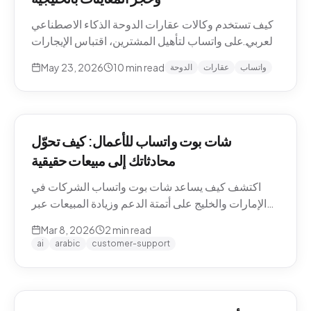
كيف تستخدم وكالات عقارات الدوحة الذكاء الاصطناعي
العربي على واتساب لتأهيل المشترين، اقتباس الإيجارات
بالريال القطري والدرهم، وحجز معاينات العقارات دون
May 23, 2026
10
min read
الدوحة
عقارات
واتساب
نصوص يدوية. حالات استخدام Pearl-Qatar، لوسيل،
West Bay.
شات بوت واتساب للأعمال: كيف تحوّل
محادثاتك إلى مبيعات حقيقية
اكتشف كيف يساعد شات بوت واتساب الشركات في
الإمارات والخليج على أتمتة الدعم وزيادة المبيعات عبر
WhatsApp Business API.
Mar 8, 2026
2
min read
ai
arabic
customer-support