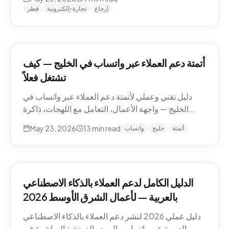
وما يجب إبقاؤه بشرياً.
قطر
تجارة-إلكترونية
إرجاع
أتمتة دعم العملاء عبر واتساب في الخليج — كيف
تشتغل فعلاً
دليل تقني وعملي لأتمتة دعم العملاء عبر واتساب في
الخليج — واجهة الأعمال، التعامل مع اللهجات، ذاكرة
المحادثة، المقاطع الصوتية، أنماط التصعيد، والامتثال.
May 23, 2026
13
min read
واتساب
خليج
أتمتة
الدليل الكامل لدعم العملاء بالذكاء الاصطناعي
بالعربية — لأعمال الشرق الأوسط 2026
دليل عملي 2026 لنشر دعم العملاء بالذكاء الاصطناعي
بالعربية عبر واتساب والبريد والدردشة المباشرة في