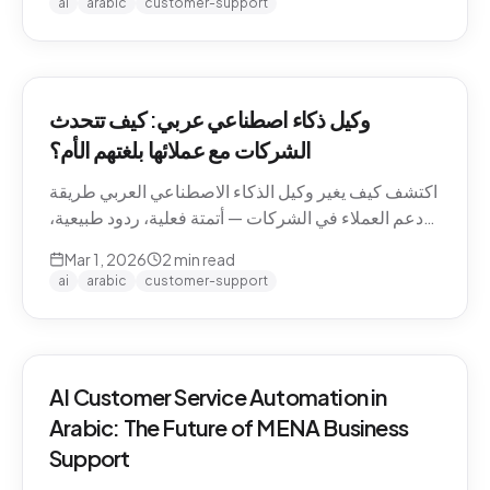
ai
arabic
customer-support
وكيل ذكاء اصطناعي عربي: كيف تتحدث
الشركات مع عملائها بلغتهم الأم؟
اكتشف كيف يغير وكيل الذكاء الاصطناعي العربي طريقة
دعم العملاء في الشركات — أتمتة فعلية، ردود طبيعية،
وتجربة لا تنسى.
Mar 1, 2026
2
min read
ai
arabic
customer-support
AI Customer Service Automation in
Arabic: The Future of MENA Business
Support