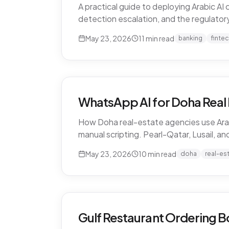
A practical guide to deploying Arabic A
detection escalation, and the regulatory 
May 23, 2026
11
min read
banking
finte
WhatsApp AI for Doha Real 
How Doha real-estate agencies use Arab
manual scripting. Pearl-Qatar, Lusail, a
May 23, 2026
10
min read
doha
real-es
Gulf Restaurant Ordering B