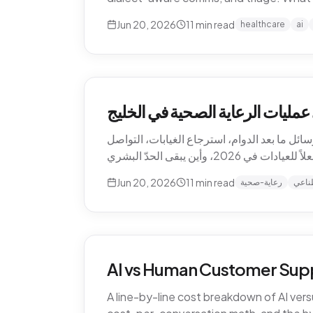
Jun 20, 2026
11
min read
healthcare
ai
كيف يغيّر الذكاء الاصطناعي عمليا
الذكاء الاصطناعي يعيد تشكيل الرعاية الصحية 
Jun 20, 2026
11
min read
رعاية-صحية
ذكاء
AI vs Human Customer Supp
A line-by-line cost breakdown of AI ver