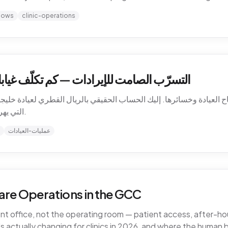
hows
clinic-operations
كلّف غيابات المرضى عيادتك في الخليج فعلاً
باح العيادة وخسائرها. إليك الحساب الحقيقي بالريال القطري لعيادة خليجية،
التي يهرب منها المال، وكيف تسدّ التسرّب دون توظيف.
عمليات-العيادات
are Operations in the GCC
ront office, not the operating room — patient access, after-
 actually changing for clinics in 2026, and where the human 