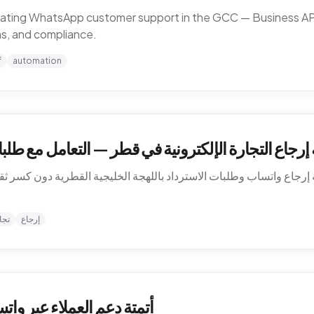
omating WhatsApp customer support in the GCC — Business API,
ns, and compliance.
f
automation
في قطر — التعامل مع طلبات الاسترداد بالعربية على و
 إرجاع واتساب وطلبات الاسترداد باللهجة الخليجية القطرية دون كسر ثق
نية
إرجاع
الخليج — كيف تشتغل فعلاً