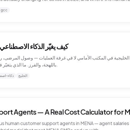
gcc
ت الرعاية الصحية في الخليج
الخليجية في المكتب الأمامي لا في غرفة العمليات — وصول المرضى، رسا
باللهجة، والفرز. ما الذي يتغيّر فعلاً للعيادات في 2026، وأين يبقى الحدّ البشري.
-اصطناعي
الخليج
ort Agents — A Real Cost Calculator for
sus human customer support agents in MENA — agent salaries i