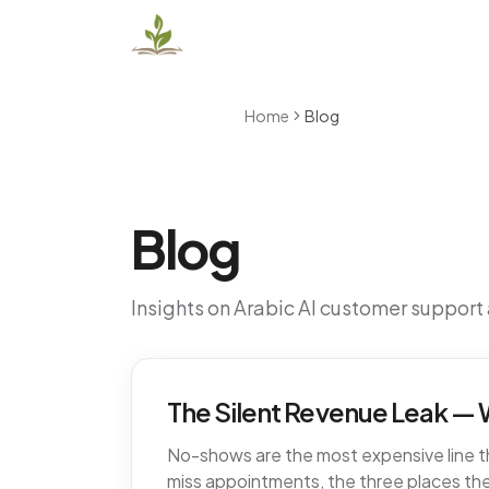
Home
Blog
Blog
Insights on Arabic AI customer support
The Silent Revenue Leak — W
No-shows are the most expensive line tha
miss appointments, the three places the