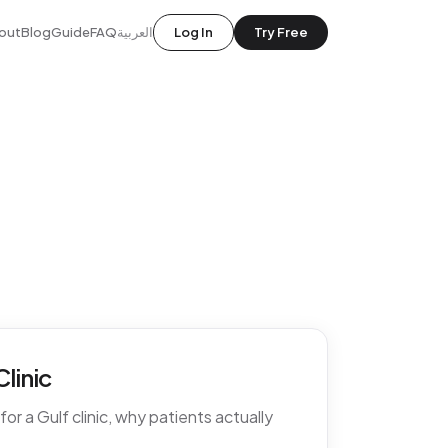
out
Blog
Guide
FAQ
العربية
Log In
Try Free
linic
r a Gulf clinic, why patients actually