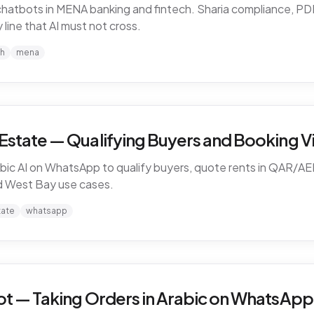
I chatbots in MENA banking and fintech. Sharia compliance, 
line that AI must not cross.
ch
mena
Estate — Qualifying Buyers and Booking Vi
ic AI on WhatsApp to qualify buyers, quote rents in QAR/AE
nd West Bay use cases.
tate
whatsapp
ot — Taking Orders in Arabic on WhatsApp 