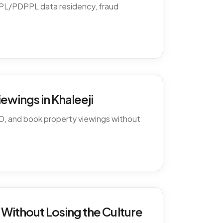
PDPL/PDPPL data residency, fraud
ewings in Khaleeji
D, and book property viewings without
Without Losing the Culture