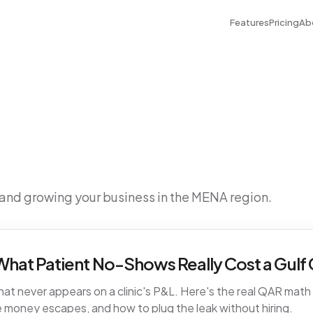
Features
Pricing
Ab
 and growing your business in the MENA region.
hat Patient No-Shows Really Cost a Gulf C
t never appears on a clinic's P&L. Here's the real QAR math fo
 money escapes, and how to plug the leak without hiring.