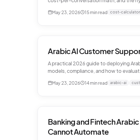
cost-per-conversation math, and the h
May 23, 2026
15
min read
cost-calculator
Arabic AI Customer Suppor
A practical 2026 guide to deploying Arab
models, compliance, and how to evaluat
May 23, 2026
14
min read
arabic-ai
cus
Banking and Fintech Arabic
Cannot Automate