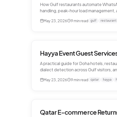
How Gulf restaurants automate WhatsApp o
handling, peak-hour load management, 
May 23, 2026
9
min read
gulf
restaurant
Hayya Event Guest Services 
A practical guide for Doha hotels, restau
dialect detection across Gulf visitors, a
May 23, 2026
9
min read
qatar
hayya
Qatar E-commerce Returns