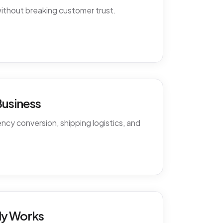
ithout breaking customer trust.
Business
cy conversion, shipping logistics, and
ly Works