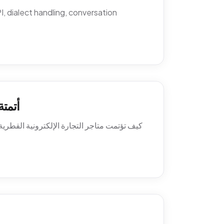
 dialect handling, conversation
اتساب
ة العميل. السياسات، النصوص، أنماط التصعيد،