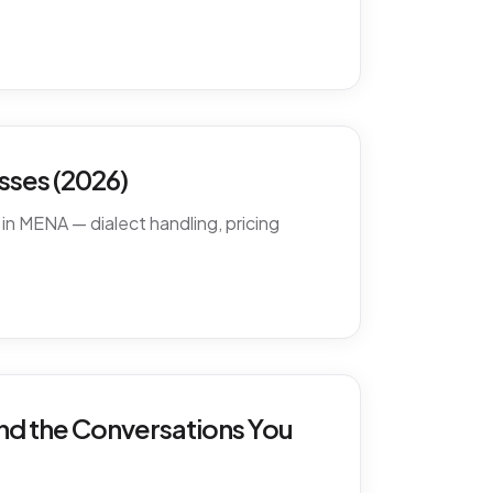
ses (2026)
in MENA — dialect handling, pricing
nd the Conversations You