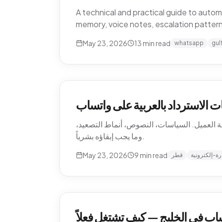
A technical and practical guide to aut
memory, voice notes, escalation patter
May 23, 2026
13
min read
whatsapp
gul
أتمتة إرجاع التجارة الإلكترونية 
كيف تؤتمت متاجر التجارة الإلكترونية القطرية
وما يجب إبقاؤه بشرياً.
May 23, 2026
9
min read
قطر
تجارة-إلكترو
أتمتة دعم العملاء عبر واتساب في 