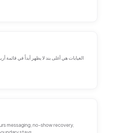
 ولماذا يتغيّب المرضى فعلاً، والمواضع الثلاثة
hours messaging, no-show recovery,
boundary stays.