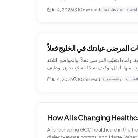
Jul 4, 2026
10
min read
healthcare
no-s
التسرّب الصامت للإيرادات — كم ت
الغيابات هي أغلى بند لا يظهر أبداً في قائمة أر
Jul 4, 2026
10
min read
رعاية-صحية
الغيابات
How AI Is Changing Healthc
AI is reshaping GCC healthcare in the f
dialect-aware comms, and triage. What's