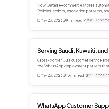
How Qatari e-commerce stores automate 
Policies, scripts, escalation patterns, 
May 23, 2026
9
min read
qatar
ecomme
Serving Saudi, Kuwaiti, an
Cross-border Gulf customer service from
the WhatsApp deployment pattern that
May 23, 2026
10
min read
gcc
cross-b
WhatsApp Customer Support