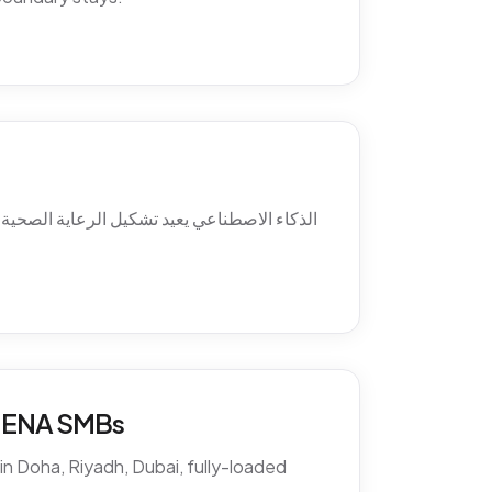
ئل ما بعد الدوام، استرجاع الغيابات، التواصل
 MENA SMBs
n Doha, Riyadh, Dubai, fully-loaded