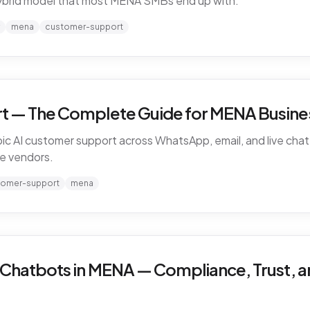
ybrid model that most MENA SMBs end up with.
mena
customer-support
t — The Complete Guide for MENA Busines
ic AI customer support across WhatsApp, email, and live chat 
e vendors.
tomer-support
mena
 Chatbots in MENA — Compliance, Trust, a