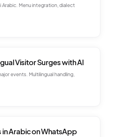
 Arabic. Menu integration, dialect
ual Visitor Surges with AI
ajor events. Multilingual handling,
 in Arabic on WhatsApp