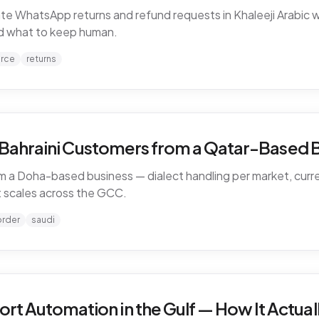
WhatsApp returns and refund requests in Khaleeji Arabic w
and what to keep human.
rce
returns
d Bahraini Customers from a Qatar-Based 
 a Doha-based business — dialect handling per market, curren
 scales across the GCC.
order
saudi
 Automation in the Gulf — How It Actual