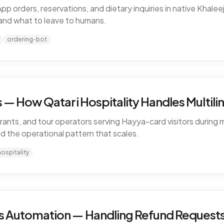
rders, reservations, and dietary inquiries in native Khaleeji
and what to leave to humans.
ordering-bot
— How Qatari Hospitality Handles Multiling
rants, and tour operators serving Hayya-card visitors during m
nd the operational pattern that scales.
hospitality
 Automation — Handling Refund Requests