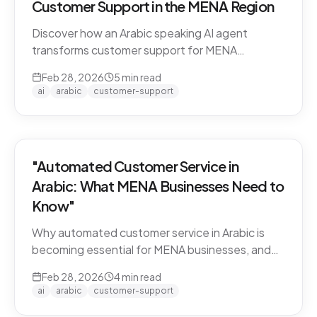
Customer Support in the MENA Region
Discover how an Arabic speaking AI agent
transforms customer support for MENA
businesses. Learn why CARE by Thamra Group
Feb 28, 2026
5
min read
leads the way.
ai
arabic
customer-support
"Automated Customer Service in
Arabic: What MENA Businesses Need to
Know"
Why automated customer service in Arabic is
becoming essential for MENA businesses, and
what to look for when choosing an AI support
Feb 28, 2026
4
min read
solution.
ai
arabic
customer-support