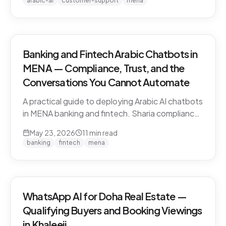
arabic-ai
customer-support
mena
vendors.
Banking and Fintech Arabic Chatbots in
MENA — Compliance, Trust, and the
Conversations You Cannot Automate
A practical guide to deploying Arabic AI chatbots
in MENA banking and fintech. Sharia compliance,
PDPL/PDPPL data residency, fraud detection
May 23, 2026
11
min read
escalation, and the regulatory line that AI must
banking
fintech
mena
not cross.
WhatsApp AI for Doha Real Estate —
Qualifying Buyers and Booking Viewings
in Khaleeji