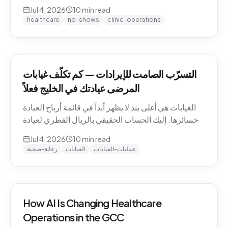
QAR math for a Gulf clinic, why patients actually
Jul 4, 2026
10
min read
miss appointments, the three places the money
healthcare
no-shows
clinic-operations
escapes, and how to plug the leak without
hiring.
التسرّب الصامت للإيرادات — كم تكلّف غيابات
المرضى عيادتك في الخليج فعلاً
الغيابات هي أغلى بند لا يظهر أبداً في قائمة أرباح العيادة
وخسائرها. إليك الحساب الحقيقي بالريال القطري لعيادة
خليجية، ولماذا يتغيّب المرضى فعلاً، والمواضع الثلاثة التي
Jul 4, 2026
10
min read
يهرب منها المال، وكيف تسدّ التسرّب دون توظيف.
رعاية-صحية
الغيابات
عمليات-العيادات
How AI Is Changing Healthcare
Operations in the GCC