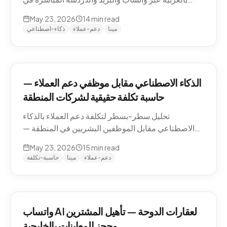
منطقة الشرق الأوسط — التعامل مع اللهجات، نماذج
May 23, 2026
14
min read
التسعير، الامتثال، وكيفية تقييم الموردين.
ذكاء-اصطناعي
دعم-عملاء
مينا
الذكاء الاصطناعي مقابل موظفي دعم العملاء —
حاسبة تكلفة حقيقية لشركات المنطقة
تحليل سطر-بسطر لتكلفة دعم العملاء بالذكاء
الاصطناعي مقابل الموظفين البشريين في المنطقة —
رواتب الموظفين في الدوحة والرياض ودبي، حسابات
May 23, 2026
15
min read
التكلفة لكل محادثة شاملة، والنموذج الهجين الذي تنتهي
حاسبة-تكلفة
مينا
دعم-عملاء
إليه معظم الشركات.
واتساب AI لعقارات الدوحة — تأهيل المشترين
وحجز المعاينات بالخليجية