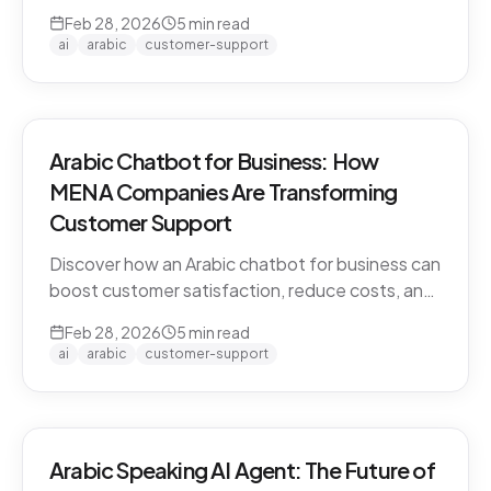
CARE by Thamra Group delivers seamless
Feb 28, 2026
5
min read
Arabic-first support on WhatsApp & web.
ai
arabic
customer-support
Arabic Chatbot for Business: How
MENA Companies Are Transforming
Customer Support
Discover how an Arabic chatbot for business can
boost customer satisfaction, reduce costs, and
scale support across the MENA region. Learn
Feb 28, 2026
5
min read
about CARE by Thamra Group.
ai
arabic
customer-support
Arabic Speaking AI Agent: The Future of