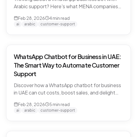
Arabic support? Here's what MENA companies
need to know about dialect handling, API
Feb 28, 2026
4
min read
compliance, and finding the right solution.
ai
arabic
customer-support
WhatsApp Chatbot for Business in UAE:
The Smart Way to Automate Customer
Support
Discover how a WhatsApp chatbot for business
in UAE can cut costs, boost sales, and delight
customers 24/7. Learn how CARE by Thamra
Feb 28, 2026
5
min read
Group leads the way.
ai
arabic
customer-support