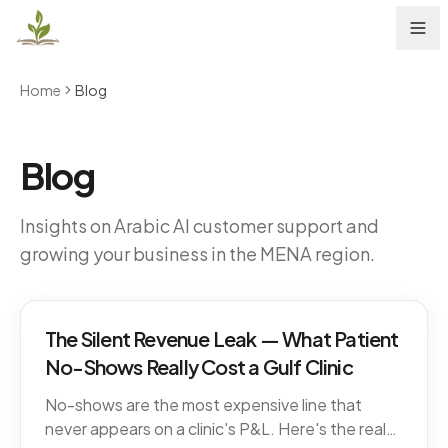
Home
Blog
Blog
Insights on Arabic AI customer support and
growing your business in the MENA region.
The Silent Revenue Leak — What Patient
No-Shows Really Cost a Gulf Clinic
No-shows are the most expensive line that
never appears on a clinic's P&L. Here's the real