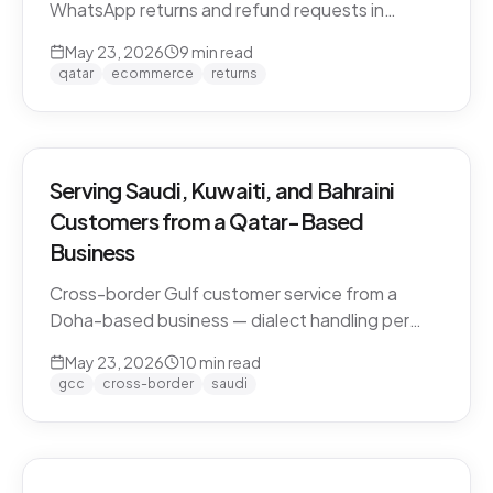
WhatsApp returns and refund requests in
Khaleeji Arabic without breaking customer trust.
May 23, 2026
9
min read
Policies, scripts, escalation patterns, and what
qatar
ecommerce
returns
to keep human.
Serving Saudi, Kuwaiti, and Bahraini
Customers from a Qatar-Based
Business
Cross-border Gulf customer service from a
Doha-based business — dialect handling per
market, currency conversion, shipping logistics,
May 23, 2026
10
min read
and the WhatsApp deployment pattern that
gcc
cross-border
saudi
scales across the GCC.