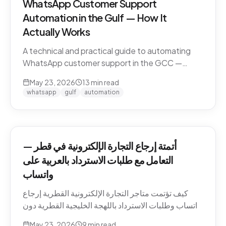
WhatsApp Customer Support
Automation in the Gulf — How It
Actually Works
A technical and practical guide to automating
WhatsApp customer support in the GCC —
Business API, dialect handling, conversation
May 23, 2026
13
min read
memory, voice notes, escalation patterns, and
whatsapp
gulf
automation
compliance.
أتمتة إرجاع التجارة الإلكترونية في قطر —
التعامل مع طلبات الاسترداد بالعربية على
واتساب
كيف تؤتمت متاجر التجارة الإلكترونية القطرية إرجاع
واتساب وطلبات الاسترداد باللهجة الخليجية القطرية دون
كسر ثقة العميل. السياسات، النصوص، أنماط التصعيد،
May 23, 2026
9
min read