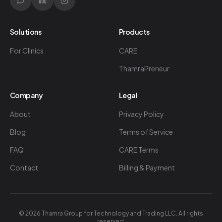
Solutions
Products
For Clinics
CARE
ThamraPreneur
Company
Legal
About
Privacy Policy
Blog
Terms of Service
FAQ
CARE Terms
Contact
Billing & Payment
©
2026
Thamra Group for Technology and Trading LLC. All rights
reserved.