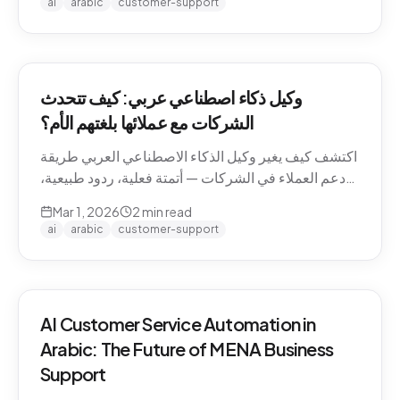
ai
arabic
customer-support
وكيل ذكاء اصطناعي عربي: كيف تتحدث
الشركات مع عملائها بلغتهم الأم؟
اكتشف كيف يغير وكيل الذكاء الاصطناعي العربي طريقة
دعم العملاء في الشركات — أتمتة فعلية، ردود طبيعية،
وتجربة لا تنسى.
Mar 1, 2026
2
min read
ai
arabic
customer-support
AI Customer Service Automation in
Arabic: The Future of MENA Business
Support