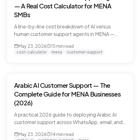
— A Real Cost Calculator for MENA
SMBs
A line-by-line cost breakdown of AI versus
human customer support agents in MENA —
agent salaries in Doha, Riyadh, Dubai, fully-
May 23, 2026
15
min read
loaded cost-per-conversation math, and the
cost-calculator
mena
customer-support
hybrid model that most MENA SMBs end up
with.
Arabic AI Customer Support — The
Complete Guide for MENA Businesses
(2026)
A practical 2026 guide to deploying Arabic AI
customer support across WhatsApp, email, and
live chat in MENA — dialect handling, pricing
May 23, 2026
14
min read
models, compliance, and how to evaluate