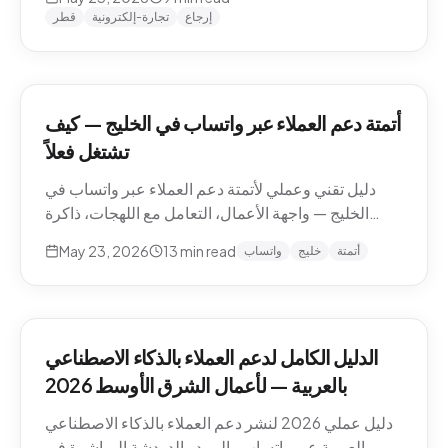
وما يجب إبقاؤه بشرياً.
قطر
تجارة-إلكترونية
إرجاع
أتمتة دعم العملاء عبر واتساب في الخليج — كيف
تشتغل فعلاً
دليل تقني وعملي لأتمتة دعم العملاء عبر واتساب في
الخليج — واجهة الأعمال، التعامل مع اللهجات، ذاكرة
المحادثة، المقاطع الصوتية، أنماط التصعيد، والامتثال.
May 23, 2026
13
min read
واتساب
خليج
أتمتة
الدليل الكامل لدعم العملاء بالذكاء الاصطناعي
بالعربية — لأعمال الشرق الأوسط 2026
دليل عملي 2026 لنشر دعم العملاء بالذكاء الاصطناعي
بالعربية عبر واتساب والبريد والدردشة المباشرة في