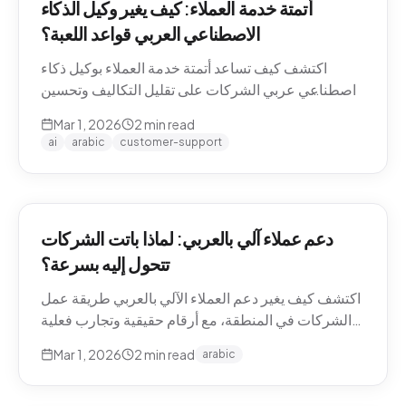
أتمتة خدمة العملاء: كيف يغير وكيل الذكاء
الاصطناعي العربي قواعد اللعبة؟
اكتشف كيف تساعد أتمتة خدمة العملاء بوكيل ذكاء
اصطناعي عربي الشركات على تقليل التكاليف وتحسين
تجربة العملاء في منطقة الشرق الأوسط.
Mar 1, 2026
2
min read
ai
arabic
customer-support
دعم عملاء آلي بالعربي: لماذا باتت الشركات
تتحول إليه بسرعة؟
اكتشف كيف يغير دعم العملاء الآلي بالعربي طريقة عمل
الشركات في المنطقة، مع أرقام حقيقية وتجارب فعلية
من السوق.
Mar 1, 2026
2
min read
arabic