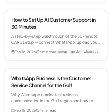
How to Set Up AI Customer Support in
30 Minutes
A step-by-step walkthrough of the 30-minute
CARE setup — connect WhatsApp, upload your
business knowledge, test in a sandbox, and go
Feb 18, 2026
6
min read
setup
guide
whatsapp
live. What happens in each window, and what to
expect in week one and beyond.
WhatsApp Business Is the Customer
Service Channel for the Gulf
Why WhatsApp dominates business
communication in the Gulf region and how to
leverage it for world-class customer support.
Feb 15, 2026
4
min read