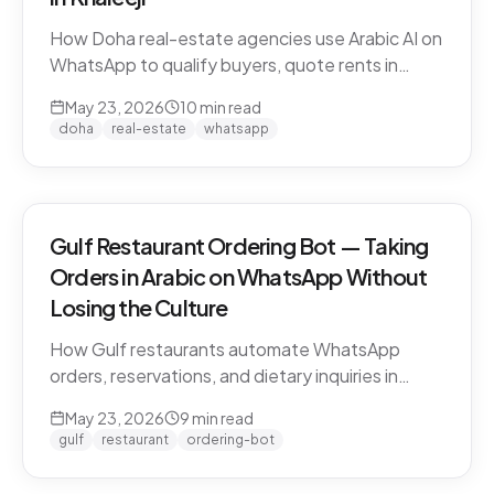
How Doha real-estate agencies use Arabic AI on
WhatsApp to qualify buyers, quote rents in
QAR/AED, and book property viewings without
May 23, 2026
10
min read
manual scripting. Pearl-Qatar, Lusail, and West
doha
real-estate
whatsapp
Bay use cases.
Gulf Restaurant Ordering Bot — Taking
Orders in Arabic on WhatsApp Without
Losing the Culture
How Gulf restaurants automate WhatsApp
orders, reservations, and dietary inquiries in
native Khaleeji Arabic. Menu integration, dialect
May 23, 2026
9
min read
handling, peak-hour load management, and
gulf
restaurant
ordering-bot
what to leave to humans.