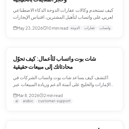
كيف تستخدم وكالات عقارات الدوحة الذكاء الاصطناعي
العربي على واتساب لتأهيل المشترين، اقتباس الإيجارات
بالريال القطري والدرهم، وحجز معاينات العقارات دون
May 23, 2026
10
min read
الدوحة
عقارات
واتساب
نصوص يدوية. حالات استخدام Pearl-Qatar، لوسيل،
West Bay.
شات بوت واتساب للأعمال: كيف تحوّل
محادثاتك إلى مبيعات حقيقية
اكتشف كيف يساعد شات بوت واتساب الشركات في
الإمارات والخليج على أتمتة الدعم وزيادة المبيعات عبر
WhatsApp Business API.
Mar 8, 2026
2
min read
ai
arabic
customer-support