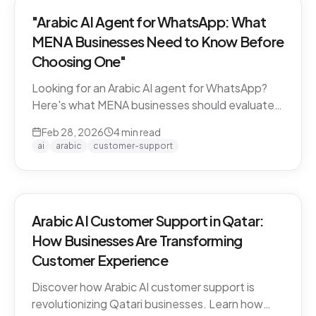
"Arabic AI Agent for WhatsApp: What
MENA Businesses Need to Know Before
Choosing One"
Looking for an Arabic AI agent for WhatsApp?
Here's what MENA businesses should evaluate
before choosing a solution — from dialect
Feb 28, 2026
4
min read
support to API compliance.
ai
arabic
customer-support
Arabic AI Customer Support in Qatar:
How Businesses Are Transforming
Customer Experience
Discover how Arabic AI customer support is
revolutionizing Qatari businesses. Learn how