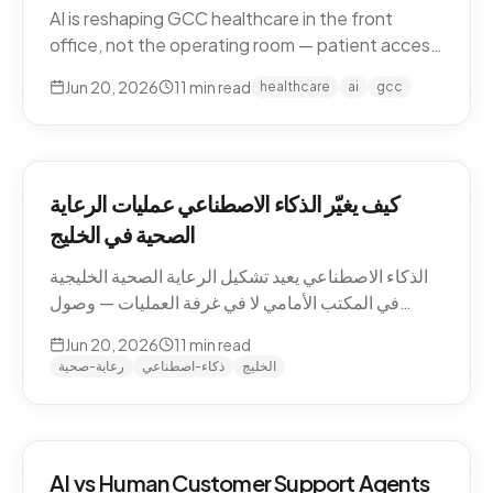
AI is reshaping GCC healthcare in the front
office, not the operating room — patient access,
after-hours messaging, no-show recovery,
Jun 20, 2026
11
min read
healthcare
ai
gcc
dialect-aware comms, and triage. What's
actually changing for clinics in 2026, and where
the human boundary stays.
كيف يغيّر الذكاء الاصطناعي عمليات الرعاية
الصحية في الخليج
الذكاء الاصطناعي يعيد تشكيل الرعاية الصحية الخليجية
في المكتب الأمامي لا في غرفة العمليات — وصول
المرضى، رسائل ما بعد الدوام، استرجاع الغيابات،
Jun 20, 2026
11
min read
التواصل باللهجة، والفرز. ما الذي يتغيّر فعلاً للعيادات في
رعاية-صحية
ذكاء-اصطناعي
الخليج
2026، وأين يبقى الحدّ البشري.
AI vs Human Customer Support Agents