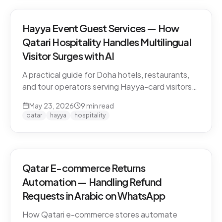
Hayya Event Guest Services — How
Qatari Hospitality Handles Multilingual
Visitor Surges with AI
A practical guide for Doha hotels, restaurants,
and tour operators serving Hayya-card visitors
during major events. Multilingual handling, dialect
May 23, 2026
9
min read
detection across Gulf visitors, and the
qatar
hayya
hospitality
operational pattern that scales.
Qatar E-commerce Returns
Automation — Handling Refund
Requests in Arabic on WhatsApp
How Qatari e-commerce stores automate