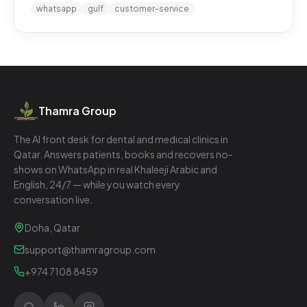
whatsapp
gulf
customer-service
Thamra Group
The AI front desk for dental and medical clinics in
Qatar. Answers patients, books and recovers no-
shows on WhatsApp in real Khaleeji Arabic and
English, 24/7 — while you watch every
conversation live.
Doha, Qatar
support@thamragroup.com
+974 7108 8459