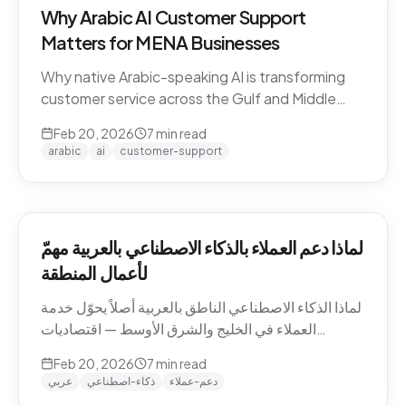
Why Arabic AI Customer Support
Matters for MENA Businesses
Why native Arabic-speaking AI is transforming
customer service across the Gulf and Middle
East — dialect economics, conversation
Feb 20, 2026
7
min read
abandonment data, and the gap between
arabic
ai
customer-support
Arabic-first and translation-layer tools.
لماذا دعم العملاء بالذكاء الاصطناعي بالعربية مهمّ
لأعمال المنطقة
لماذا الذكاء الاصطناعي الناطق بالعربية أصلاً يحوّل خدمة
العملاء في الخليج والشرق الأوسط — اقتصاديات
اللهجات، بيانات هجر المحادثات، والفجوة بين الأدوات
Feb 20, 2026
7
min read
العربية-الأصيلة وأدوات طبقة الترجمة.
عربي
ذكاء-اصطناعي
دعم-عملاء