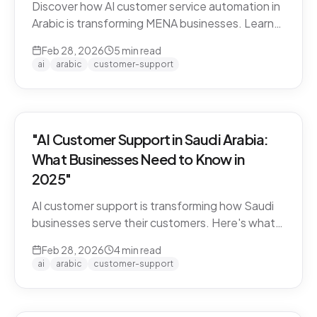
Discover how AI customer service automation in
Arabic is transforming MENA businesses. Learn
how Arabic-first AI agents boost satisfaction
Feb 28, 2026
5
min read
and cut costs.
ai
arabic
customer-support
"AI Customer Support in Saudi Arabia:
What Businesses Need to Know in
2025"
AI customer support is transforming how Saudi
businesses serve their customers. Here's what
you need to know about Arabic AI support in the
Feb 28, 2026
4
min read
Kingdom.
ai
arabic
customer-support