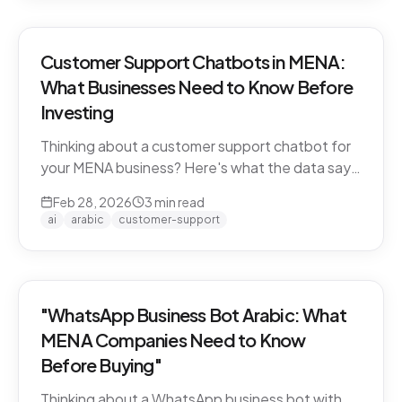
Customer Support Chatbots in MENA:
What Businesses Need to Know Before
Investing
Thinking about a customer support chatbot for
your MENA business? Here's what the data says
and what to look for before you buy.
Feb 28, 2026
3
min read
ai
arabic
customer-support
"WhatsApp Business Bot Arabic: What
MENA Companies Need to Know
Before Buying"
Thinking about a WhatsApp business bot with