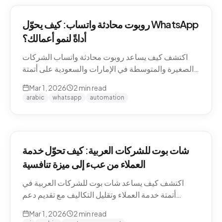
روبوت محادثة واتساب: كيف يحوّل WhatsApp
أداةً لنمو أعمالك؟
اكتشف كيف يساعد روبوت محادثة واتساب الشركات
الصغيرة والمتوسطة في الإمارات والسعودية على أتمتة
التواصل مع العملاء وزيادة المبيعات.
Mar 1, 2026
2
min read
arabic
whatsapp
automation
شات بوت للشركات العربية: كيف تحوّل خدمة
العملاء من عبء إلى ميزة تنافسية
اكتشف كيف يساعد شات بوت للشركات العربية في
أتمتة خدمة العملاء وتقليل التكاليف مع تقديم دعم
احترافي باللغة العربية على مدار الساعة.
Mar 1, 2026
2
min read