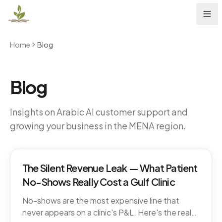
Home
Blog
Blog
Insights on Arabic AI customer support and
growing your business in the MENA region.
The Silent Revenue Leak — What Patient
No-Shows Really Cost a Gulf Clinic
No-shows are the most expensive line that
never appears on a clinic's P&L. Here's the real