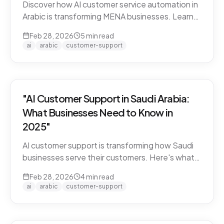
Discover how AI customer service automation in
Arabic is transforming MENA businesses. Learn
how Arabic-first AI agents boost satisfaction
Feb 28, 2026
5
min read
and cut costs.
ai
arabic
customer-support
"AI Customer Support in Saudi Arabia:
What Businesses Need to Know in
2025"
AI customer support is transforming how Saudi
businesses serve their customers. Here's what
you need to know about Arabic AI support in the
Feb 28, 2026
4
min read
Kingdom.
ai
arabic
customer-support