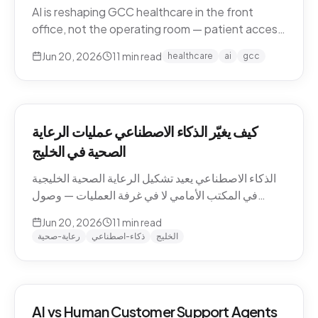
AI is reshaping GCC healthcare in the front
office, not the operating room — patient access,
after-hours messaging, no-show recovery,
Jun 20, 2026
11
min read
healthcare
ai
gcc
dialect-aware comms, and triage. What's
actually changing for clinics in 2026, and where
the human boundary stays.
كيف يغيّر الذكاء الاصطناعي عمليات الرعاية
الصحية في الخليج
الذكاء الاصطناعي يعيد تشكيل الرعاية الصحية الخليجية
في المكتب الأمامي لا في غرفة العمليات — وصول
المرضى، رسائل ما بعد الدوام، استرجاع الغيابات،
Jun 20, 2026
11
min read
التواصل باللهجة، والفرز. ما الذي يتغيّر فعلاً للعيادات في
رعاية-صحية
ذكاء-اصطناعي
الخليج
2026، وأين يبقى الحدّ البشري.
AI vs Human Customer Support Agents