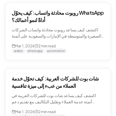
روبوت محادثة واتساب: كيف يحوّل WhatsApp
أداةً لنمو أعمالك؟
اكتشف كيف يساعد روبوت محادثة واتساب الشركات
الصغيرة والمتوسطة في الإمارات والسعودية على أتمتة
التواصل مع العملاء وزيادة المبيعات.
Mar 1, 2026
2
min read
arabic
whatsapp
automation
شات بوت للشركات العربية: كيف تحوّل خدمة
العملاء من عبء إلى ميزة تنافسية
اكتشف كيف يساعد شات بوت للشركات العربية في
أتمتة خدمة العملاء وتقليل التكاليف مع تقديم دعم
احترافي باللغة العربية على مدار الساعة.
Mar 1, 2026
2
min read