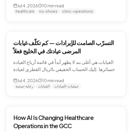
QAR math for a Gulf clinic, why patients actually
Jul 4, 2026
10
min read
miss appointments, the three places the money
healthcare
no-shows
clinic-operations
escapes, and how to plug the leak without
hiring.
التسرّب الصامت للإيرادات — كم تكلّف غيابات
المرضى عيادتك في الخليج فعلاً
الغيابات هي أغلى بند لا يظهر أبداً في قائمة أرباح العيادة
وخسائرها. إليك الحساب الحقيقي بالريال القطري لعيادة
خليجية، ولماذا يتغيّب المرضى فعلاً، والمواضع الثلاثة التي
Jul 4, 2026
10
min read
يهرب منها المال، وكيف تسدّ التسرّب دون توظيف.
رعاية-صحية
الغيابات
عمليات-العيادات
How AI Is Changing Healthcare
Operations in the GCC