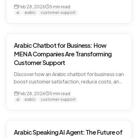
CARE by Thamra Group delivers seamless
Feb 28, 2026
5
min read
Arabic-first support on WhatsApp & web.
ai
arabic
customer-support
Arabic Chatbot for Business: How
MENA Companies Are Transforming
Customer Support
Discover how an Arabic chatbot for business can
boost customer satisfaction, reduce costs, and
scale support across the MENA region. Learn
Feb 28, 2026
5
min read
about CARE by Thamra Group.
ai
arabic
customer-support
Arabic Speaking AI Agent: The Future of