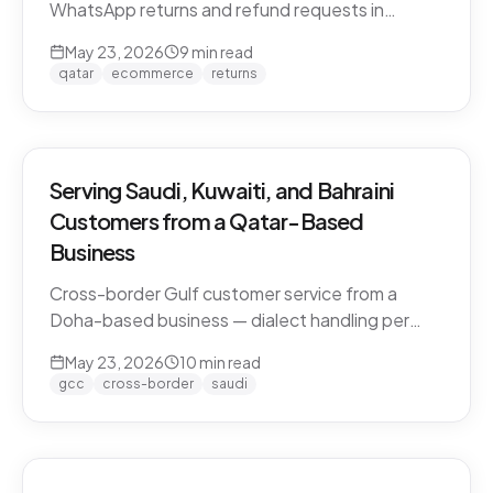
WhatsApp returns and refund requests in
Khaleeji Arabic without breaking customer trust.
May 23, 2026
9
min read
Policies, scripts, escalation patterns, and what
qatar
ecommerce
returns
to keep human.
Serving Saudi, Kuwaiti, and Bahraini
Customers from a Qatar-Based
Business
Cross-border Gulf customer service from a
Doha-based business — dialect handling per
market, currency conversion, shipping logistics,
May 23, 2026
10
min read
and the WhatsApp deployment pattern that
gcc
cross-border
saudi
scales across the GCC.