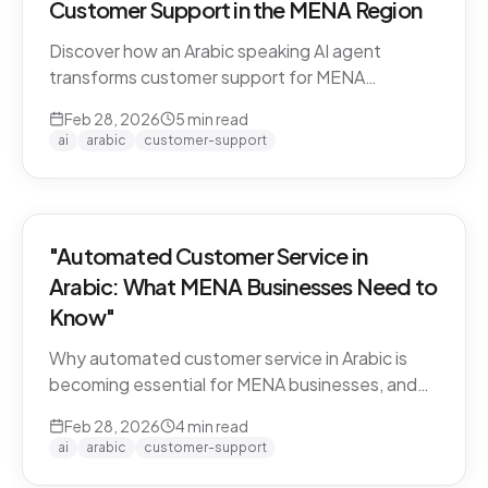
Customer Support in the MENA Region
Discover how an Arabic speaking AI agent
transforms customer support for MENA
businesses. Learn why CARE by Thamra Group
Feb 28, 2026
5
min read
leads the way.
ai
arabic
customer-support
"Automated Customer Service in
Arabic: What MENA Businesses Need to
Know"
Why automated customer service in Arabic is
becoming essential for MENA businesses, and
what to look for when choosing an AI support
Feb 28, 2026
4
min read
solution.
ai
arabic
customer-support