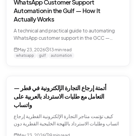
WhatsApp Customer Support
Automation in the Gulf — How It
Actually Works
A technical and practical guide to automating
WhatsApp customer support in the GCC —
Business API, dialect handling, conversation
May 23, 2026
13
min read
memory, voice notes, escalation patterns, and
whatsapp
gulf
automation
compliance.
أتمتة إرجاع التجارة الإلكترونية في قطر —
التعامل مع طلبات الاسترداد بالعربية على
واتساب
كيف تؤتمت متاجر التجارة الإلكترونية القطرية إرجاع
واتساب وطلبات الاسترداد باللهجة الخليجية القطرية دون
كسر ثقة العميل. السياسات، النصوص، أنماط التصعيد،
May 23, 2026
9
min read