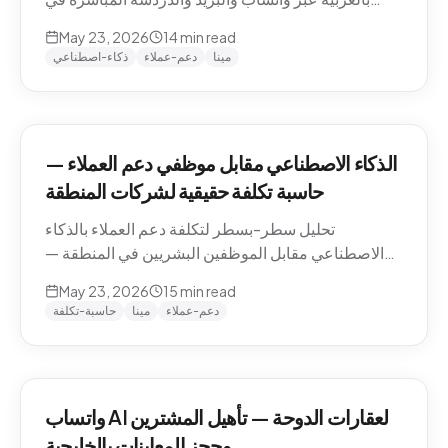
منطقة الشرق الأوسط — التعامل مع اللهجات، نماذج
May 23, 2026
14
min read
التسعير، الامتثال، وكيفية تقييم الموردين.
ذكاء-اصطناعي
دعم-عملاء
مينا
الذكاء الاصطناعي مقابل موظفي دعم العملاء —
حاسبة تكلفة حقيقية لشركات المنطقة
تحليل سطر-بسطر لتكلفة دعم العملاء بالذكاء
الاصطناعي مقابل الموظفين البشريين في المنطقة —
رواتب الموظفين في الدوحة والرياض ودبي، حسابات
May 23, 2026
15
min read
التكلفة لكل محادثة شاملة، والنموذج الهجين الذي تنتهي
حاسبة-تكلفة
مينا
دعم-عملاء
إليه معظم الشركات.
واتساب AI لعقارات الدوحة — تأهيل المشترين
وحجز المعاينات بالخليجية