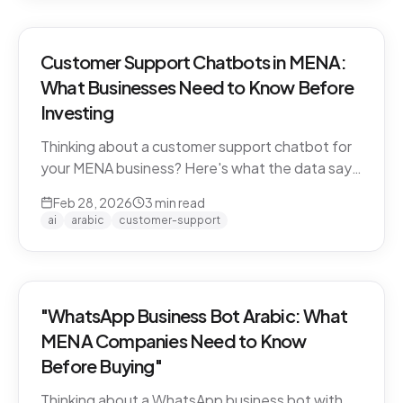
Customer Support Chatbots in MENA:
What Businesses Need to Know Before
Investing
Thinking about a customer support chatbot for
your MENA business? Here's what the data says
and what to look for before you buy.
Feb 28, 2026
3
min read
ai
arabic
customer-support
"WhatsApp Business Bot Arabic: What
MENA Companies Need to Know
Before Buying"
Thinking about a WhatsApp business bot with