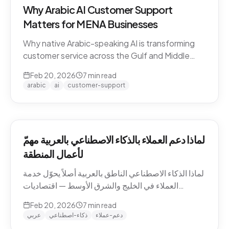
Why Arabic AI Customer Support
Matters for MENA Businesses
Why native Arabic-speaking AI is transforming
customer service across the Gulf and Middle
East — dialect economics, conversation
Feb 20, 2026
7
min read
abandonment data, and the gap between
arabic
ai
customer-support
Arabic-first and translation-layer tools.
لماذا دعم العملاء بالذكاء الاصطناعي بالعربية مهمّ
لأعمال المنطقة
لماذا الذكاء الاصطناعي الناطق بالعربية أصلاً يحوّل خدمة
العملاء في الخليج والشرق الأوسط — اقتصاديات
اللهجات، بيانات هجر المحادثات، والفجوة بين الأدوات
Feb 20, 2026
7
min read
العربية-الأصيلة وأدوات طبقة الترجمة.
عربي
ذكاء-اصطناعي
دعم-عملاء