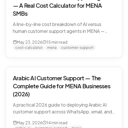
— A Real Cost Calculator for MENA
SMBs
A line-by-line cost breakdown of AI versus
human customer support agents in MENA —
agent salaries in Doha, Riyadh, Dubai, fully-
May 23, 2026
15
min read
loaded cost-per-conversation math, and the
cost-calculator
mena
customer-support
hybrid model that most MENA SMBs end up
with.
Arabic AI Customer Support — The
Complete Guide for MENA Businesses
(2026)
A practical 2026 guide to deploying Arabic AI
customer support across WhatsApp, email, and
live chat in MENA — dialect handling, pricing
May 23, 2026
14
min read
models, compliance, and how to evaluate