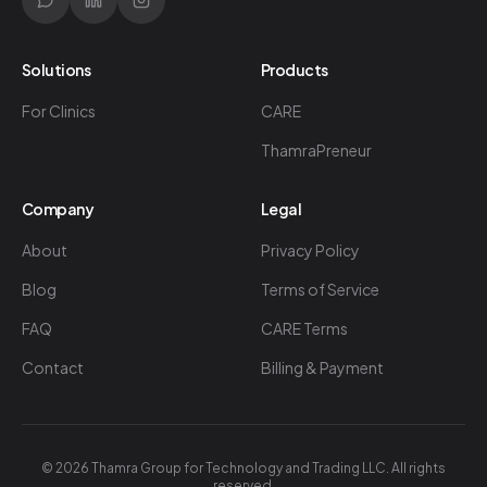
Solutions
Products
For Clinics
CARE
ThamraPreneur
Company
Legal
About
Privacy Policy
Blog
Terms of Service
FAQ
CARE Terms
Contact
Billing & Payment
©
2026
Thamra Group for Technology and Trading LLC. All rights
reserved.