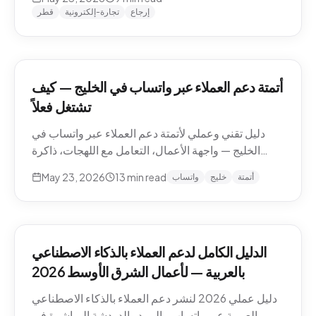
وما يجب إبقاؤه بشرياً.
قطر
تجارة-إلكترونية
إرجاع
أتمتة دعم العملاء عبر واتساب في الخليج — كيف
تشتغل فعلاً
دليل تقني وعملي لأتمتة دعم العملاء عبر واتساب في
الخليج — واجهة الأعمال، التعامل مع اللهجات، ذاكرة
المحادثة، المقاطع الصوتية، أنماط التصعيد، والامتثال.
May 23, 2026
13
min read
واتساب
خليج
أتمتة
الدليل الكامل لدعم العملاء بالذكاء الاصطناعي
بالعربية — لأعمال الشرق الأوسط 2026
دليل عملي 2026 لنشر دعم العملاء بالذكاء الاصطناعي
بالعربية عبر واتساب والبريد والدردشة المباشرة في