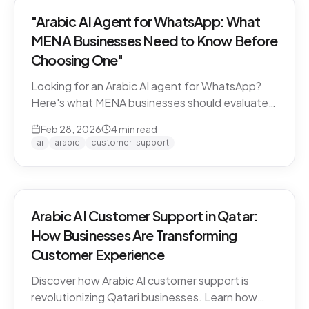
"Arabic AI Agent for WhatsApp: What
MENA Businesses Need to Know Before
Choosing One"
Looking for an Arabic AI agent for WhatsApp?
Here's what MENA businesses should evaluate
before choosing a solution — from dialect
Feb 28, 2026
4
min read
support to API compliance.
ai
arabic
customer-support
Arabic AI Customer Support in Qatar:
How Businesses Are Transforming
Customer Experience
Discover how Arabic AI customer support is
revolutionizing Qatari businesses. Learn how