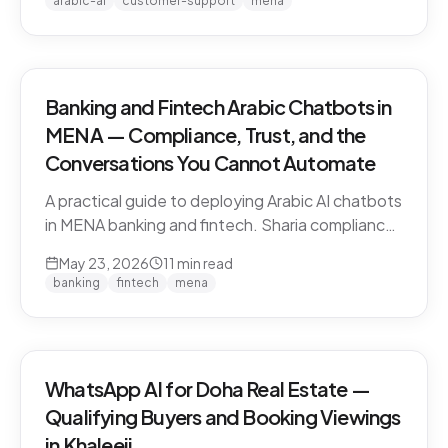
arabic-ai
customer-support
mena
vendors.
Banking and Fintech Arabic Chatbots in
MENA — Compliance, Trust, and the
Conversations You Cannot Automate
A practical guide to deploying Arabic AI chatbots
in MENA banking and fintech. Sharia compliance,
PDPL/PDPPL data residency, fraud detection
May 23, 2026
11
min read
escalation, and the regulatory line that AI must
banking
fintech
mena
not cross.
WhatsApp AI for Doha Real Estate —
Qualifying Buyers and Booking Viewings
in Khaleeji