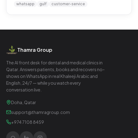
whatsapp
gulf
customer-service
Thamra Group
The AI front desk for dental and medical clinics in
Qatar. Answers patients, books and recovers no-
shows on WhatsApp in real Khaleeji Arabic and
English, 24/7 — while you watch every
conversation live.
Doha, Qatar
support@thamragroup.com
+974 7108 8459