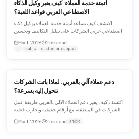
أتمتة خدمة العملاء: كيف يغير وكيل الذكاء
الاصطناعي العربي قواعد اللعبة؟
اكتشف كيف تساعد أتمتة خدمة العملاء بوكيل ذكاء
اصطناعي عربي الشركات على تقليل التكاليف وتحسين
تجربة العملاء في منطقة الشرق الأوسط.
Mar 1, 2026
2
min read
ai
arabic
customer-support
دعم عملاء آلي بالعربي: لماذا باتت الشركات
تتحول إليه بسرعة؟
اكتشف كيف يغير دعم العملاء الآلي بالعربي طريقة عمل
الشركات في المنطقة، مع أرقام حقيقية وتجارب فعلية
من السوق.
Mar 1, 2026
2
min read
arabic