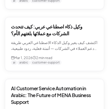
ai
arabic
customer-support
وكيل ذكاء اصطناعي عربي: كيف تتحدث
الشركات مع عملائها بلغتهم الأم؟
اكتشف كيف يغير وكيل الذكاء الاصطناعي العربي طريقة
دعم العملاء في الشركات — أتمتة فعلية، ردود طبيعية،
وتجربة لا تنسى.
Mar 1, 2026
2
min read
ai
arabic
customer-support
AI Customer Service Automation in
Arabic: The Future of MENA Business
Support