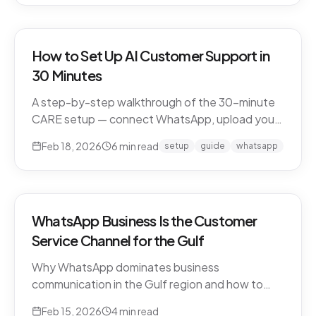
How to Set Up AI Customer Support in
30 Minutes
A step-by-step walkthrough of the 30-minute
CARE setup — connect WhatsApp, upload your
business knowledge, test in a sandbox, and go
Feb 18, 2026
6
min read
setup
guide
whatsapp
live. What happens in each window, and what to
expect in week one and beyond.
WhatsApp Business Is the Customer
Service Channel for the Gulf
Why WhatsApp dominates business
communication in the Gulf region and how to
leverage it for world-class customer support.
Feb 15, 2026
4
min read