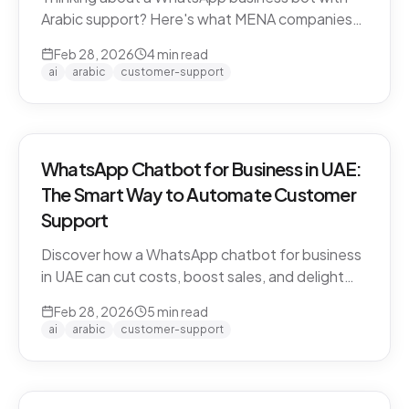
Arabic support? Here's what MENA companies
need to know about dialect handling, API
Feb 28, 2026
4
min read
compliance, and finding the right solution.
ai
arabic
customer-support
WhatsApp Chatbot for Business in UAE:
The Smart Way to Automate Customer
Support
Discover how a WhatsApp chatbot for business
in UAE can cut costs, boost sales, and delight
customers 24/7. Learn how CARE by Thamra
Feb 28, 2026
5
min read
Group leads the way.
ai
arabic
customer-support