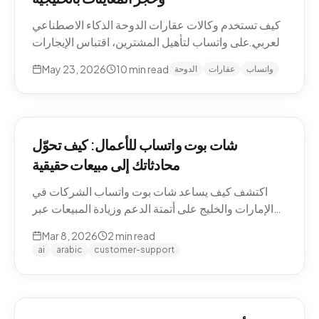
كيف تستخدم وكالات عقارات الدوحة الذكاء الاصطناعي
العربي على واتساب لتأهيل المشترين، اقتباس الإيجارات
بالريال القطري والدرهم، وحجز معاينات العقارات دون
May 23, 2026
10
min read
الدوحة
عقارات
واتساب
نصوص يدوية. حالات استخدام Pearl-Qatar، لوسيل،
West Bay.
شات بوت واتساب للأعمال: كيف تحوّل
محادثاتك إلى مبيعات حقيقية
اكتشف كيف يساعد شات بوت واتساب الشركات في
الإمارات والخليج على أتمتة الدعم وزيادة المبيعات عبر
WhatsApp Business API.
Mar 8, 2026
2
min read
ai
arabic
customer-support