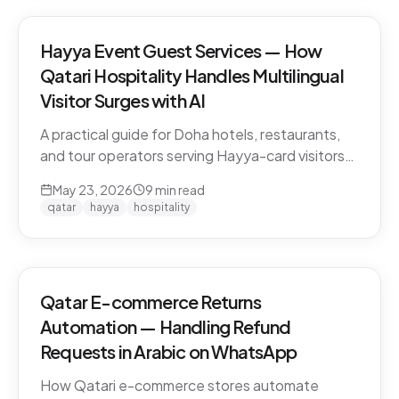
Hayya Event Guest Services — How
Qatari Hospitality Handles Multilingual
Visitor Surges with AI
A practical guide for Doha hotels, restaurants,
and tour operators serving Hayya-card visitors
during major events. Multilingual handling, dialect
May 23, 2026
9
min read
detection across Gulf visitors, and the
qatar
hayya
hospitality
operational pattern that scales.
Qatar E-commerce Returns
Automation — Handling Refund
Requests in Arabic on WhatsApp
How Qatari e-commerce stores automate