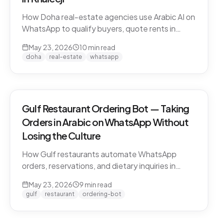
How Doha real-estate agencies use Arabic AI on
WhatsApp to qualify buyers, quote rents in
QAR/AED, and book property viewings without
May 23, 2026
10
min read
manual scripting. Pearl-Qatar, Lusail, and West
doha
real-estate
whatsapp
Bay use cases.
Gulf Restaurant Ordering Bot — Taking
Orders in Arabic on WhatsApp Without
Losing the Culture
How Gulf restaurants automate WhatsApp
orders, reservations, and dietary inquiries in
native Khaleeji Arabic. Menu integration, dialect
May 23, 2026
9
min read
handling, peak-hour load management, and
gulf
restaurant
ordering-bot
what to leave to humans.